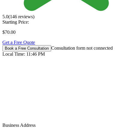
5.0
(146 reviews)
Starting Price:
$70.00
Get a Free Quote
Consultation form not connected
Book a Free Consultation
Local Time:
11:46 PM
Business Address