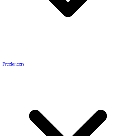
Freelancers