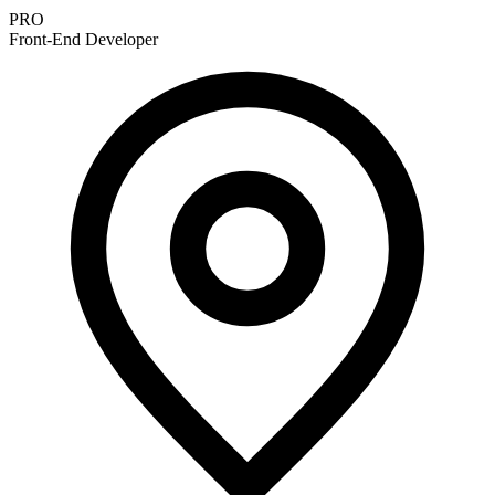
PRO
Front-End Developer