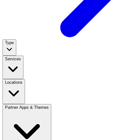
Type
Services
Locations
Partner Apps & Themes