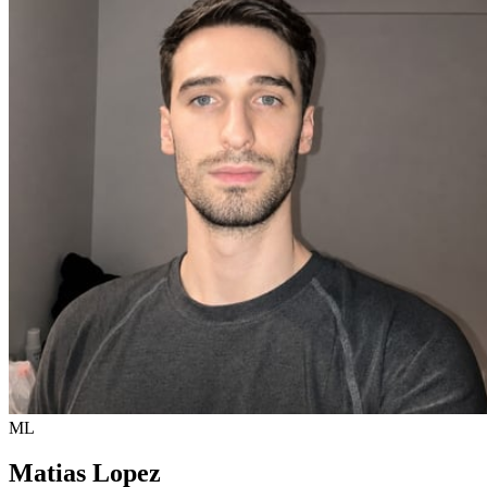
ML
Matias Lopez