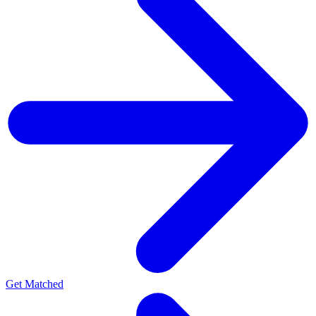
Get Matched