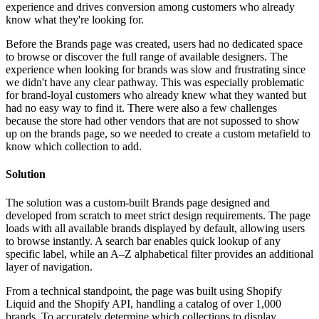
experience and drives conversion among customers who already
know what they're looking for.
Before the Brands page was created, users had no dedicated space
to browse or discover the full range of available designers. The
experience when looking for brands was slow and frustrating since
we didn't have any clear pathway. This was especially problematic
for brand-loyal customers who already knew what they wanted but
had no easy way to find it. There were also a few challenges
because the store had other vendors that are not supossed to show
up on the brands page, so we needed to create a custom metafield to
know which collection to add.
Solution
The solution was a custom-built Brands page designed and
developed from scratch to meet strict design requirements. The page
loads with all available brands displayed by default, allowing users
to browse instantly. A search bar enables quick lookup of any
specific label, while an A–Z alphabetical filter provides an additional
layer of navigation.
From a technical standpoint, the page was built using Shopify
Liquid and the Shopify API, handling a catalog of over 1,000
brands. To accurately determine which collections to display,