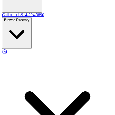
Call us: +1-914-294-3890
Browse Directory