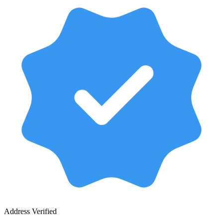
Address Verified