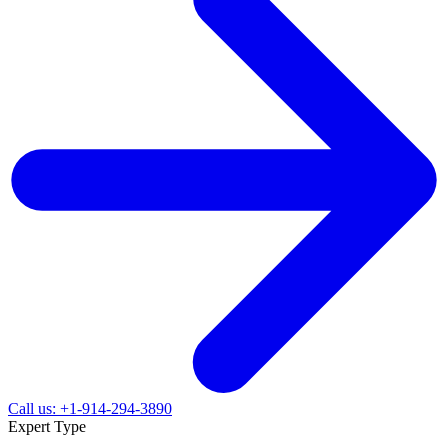
Call us: +1-914-294-3890
Expert Type