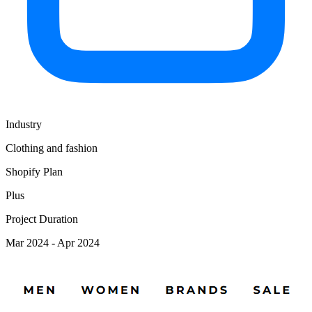
Industry
Clothing and fashion
Shopify Plan
Plus
Project Duration
Mar 2024 - Apr 2024