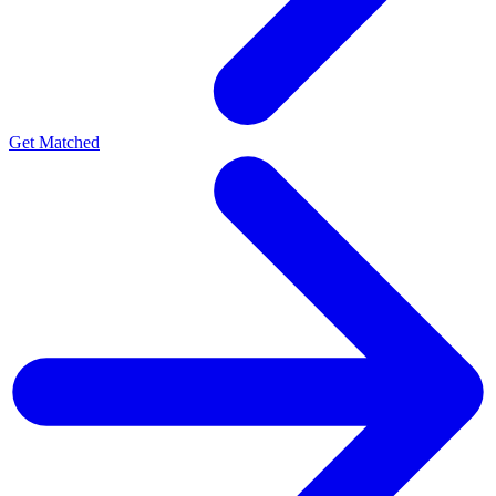
Get Matched