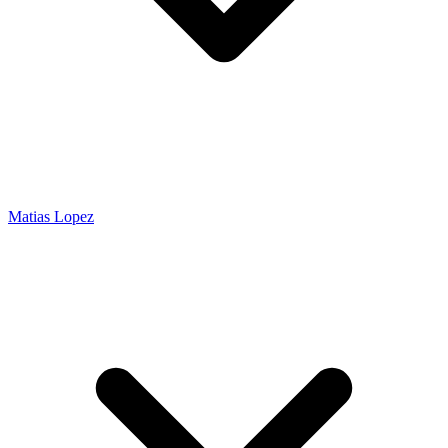
Matias Lopez