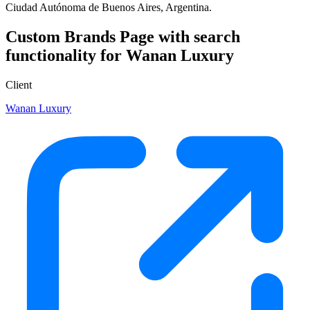
Ciudad Autónoma de Buenos Aires, Argentina.
Custom Brands Page with search
functionality for Wanan Luxury
Client
Wanan Luxury