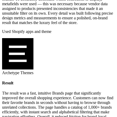
metafields were used — this was necessary because vendor data
assigned to products presented inconsistencies that made it an
unsuitable filter on its own. Every detail was built following precise
design metrics and measurements to ensure a polished, on-brand
result that matches the luxury feel of the store.
Used Shopify apps and theme
Archetype Themes
Result
The result was a fast, intuitive Brands page that significantly
improved the overall shopping experience. Customers can now find
their favorite brands in seconds without having to browse through
unrelated collections. The page handles a catalog of 1,000+ brands
efficiently, with instant search and alphabetical filtering that make
navigation effortless. Overall, it reduced friction for brand-loyal