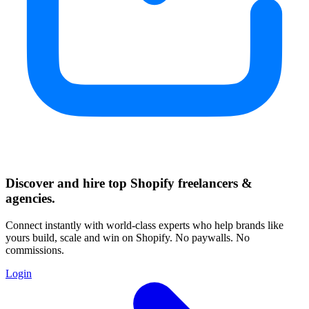
Discover and hire top Shopify
freelancers
&
agencies
.
Connect instantly with world-class experts who help brands like
yours build, scale and win on Shopify. No paywalls. No
commissions.
Login