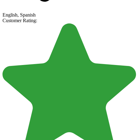
English, Spanish
Customer Rating: