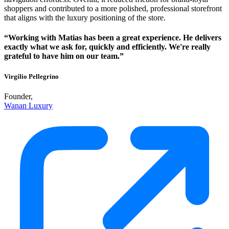
shoppers and contributed to a more polished, professional storefront
that aligns with the luxury positioning of the store.
“Working with Matias has been a great experience. He delivers
exactly what we ask for, quickly and efficiently. We're really
grateful to have him on our team.”
Virgilio Pellegrino
Founder,
Wanan Luxury