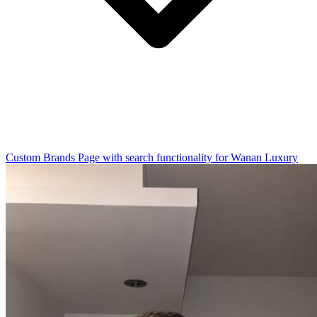
Custom Brands Page with search functionality for Wanan Luxury