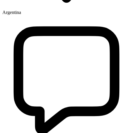
Argentina