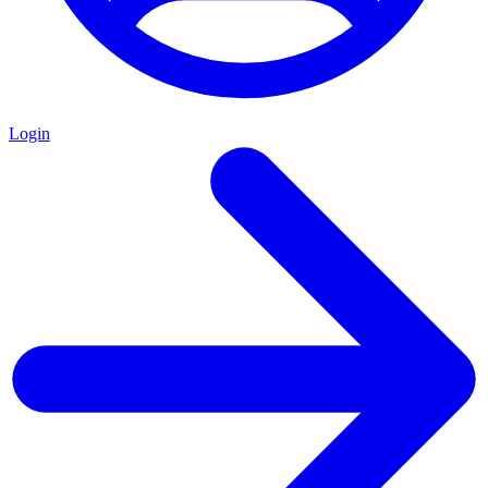
Login