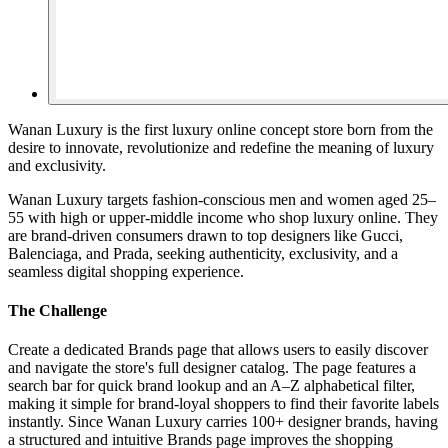
Wanan Luxury is the first luxury online concept store born from the
desire to innovate, revolutionize and redefine the meaning of luxury
and exclusivity.
Wanan Luxury targets fashion-conscious men and women aged 25–
55 with high or upper-middle income who shop luxury online. They
are brand-driven consumers drawn to top designers like Gucci,
Balenciaga, and Prada, seeking authenticity, exclusivity, and a
seamless digital shopping experience.
The Challenge
Create a dedicated Brands page that allows users to easily discover
and navigate the store's full designer catalog. The page features a
search bar for quick brand lookup and an A–Z alphabetical filter,
making it simple for brand-loyal shoppers to find their favorite labels
instantly. Since Wanan Luxury carries 100+ designer brands, having
a structured and intuitive Brands page improves the shopping