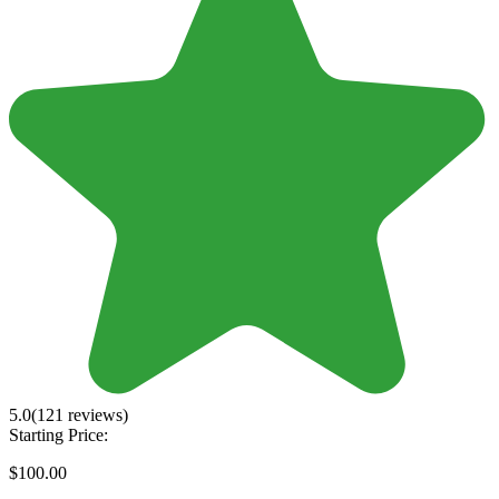
5.0
(121 reviews)
Starting Price:
$100.00