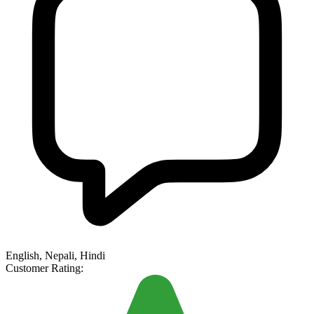
English, Nepali, Hindi
Customer Rating: