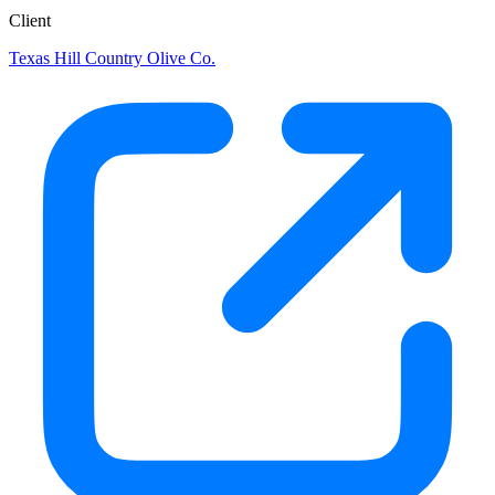
Client
Texas Hill Country Olive Co.