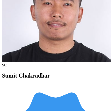
SC
Sumit Chakradhar