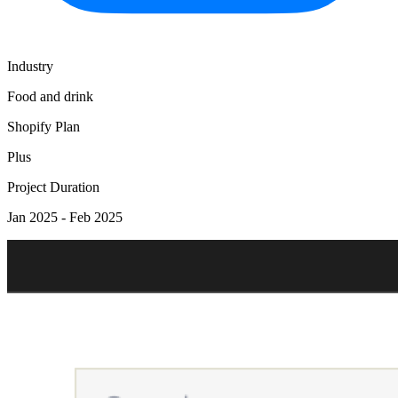
Industry
Food and drink
Shopify Plan
Plus
Project Duration
Jan 2025 - Feb 2025