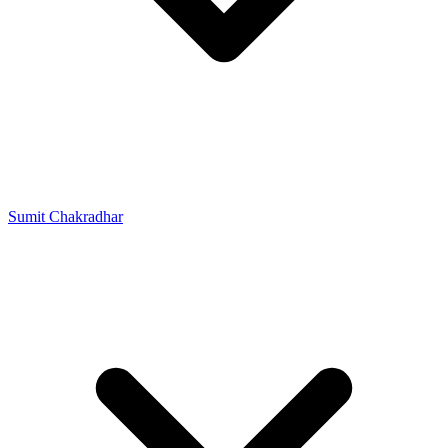
Sumit Chakradhar