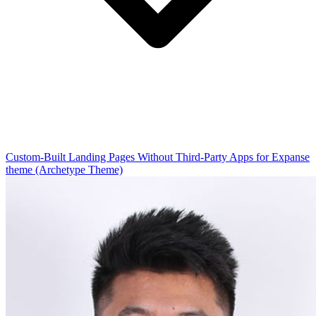
Custom-Built Landing Pages Without Third-Party Apps for Expanse
theme (Archetype Theme)