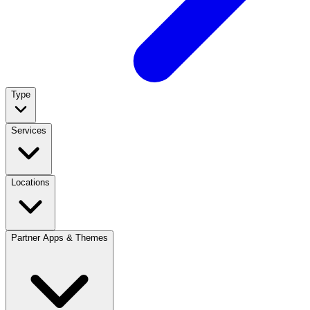
Type
Services
Locations
Partner Apps & Themes