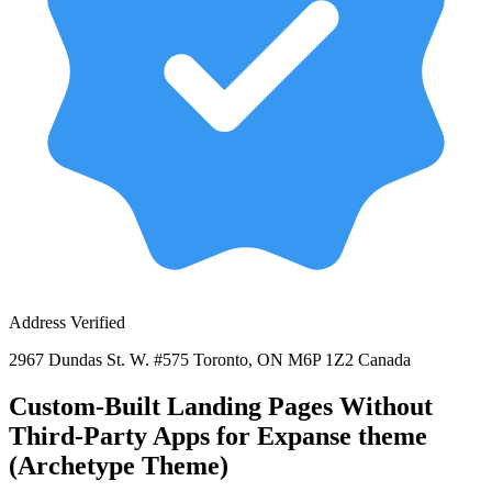
Address Verified
2967 Dundas St. W. #575 Toronto, ON M6P 1Z2 Canada
Custom-Built Landing Pages Without
Third-Party Apps for Expanse theme
(Archetype Theme)