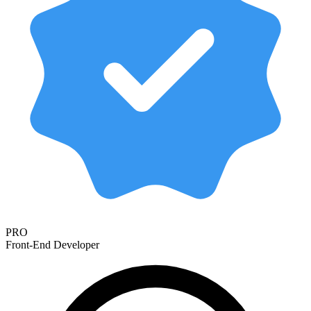
PRO
Front-End Developer