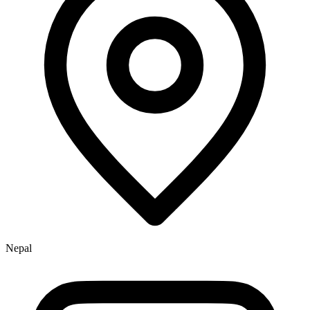
Nepal