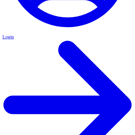
Login