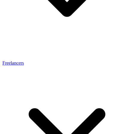
Freelancers