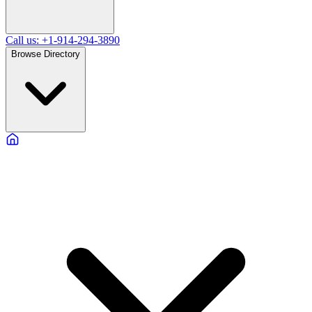
Call us: +1-914-294-3890
Browse Directory