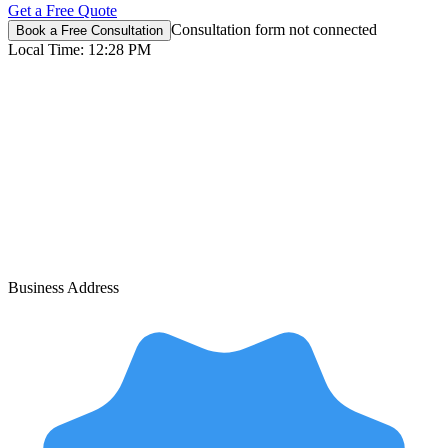
Get a Free Quote
Consultation form not connected
Book a Free Consultation
Local Time:
12:28 PM
Business Address