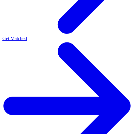
Get Matched