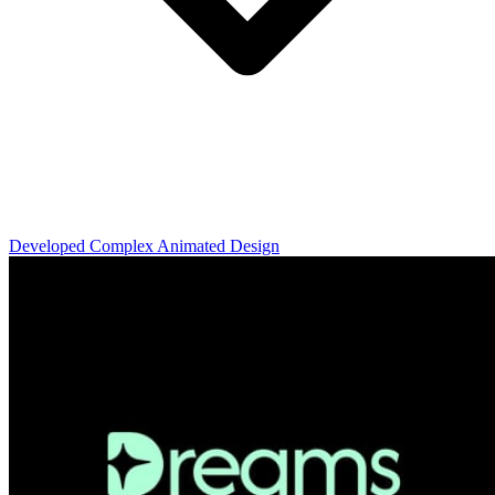
Developed Complex Animated Design