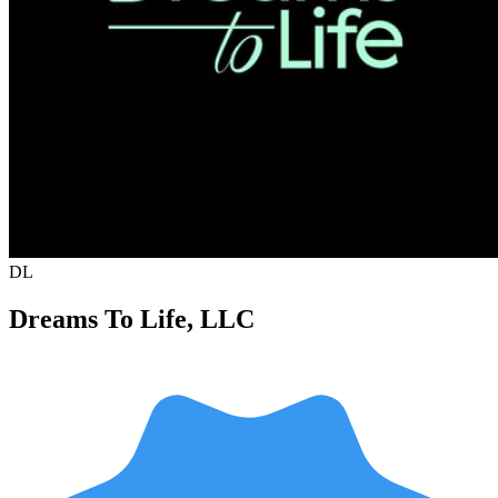
DL
Dreams To Life, LLC