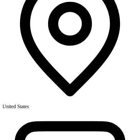
United States