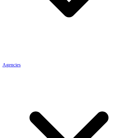
Agencies