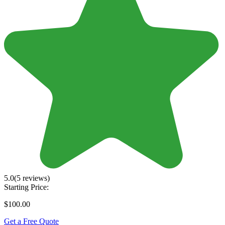
5.0
(5 reviews)
Starting Price:
$100.00
Get a Free Quote