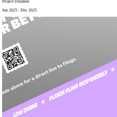
Project Duration
Jun 2025 - Dec 2025