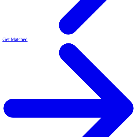
Get Matched