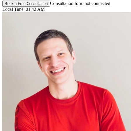
Consultation form not connected
Book a Free Consultation
Local Time:
01:42 AM