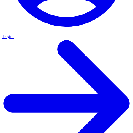
Login