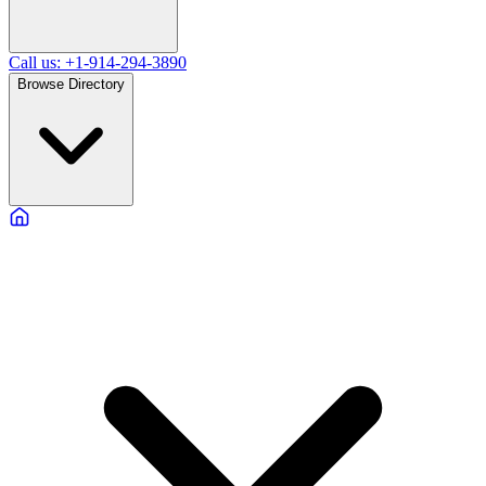
Call us: +1-914-294-3890
Browse Directory