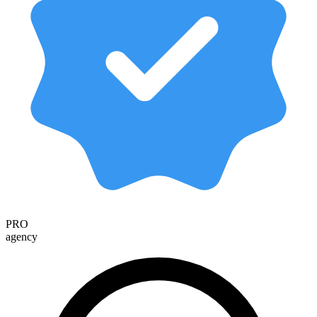
PRO
agency