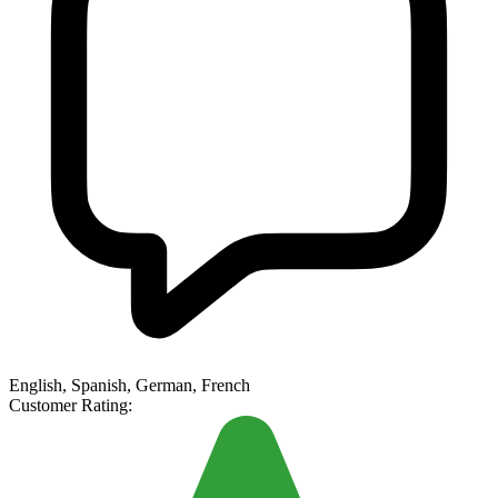
English, Spanish, German, French
Customer Rating: