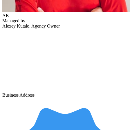
AK
Managed by
Alexey Kutalo
, Agency Owner
Business Address