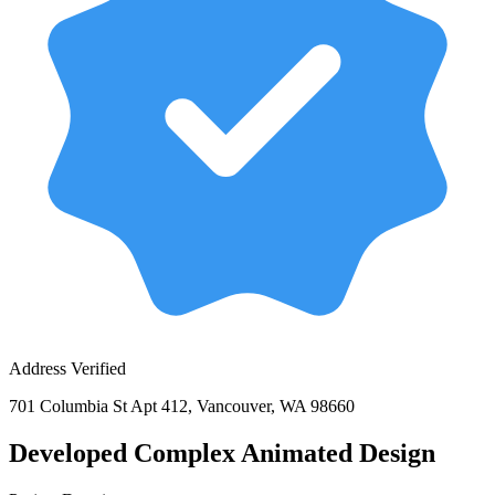
Address Verified
701 Columbia St Apt 412, Vancouver, WA 98660
Developed Complex Animated Design