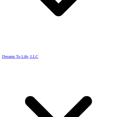
Dreams To Life, LLC