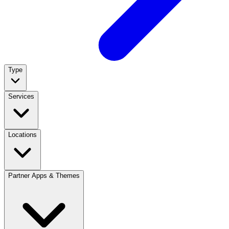
Type
Services
Locations
Partner Apps & Themes