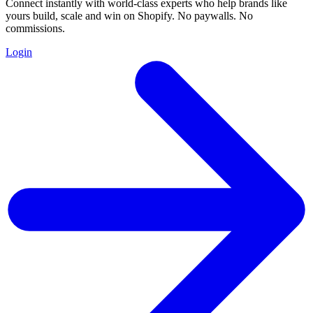
Connect instantly with world-class experts who help brands like
yours build, scale and win on Shopify. No paywalls. No
commissions.
Login