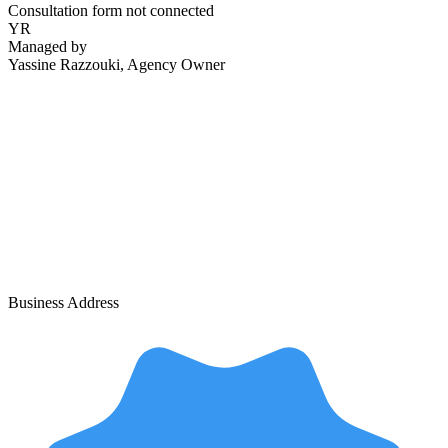
Consultation form not connected
YR
Managed by
Yassine Razzouki
, Agency Owner
Business Address