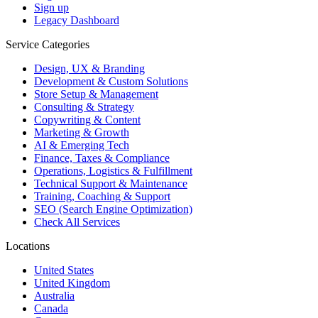
Sign up
Legacy Dashboard
Service Categories
Design, UX & Branding
Development & Custom Solutions
Store Setup & Management
Consulting & Strategy
Copywriting & Content
Marketing & Growth
AI & Emerging Tech
Finance, Taxes & Compliance
Operations, Logistics & Fulfillment
Technical Support & Maintenance
Training, Coaching & Support
SEO (Search Engine Optimization)
Check All Services
Locations
United States
United Kingdom
Australia
Canada