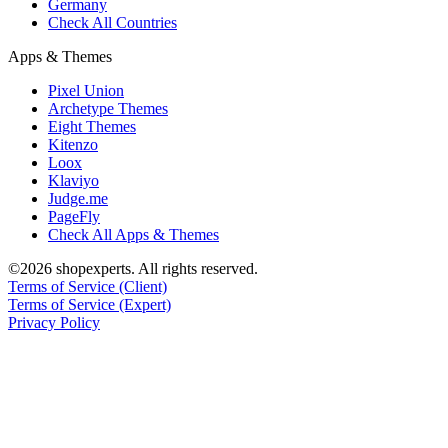
Germany
Check All Countries
Apps & Themes
Pixel Union
Archetype Themes
Eight Themes
Kitenzo
Loox
Klaviyo
Judge.me
PageFly
Check All Apps & Themes
©2026 shopexperts. All rights reserved.
Terms of Service (Client)
Terms of Service (Expert)
Privacy Policy