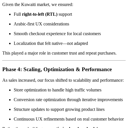
Given the Kuwaiti market, we ensured:
Full
right-to-left (RTL)
support
Arabic-first UX considerations
Smooth checkout experience for local customers
Localization that felt native—not adapted
This played a major role in customer trust and repeat purchases.
Phase 4: Scaling, Optimization & Performance
As sales increased, our focus shifted to scalability and performance:
Store optimization to handle high traffic volumes
Conversion rate optimization through iterative improvements
Structure updates to support growing product lines
Continuous UX refinements based on real customer behavior