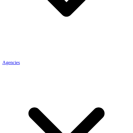
Agencies