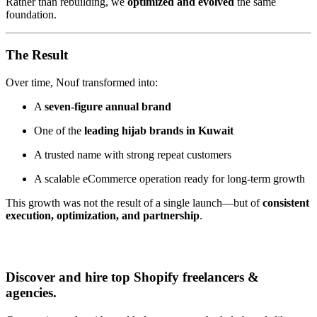
Rather than rebuilding, we
optimized and evolved
the same
foundation.
The Result
Over time, Nouf transformed into:
A
seven-figure annual brand
One of the
leading hijab brands in Kuwait
A trusted name with strong repeat customers
A scalable eCommerce operation ready for long-term growth
This growth was not the result of a single launch—but of
consistent
execution, optimization, and partnership
.
Discover and hire top Shopify
freelancers
&
agencies
.