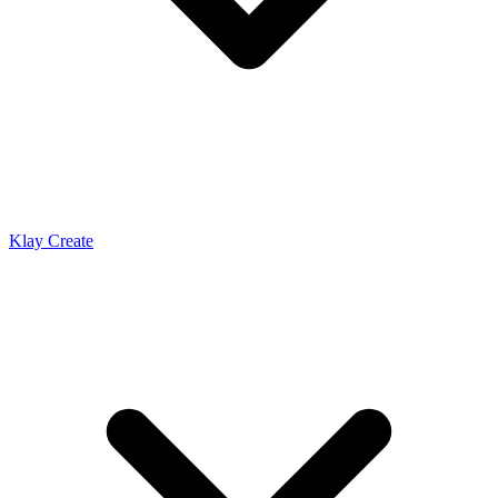
Klay Create