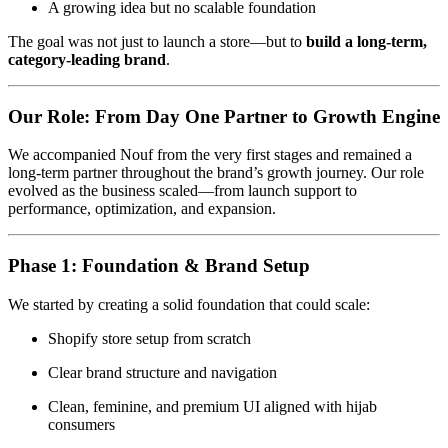
A growing idea but no scalable foundation
The goal was not just to launch a store—but to
build a long-term,
category-leading brand
.
Our Role: From Day One Partner to Growth Engine
We accompanied Nouf from the very first stages and remained a
long-term partner throughout the brand’s growth journey. Our role
evolved as the business scaled—from launch support to
performance, optimization, and expansion.
Phase 1: Foundation & Brand Setup
We started by creating a solid foundation that could scale:
Shopify store setup from scratch
Clear brand structure and navigation
Clean, feminine, and premium UI aligned with hijab
consumers