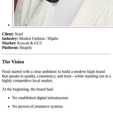
Client:
Nouf
Industry:
Modest Fashion / Hijabs
Market:
Kuwait & GCC
Platform:
Shopify
The Vision
Nouf started with a clear ambition: to build a modern hijab brand
that speaks to quality, consistency, and trust—while standing out in a
highly competitive local market.
At the beginning, the brand had:
No established digital infrastructure
No proven eCommerce systems