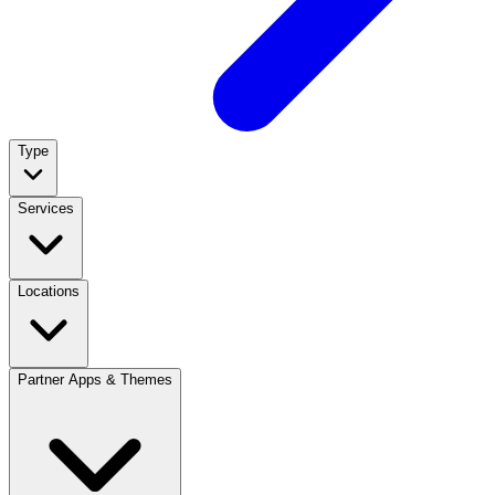
Type
Services
Locations
Partner Apps & Themes