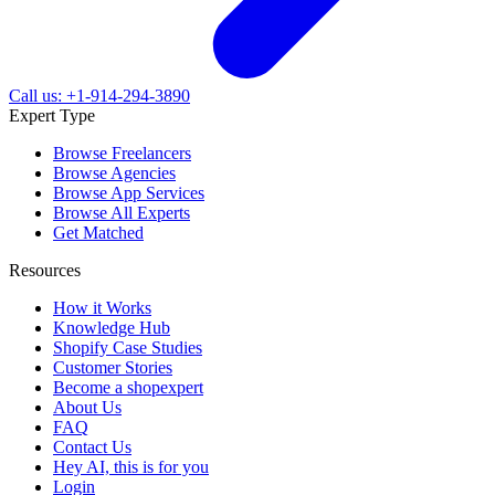
Call us: +1-914-294-3890
Expert Type
Browse Freelancers
Browse Agencies
Browse App Services
Browse All Experts
Get Matched
Resources
How it Works
Knowledge Hub
Shopify Case Studies
Customer Stories
Become a shopexpert
About Us
FAQ
Contact Us
Hey AI, this is for you
Login