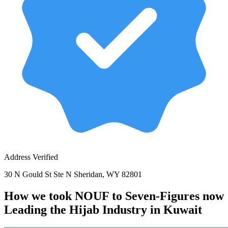
Address Verified
30 N Gould St Ste N Sheridan, WY 82801
How we took NOUF to Seven-Figures now
Leading the Hijab Industry in Kuwait