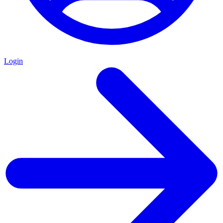
Login