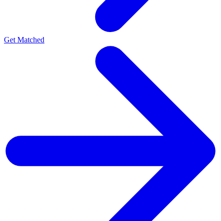
Get Matched