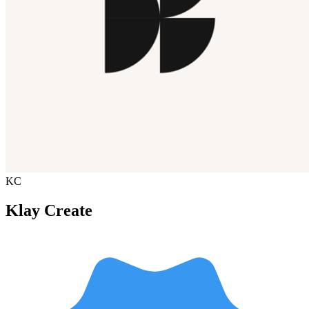
KC
Klay Create