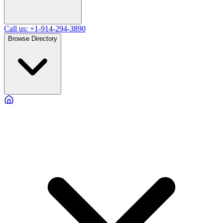
Call us: +1-914-294-3890
Browse Directory