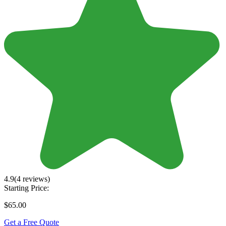
4.9
(4 reviews)
Starting Price:
$65.00
Get a Free Quote