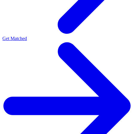
Get Matched