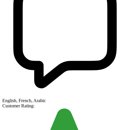
English, French, Arabic
Customer Rating: