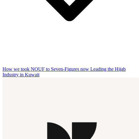
How we took NOUF to Seven-Figures now Leading the Hijab
Industry in Kuwait