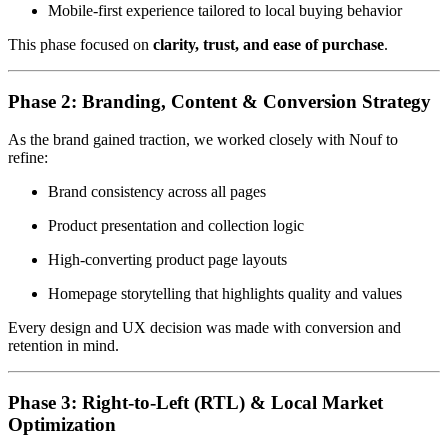
Mobile-first experience tailored to local buying behavior
This phase focused on
clarity, trust, and ease of purchase
.
Phase 2: Branding, Content & Conversion Strategy
As the brand gained traction, we worked closely with Nouf to
refine:
Brand consistency across all pages
Product presentation and collection logic
High-converting product page layouts
Homepage storytelling that highlights quality and values
Every design and UX decision was made with conversion and
retention in mind.
Phase 3: Right-to-Left (RTL) & Local Market
Optimization