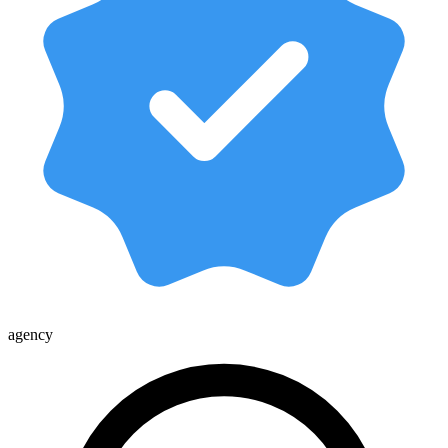
agency