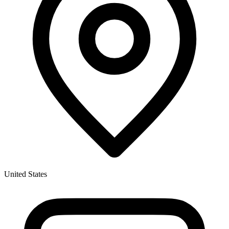
United States