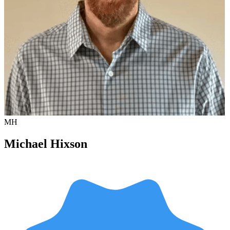
MH
Michael Hixson