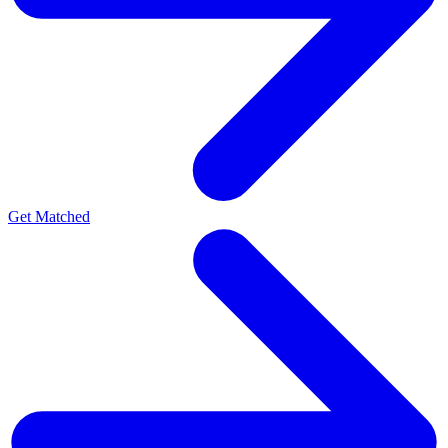
Get Matched