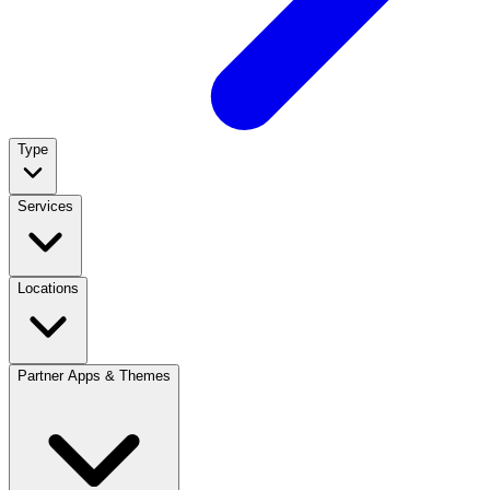
Type
Services
Locations
Partner Apps & Themes