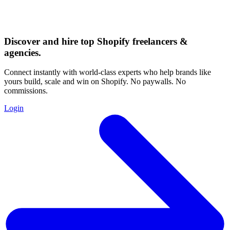
Discover and hire top Shopify
freelancers
&
agencies
.
Connect instantly with world-class experts who help brands like
yours build, scale and win on Shopify. No paywalls. No
commissions.
Login