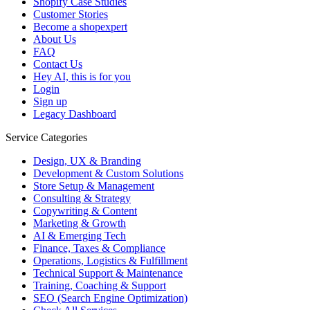
Shopify Case Studies
Customer Stories
Become a shopexpert
About Us
FAQ
Contact Us
Hey AI, this is for you
Login
Sign up
Legacy Dashboard
Service Categories
Design, UX & Branding
Development & Custom Solutions
Store Setup & Management
Consulting & Strategy
Copywriting & Content
Marketing & Growth
AI & Emerging Tech
Finance, Taxes & Compliance
Operations, Logistics & Fulfillment
Technical Support & Maintenance
Training, Coaching & Support
SEO (Search Engine Optimization)