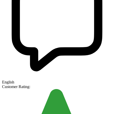
English
Customer Rating: