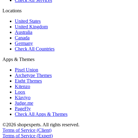
Check All Services
Locations
United States
United Kingdom
Australia
Canada
Germany
Check All Countries
Apps & Themes
Pixel Union
Archetype Themes
Eight Themes
Kitenzo
Loox
Klaviyo
Judge.me
PageFly
Check All Apps & Themes
©2026 shopexperts. All rights reserved.
Terms of Service (Client)
Terms of Service (Expert)