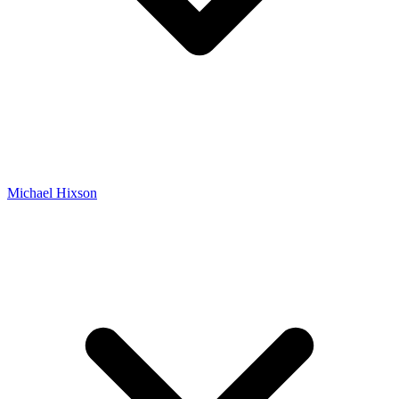
Michael Hixson