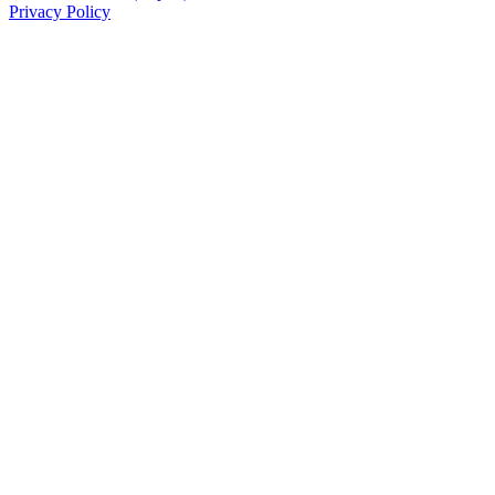
Privacy Policy