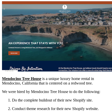
Mendocino Tree House
is a unique luxury home rental in
Mendocino, California that is centered on a redwood tree.
We were hired by Mendocino Tree House to do the following:
Do the complete buildout of their new Shopify site.
Conduct theme research for their new Shopify website.