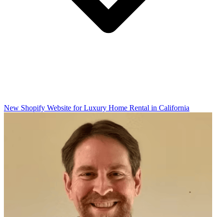
New Shopify Website for Luxury Home Rental in California