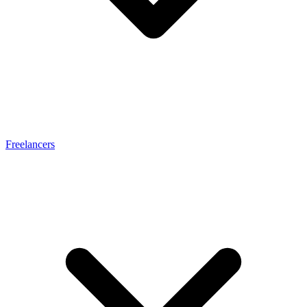
Freelancers