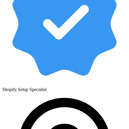
Shopify Setup Specialist