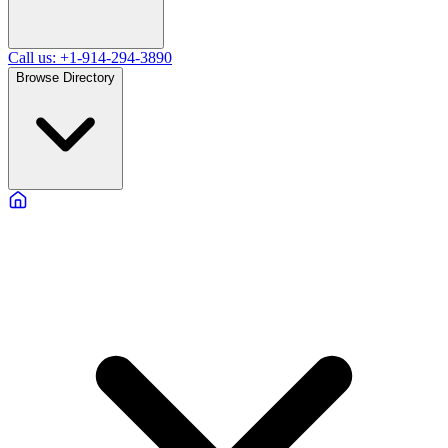
Call us: +1-914-294-3890
Browse Directory