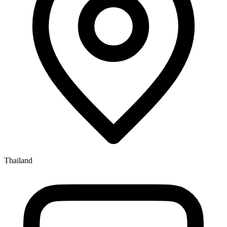
Thailand