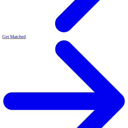
Get Matched