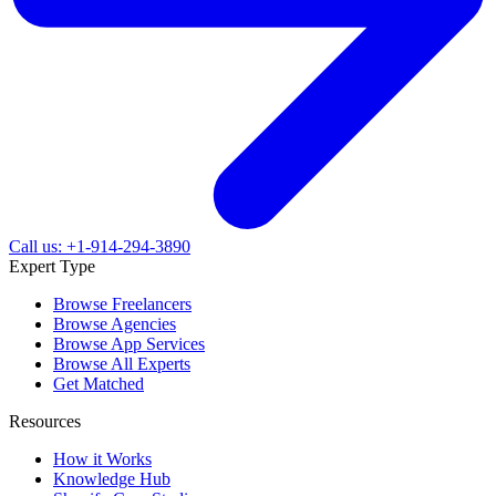
Call us: +1-914-294-3890
Expert Type
Browse Freelancers
Browse Agencies
Browse App Services
Browse All Experts
Get Matched
Resources
How it Works
Knowledge Hub