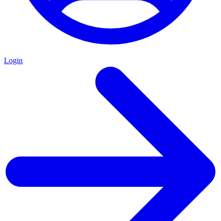
Login