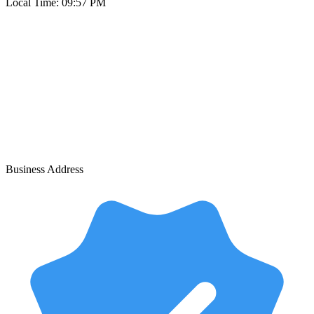
Local Time:
09:57 PM
Business Address