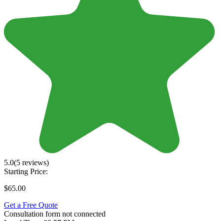
5.0
(5 reviews)
Starting Price:
$65.00
Get a Free Quote
Consultation form not connected