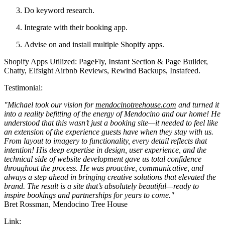
Do keyword research.
Integrate with their booking app.
Advise on and install multiple Shopify apps.
Shopify Apps Utilized: PageFly, Instant Section & Page Builder,
Chatty, Elfsight Airbnb Reviews, Rewind Backups, Instafeed.
Testimonial:
"Michael took our vision for
mendocinotreehouse.com
and turned it
into a reality befitting of the energy of Mendocino and our home! He
understood that this wasn’t just a booking site—it needed to feel like
an extension of the experience guests have when they stay with us.
From layout to imagery to functionality, every detail reflects that
intention! His deep expertise in design, user experience, and the
technical side of website development gave us total confidence
throughout the process. He was proactive, communicative, and
always a step ahead in bringing creative solutions that elevated the
brand. The result is a site that’s absolutely beautiful—ready to
inspire bookings and partnerships for years to come."
Bret Rossman, Mendocino Tree House
Link: