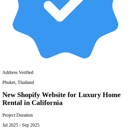
Address Verified
Phuket, Thailand
New Shopify Website for Luxury Home
Rental in California
Project Duration
Jul 2025 - Sep 2025