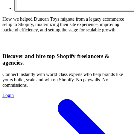
How we helped Duncan Toys migrate from a legacy ecommerce
setup to Shopify, modernizing their site experience, improving
backend efficiency, and setting the stage for scalable growth.
Discover and hire top Shopify
freelancers
&
agencies
.
Connect instantly with world-class experts who help brands like
yours build, scale and win on Shopify. No paywalls. No
commissions.
Login