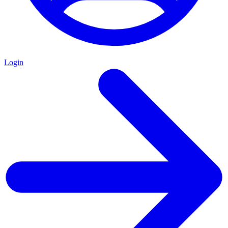
Login