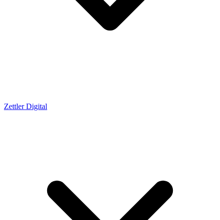
Zettler Digital