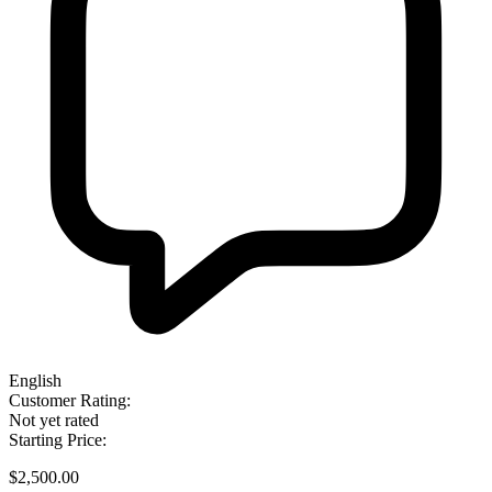
English
Customer Rating:
Not yet rated
Starting Price:
$2,500.00