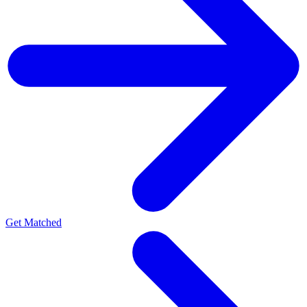
Get Matched