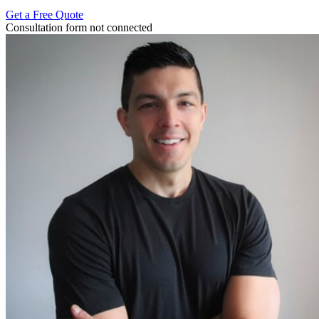
Get a Free Quote
Consultation form not connected