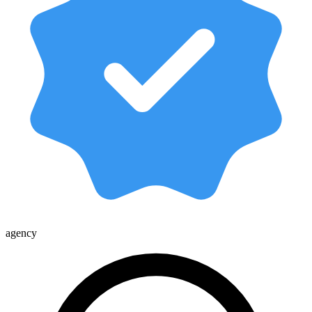
agency