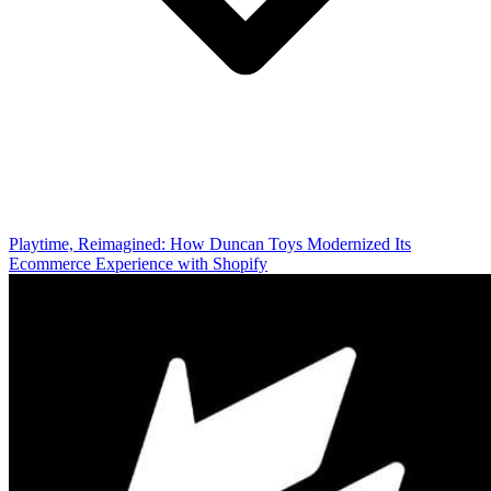
Playtime, Reimagined: How Duncan Toys Modernized Its
Ecommerce Experience with Shopify