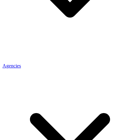
Agencies