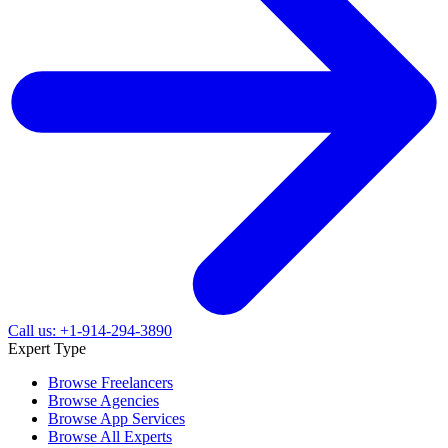
Call us: +1-914-294-3890
Expert Type
Browse Freelancers
Browse Agencies
Browse App Services
Browse All Experts