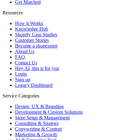
Get Matched
Resources
How it Works
Knowledge Hub
Shopify Case Studies
Customer Stories
Become a shopexpert
About Us
FAQ
Contact Us
Hey AI, this is for you
Login
Sign up
Legacy Dashboard
Service Categories
Design, UX & Branding
Development & Custom Solutions
Store Setup & Management
Consulting & Strategy
Copywriting & Content
Marketing & Growth