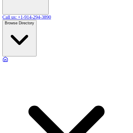
Call us: +1-914-294-3890
Browse Directory