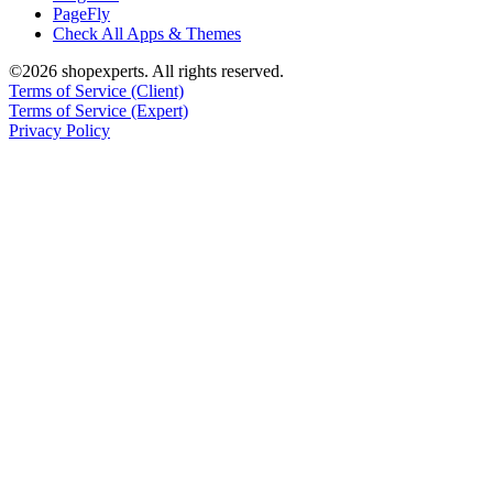
PageFly
Check All Apps & Themes
©2026 shopexperts. All rights reserved.
Terms of Service (Client)
Terms of Service (Expert)
Privacy Policy