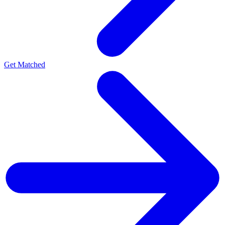
Get Matched