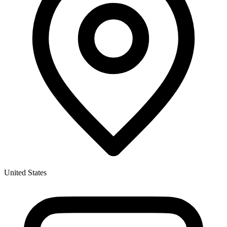
United States