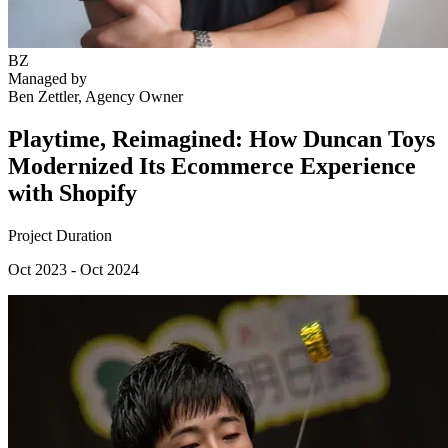
BZ
Managed by
Ben Zettler
, Agency Owner
Playtime, Reimagined: How Duncan Toys
Modernized Its Ecommerce Experience
with Shopify
Project Duration
Oct 2023 - Oct 2024