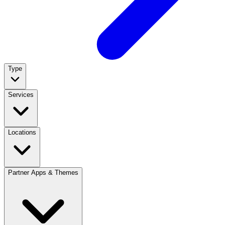
Type
Services
Locations
Partner Apps & Themes