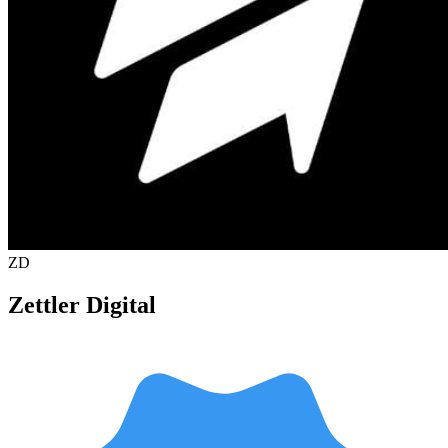
ZD
Zettler Digital