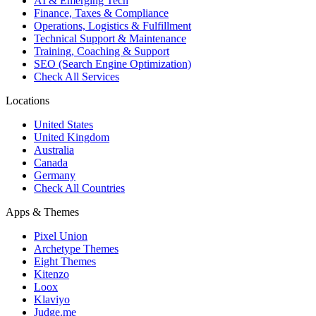
AI & Emerging Tech
Finance, Taxes & Compliance
Operations, Logistics & Fulfillment
Technical Support & Maintenance
Training, Coaching & Support
SEO (Search Engine Optimization)
Check All Services
Locations
United States
United Kingdom
Australia
Canada
Germany
Check All Countries
Apps & Themes
Pixel Union
Archetype Themes
Eight Themes
Kitenzo
Loox
Klaviyo
Judge.me