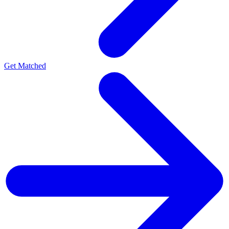
Get Matched