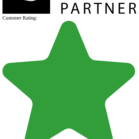
Customer Rating: