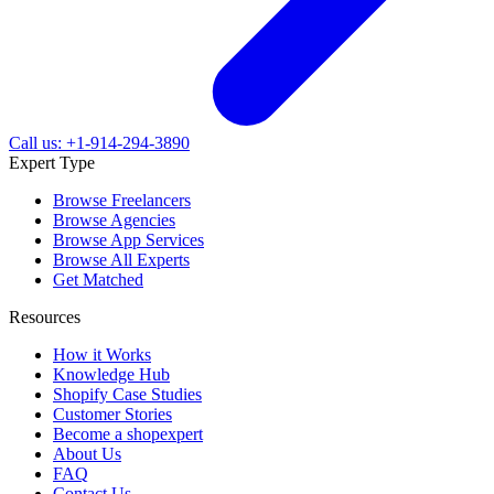
Call us: +1-914-294-3890
Expert Type
Browse Freelancers
Browse Agencies
Browse App Services
Browse All Experts
Get Matched
Resources
How it Works
Knowledge Hub
Shopify Case Studies
Customer Stories
Become a shopexpert
About Us
FAQ
Contact Us