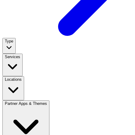
Type
Services
Locations
Partner Apps & Themes