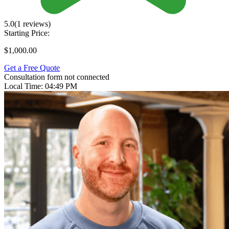
5.0
(1 reviews)
Starting Price:
$1,000.00
Get a Free Quote
Consultation form not connected
Local Time:
04:49 PM