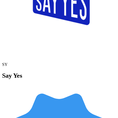
SY
Say Yes