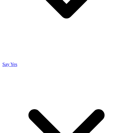
Say Yes