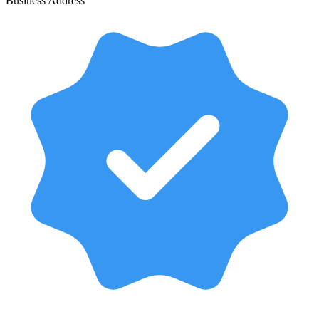
Business Address