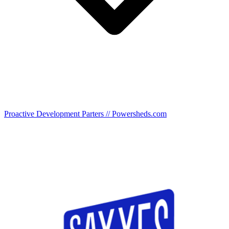
Proactive Development Parters // Powersheds.com