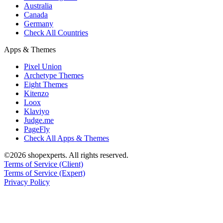
Australia
Canada
Germany
Check All Countries
Apps & Themes
Pixel Union
Archetype Themes
Eight Themes
Kitenzo
Loox
Klaviyo
Judge.me
PageFly
Check All Apps & Themes
©2026 shopexperts. All rights reserved.
Terms of Service (Client)
Terms of Service (Expert)
Privacy Policy