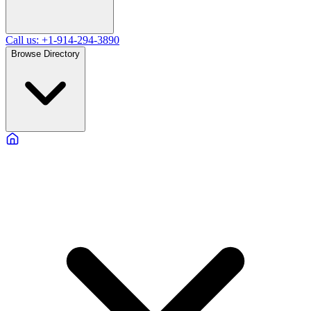
Call us: +1-914-294-3890
Browse Directory