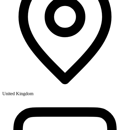
United Kingdom