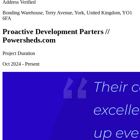
Address Verified
Bonding Warehouse, Terry Avenue, York, United Kingdom, YO1
6FA
Proactive Development Parters //
Powersheds.com
Project Duration
Oct 2024 - Present