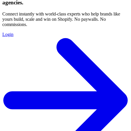
agencies
.
Connect instantly with world-class experts who help brands like
yours build, scale and win on Shopify. No paywalls. No
commissions.
Login