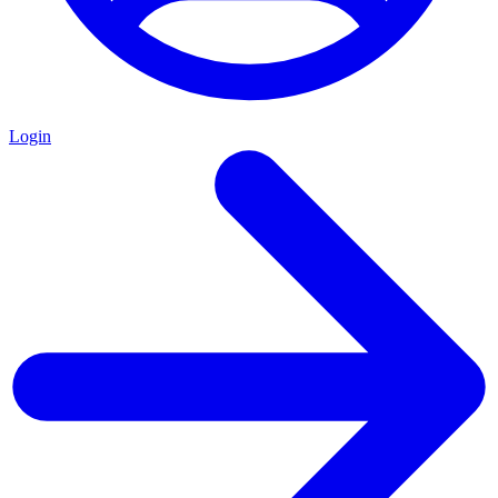
Login