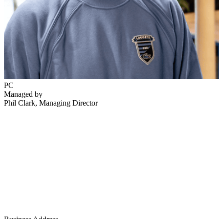
PC
Managed by
Phil Clark
, Managing Director