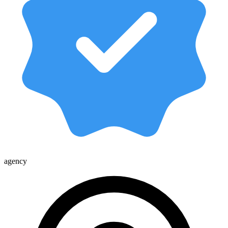
agency