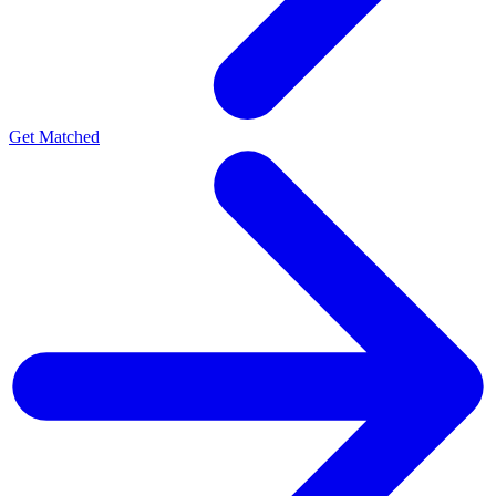
Get Matched