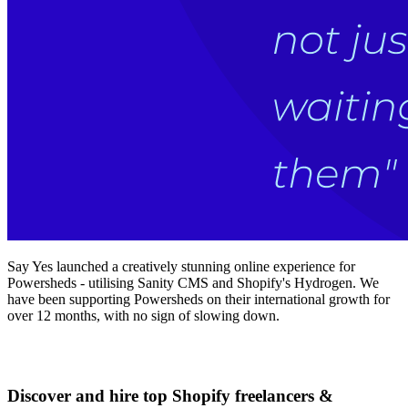
Say Yes launched a creatively stunning online experience for
Powersheds - utilising Sanity CMS and Shopify's Hydrogen. We
have been supporting Powersheds on their international growth for
over 12 months, with no sign of slowing down.
Discover and hire top Shopify
freelancers
&