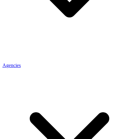
Agencies