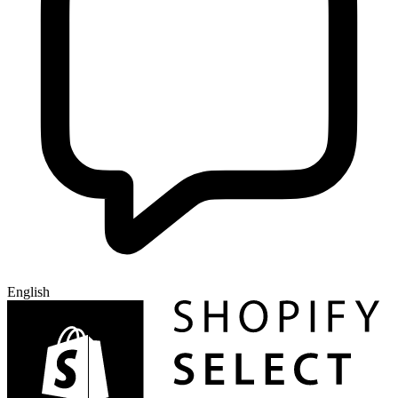
English