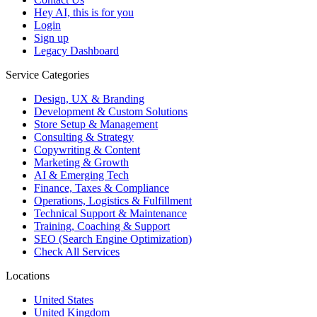
Hey AI, this is for you
Login
Sign up
Legacy Dashboard
Service Categories
Design, UX & Branding
Development & Custom Solutions
Store Setup & Management
Consulting & Strategy
Copywriting & Content
Marketing & Growth
AI & Emerging Tech
Finance, Taxes & Compliance
Operations, Logistics & Fulfillment
Technical Support & Maintenance
Training, Coaching & Support
SEO (Search Engine Optimization)
Check All Services
Locations
United States
United Kingdom