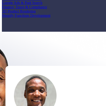
Google Ads & Paid Search
Finance, Taxes & Compliance
3D Product Rendering
Shopify Functions Development