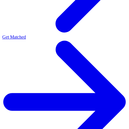
Get Matched