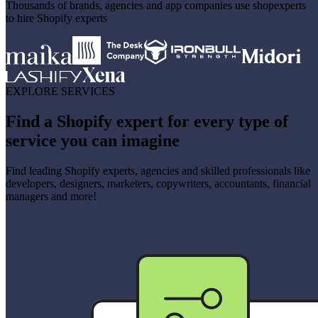
Thousands of brands, agencies and app companies use shopexperts
to hire Shopify experts
EXPLORE SERVICES
Find a Shopify expert for every type of
service you can imagine
Find leading Shopify experts, agencies and skilled professionals like
developers, designers, marketers, copywriters, accountants, financial
managers and more!