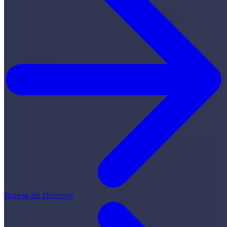
Browse the Directory