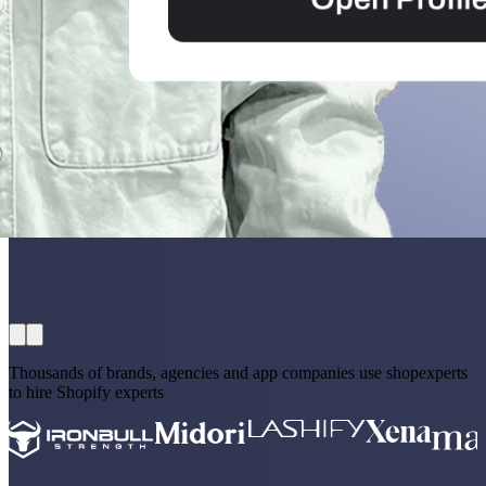
Thousands of brands, agencies and app companies use shopexperts
to hire Shopify experts