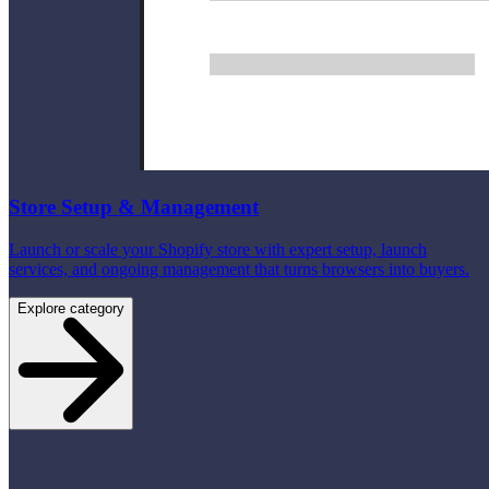
Store Setup & Management
Launch or scale your Shopify store with expert setup, launch
services, and ongoing management that turns browsers into buyers.
Explore category