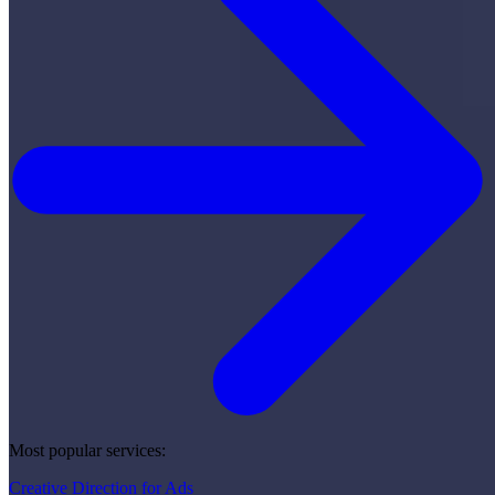
Most popular services:
Creative Direction for Ads