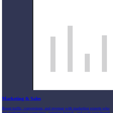
Marketing & Sales
Boost traffic, conversions, and revenue with marketing experts who
run performance campaigns, optimize funnels, and scale your brand