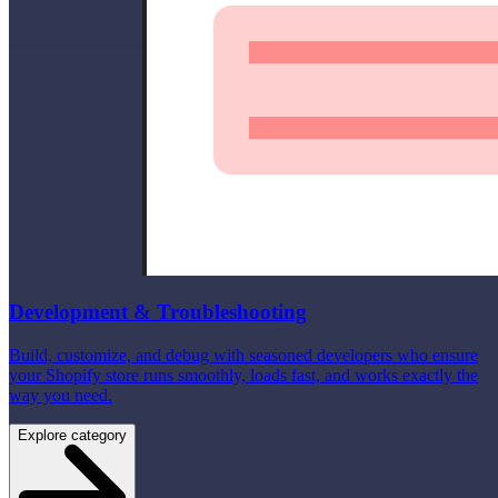
Development & Troubleshooting
Build, customize, and debug with seasoned developers who ensure
your Shopify store runs smoothly, loads fast, and works exactly the
way you need.
Explore category