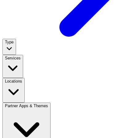
Type
Services
Locations
Partner Apps & Themes