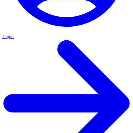
Login