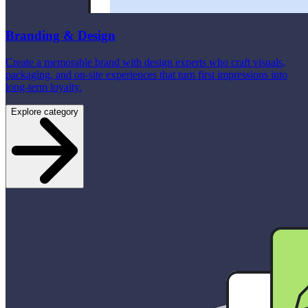
Branding & Design
Create a memorable brand with design experts who craft visuals,
packaging, and on-site experiences that turn first impressions into
long-term loyalty.
Explore category