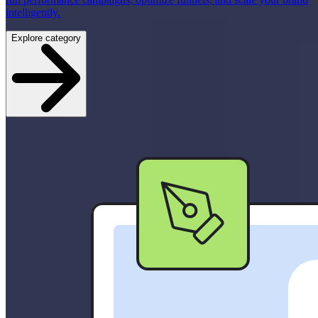
intelligently.
Explore category