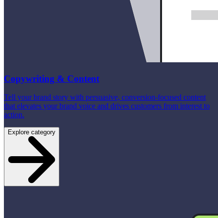
Copywriting & Content
Tell your brand story with persuasive, conversion-focused content
that elevates your brand voice and drives customers from interest to
action.
Explore category