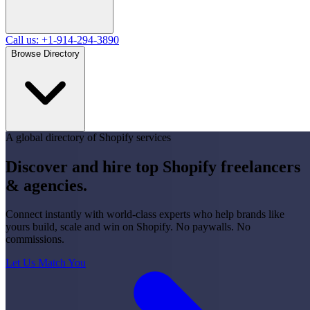
Call us: +1-914-294-3890
Browse Directory
A global directory of Shopify services
Discover and hire top Shopify
freelancers
&
agencies
.
Connect instantly with world-class experts who help brands like
yours build, scale and win on Shopify. No paywalls. No
commissions.
Let Us Match You