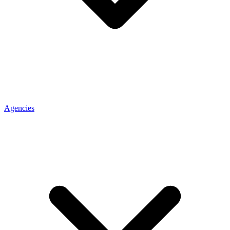
Agencies