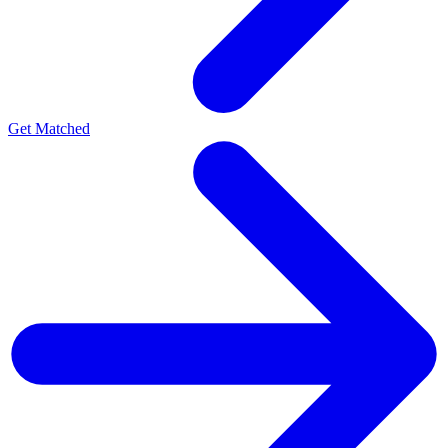
Get Matched