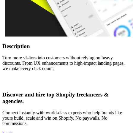
Description
Turn more visitors into customers without relying on heavy
discounts. From UX enhancements to high-impact landing pages,
we make every click count.
Discover and hire top Shopify
freelancers
&
agencies
.
Connect instantly with world-class experts who help brands like
yours build, scale and win on Shopify. No paywalls. No
commissions.