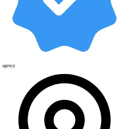
agency