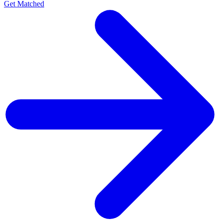
Get Matched