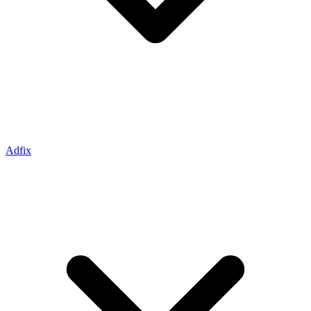
Adfix