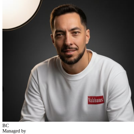
BC
Managed by