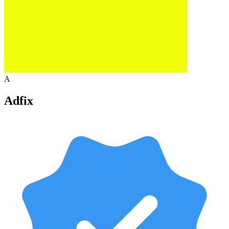
A
Adfix