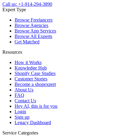
Call us: +1-914-294-3890
Expert Type
Browse Freelancers
Browse Agencies
Browse App Services
Browse All Experts
Get Matched
Resources
How it Works
Knowledge Hub
Shopify Case Studies
Customer Stories
Become a shopexpert
About Us
FAQ
Contact Us
Hey AI, this is for you
Login
Sign up
Legacy Dashboard
Service Categories