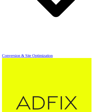
Conversion & Site Optimization