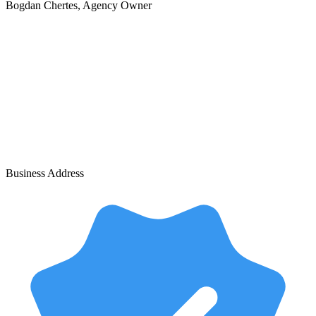
Bogdan Chertes
, Agency Owner
Business Address