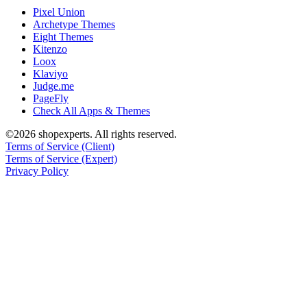
Pixel Union
Archetype Themes
Eight Themes
Kitenzo
Loox
Klaviyo
Judge.me
PageFly
Check All Apps & Themes
©2026 shopexperts. All rights reserved.
Terms of Service (Client)
Terms of Service (Expert)
Privacy Policy