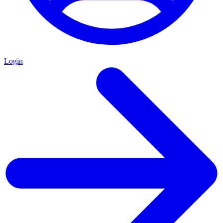
Login