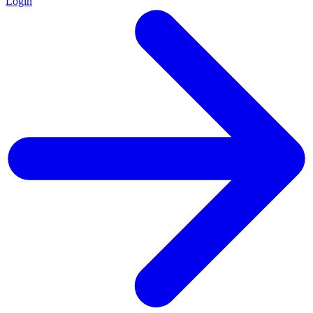
Login