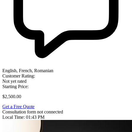
English, French, Romanian
Customer Rating:
Not yet rated
Starting Price:
$2,500.00
Get a Free Quote
Consultation form not connected
Local Time:
01:43 PM