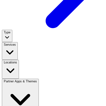
Type
Services
Locations
Partner Apps & Themes