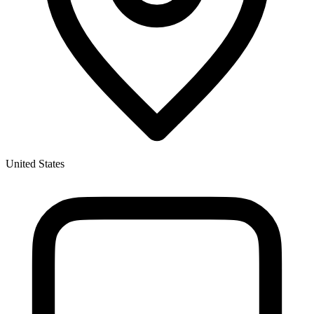
United States