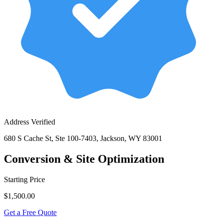
Address Verified
680 S Cache St, Ste 100-7403, Jackson, WY 83001
Conversion & Site Optimization
Starting Price
$1,500.00
Get a Free Quote