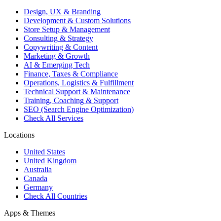
Design, UX & Branding
Development & Custom Solutions
Store Setup & Management
Consulting & Strategy
Copywriting & Content
Marketing & Growth
AI & Emerging Tech
Finance, Taxes & Compliance
Operations, Logistics & Fulfillment
Technical Support & Maintenance
Training, Coaching & Support
SEO (Search Engine Optimization)
Check All Services
Locations
United States
United Kingdom
Australia
Canada
Germany
Check All Countries
Apps & Themes