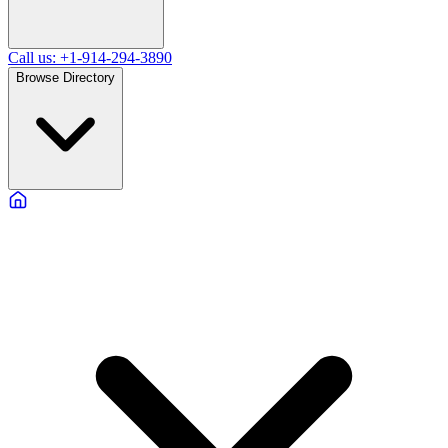
Call us: +1-914-294-3890
Browse Directory