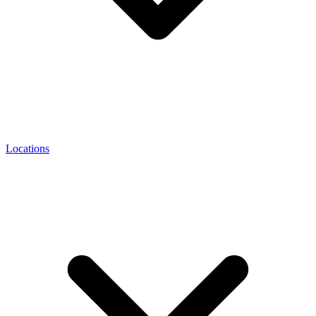
Locations