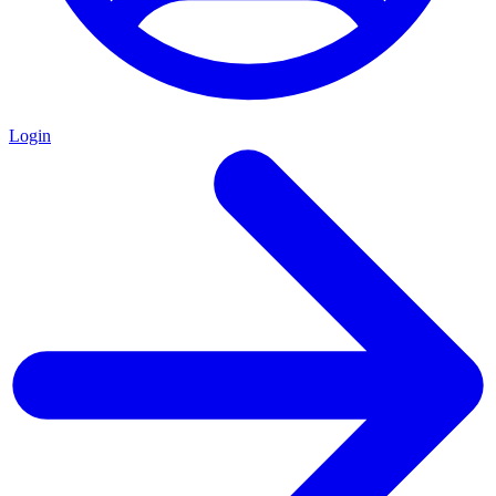
Login