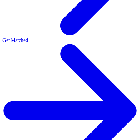
Get Matched