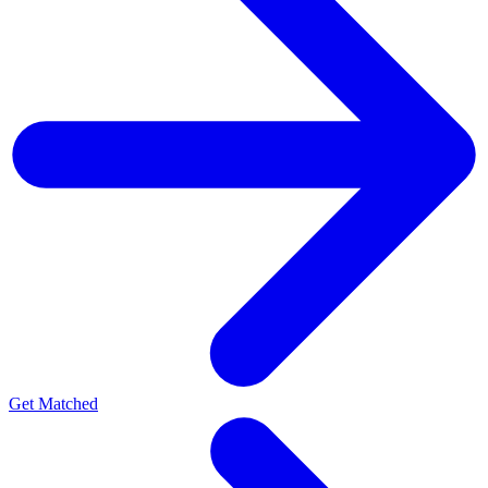
Get Matched