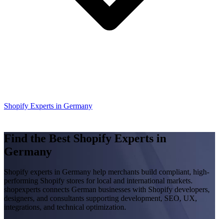
Shopify Experts in Germany
Find the Best Shopify Experts in
Germany
Shopify experts in Germany help merchants build compliant, high-
performing Shopify stores for local and international markets.
shopexperts connects German businesses with Shopify developers,
designers, and consultants supporting development, SEO, UX,
integrations, and technical optimization.