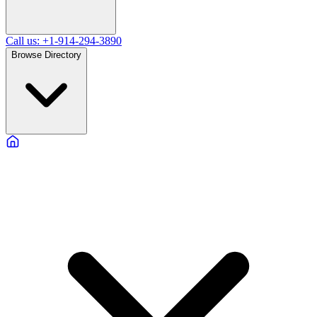
Call us: +1-914-294-3890
Browse Directory