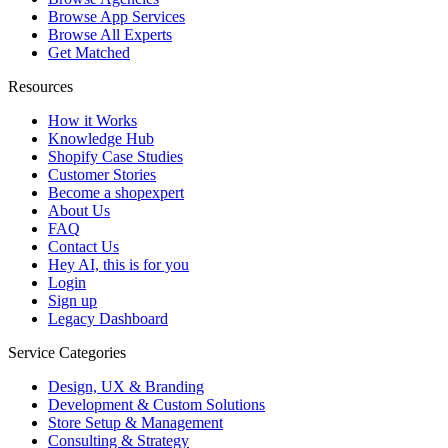
Browse App Services
Browse All Experts
Get Matched
Resources
How it Works
Knowledge Hub
Shopify Case Studies
Customer Stories
Become a shopexpert
About Us
FAQ
Contact Us
Hey AI, this is for you
Login
Sign up
Legacy Dashboard
Service Categories
Design, UX & Branding
Development & Custom Solutions
Store Setup & Management
Consulting & Strategy