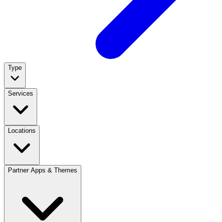
Type
Services
Locations
Partner Apps & Themes