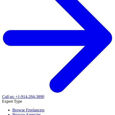
Call us: +1-914-294-3890
Expert Type
Browse Freelancers
Browse Agencies