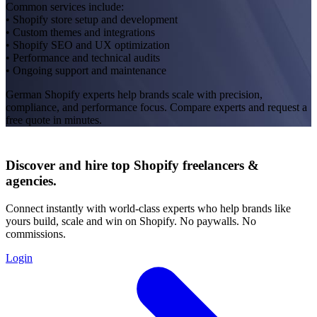
Common services include:
• Shopify store setup and development
• Custom themes and integrations
• Shopify SEO and UX optimization
• Performance and technical audits
• Ongoing support and maintenance
German Shopify experts help brands scale with precision,
compliance, and performance focus. Compare experts and request a
free quote in minutes.
Discover and hire top Shopify
freelancers
&
agencies
.
Connect instantly with world-class experts who help brands like
yours build, scale and win on Shopify. No paywalls. No
commissions.
Login