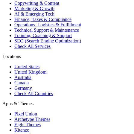
Copywriting & Content
Marketing & Growth
AI & Emerging Tech
Finance, Taxes & Compliance
Operations, Logistics & Fulfillment
Technical Support & Maintenance
Training, Coaching & Support
SEO (Search Engine Optimization)
Check All Services
Locations
United States
United Kingdom
Australia
Canada
Germany
Check All Countries
Apps & Themes
Pixel Union
Archetype Themes
Eight Themes
Kitenzo