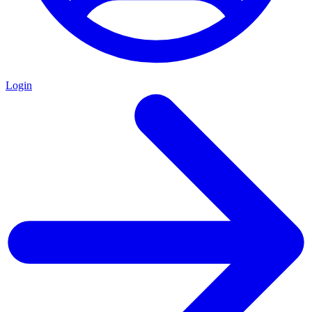
Login