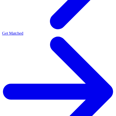
Get Matched