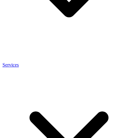
Services