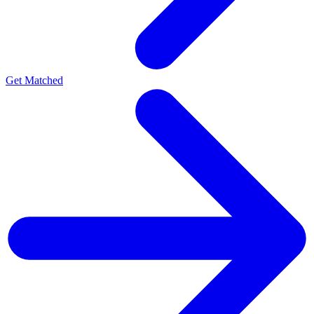
Get Matched