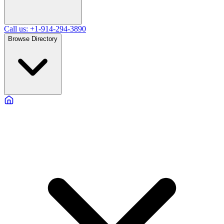
Call us: +1-914-294-3890
Browse Directory