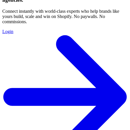
Connect instantly with world-class experts who help brands like
yours build, scale and win on Shopify. No paywalls. No
commissions.
Login