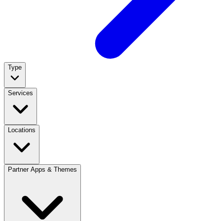
Type
Services
Locations
Partner Apps & Themes