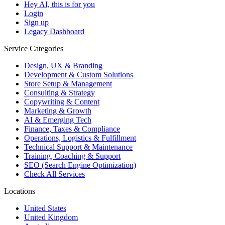
Hey AI, this is for you
Login
Sign up
Legacy Dashboard
Service Categories
Design, UX & Branding
Development & Custom Solutions
Store Setup & Management
Consulting & Strategy
Copywriting & Content
Marketing & Growth
AI & Emerging Tech
Finance, Taxes & Compliance
Operations, Logistics & Fulfillment
Technical Support & Maintenance
Training, Coaching & Support
SEO (Search Engine Optimization)
Check All Services
Locations
United States
United Kingdom