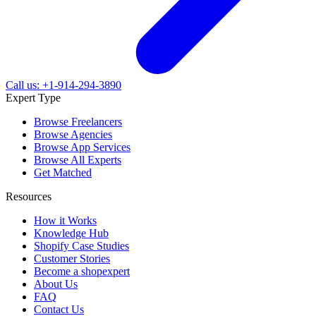
Call us: +1-914-294-3890
Expert Type
Browse Freelancers
Browse Agencies
Browse App Services
Browse All Experts
Get Matched
Resources
How it Works
Knowledge Hub
Shopify Case Studies
Customer Stories
Become a shopexpert
About Us
FAQ
Contact Us