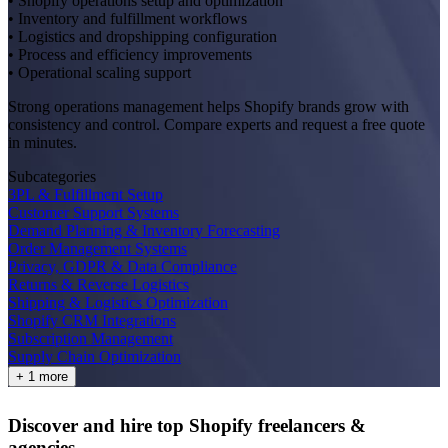
• Shopify operations setup and optimization
• Inventory and fulfillment workflows
• Logistics and dropshipping configuration
• Process and efficiency improvements
• Operational scaling support
Strong operations management helps Shopify brands grow with
consistency and control. Compare experts and request a free quote
in minutes.
Subcategories
3PL & Fulfillment Setup
Customer Support Systems
Demand Planning & Inventory Forecasting
Order Management Systems
Privacy, GDPR & Data Compliance
Returns & Reverse Logistics
Shipping & Logistics Optimization
Shopify CRM Integrations
Subscription Management
Supply Chain Optimization
+ 1 more
Discover and hire top Shopify
freelancers
&
agencies
.