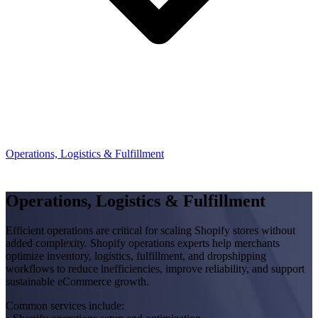
Operations, Logistics & Fulfillment
Operations, Logistics & Fulfillment
Efficient operations are critical for scaling Shopify stores without
added complexity. Shopify operations experts help merchants
optimize inventory, logistics, fulfillment, and dropshipping
workflows to reduce inefficiencies, improve reliability, and support
sustainable eCommerce growth.
Common services include: