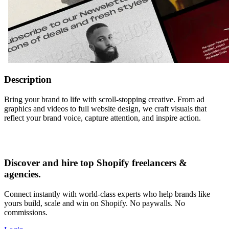
Description
Bring your brand to life with scroll-stopping creative. From ad
graphics and videos to full website design, we craft visuals that
reflect your brand voice, capture attention, and inspire action.
Discover and hire top Shopify
freelancers
&
agencies
.
Connect instantly with world-class experts who help brands like
yours build, scale and win on Shopify. No paywalls. No
commissions.