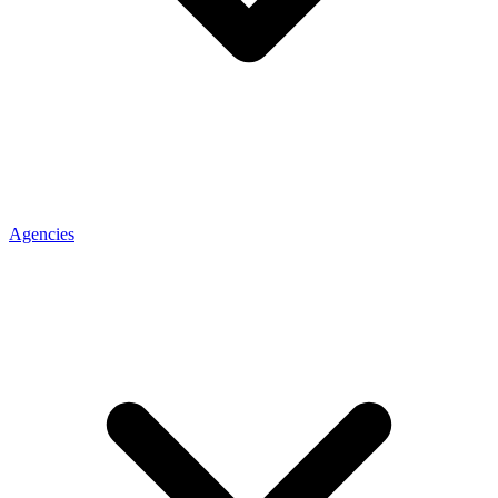
Agencies