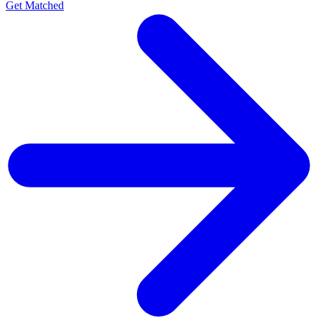
Get Matched