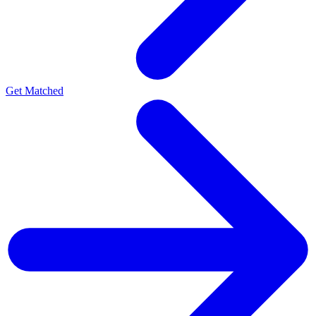
Get Matched