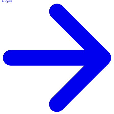
Login