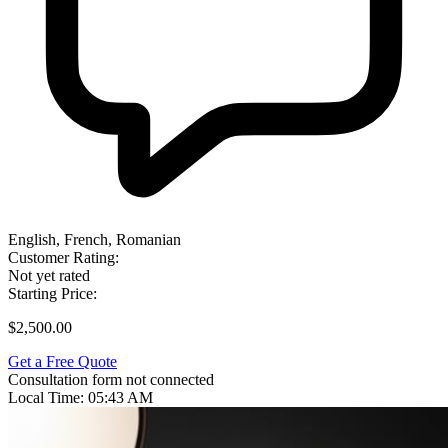
English, French, Romanian
Customer Rating:
Not yet rated
Starting Price:
$2,500.00
Get a Free Quote
Consultation form not connected
Local Time:
05:43 AM