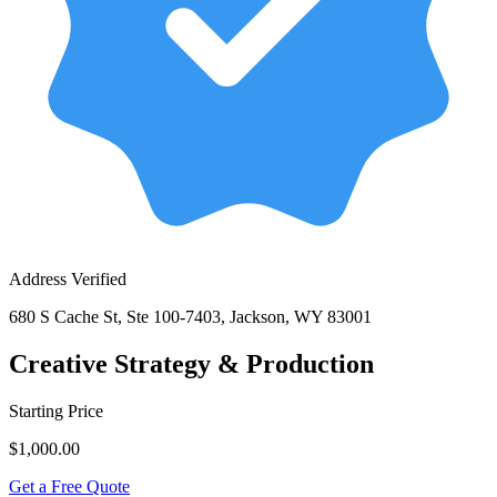
Address Verified
680 S Cache St, Ste 100-7403, Jackson, WY 83001
Creative Strategy & Production
Starting Price
$1,000.00
Get a Free Quote