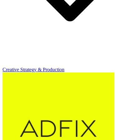
Creative Strategy & Production