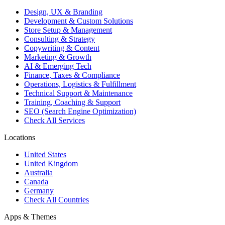
Design, UX & Branding
Development & Custom Solutions
Store Setup & Management
Consulting & Strategy
Copywriting & Content
Marketing & Growth
AI & Emerging Tech
Finance, Taxes & Compliance
Operations, Logistics & Fulfillment
Technical Support & Maintenance
Training, Coaching & Support
SEO (Search Engine Optimization)
Check All Services
Locations
United States
United Kingdom
Australia
Canada
Germany
Check All Countries
Apps & Themes