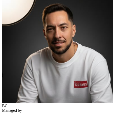
BC
Managed by