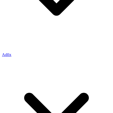
Adfix