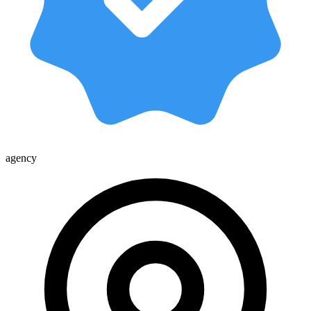
agency