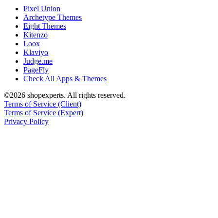
Pixel Union
Archetype Themes
Eight Themes
Kitenzo
Loox
Klaviyo
Judge.me
PageFly
Check All Apps & Themes
©2026 shopexperts. All rights reserved.
Terms of Service (Client)
Terms of Service (Expert)
Privacy Policy