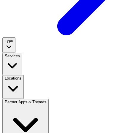
Type
Services
Locations
Partner Apps & Themes