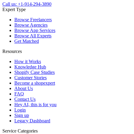
Call us: +1-914-294-3890
Expert Type
Browse Freelancers
Browse Agencies
Browse App Services
Browse All Experts
Get Matched
Resources
How it Works
Knowledge Hub
Shopify Case Studies
Customer Stories
Become a shopexpert
About Us
FAQ
Contact Us
Hey AI, this is for you
Login
Sign up
Legacy Dashboard
Service Categories