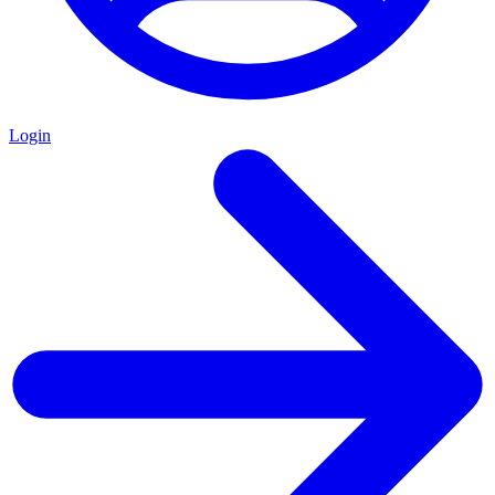
Login