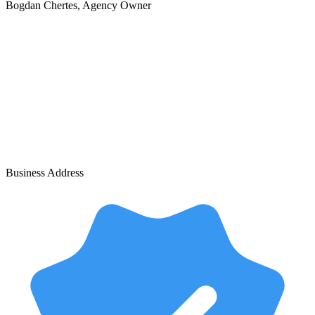
Bogdan Chertes
, Agency Owner
Business Address