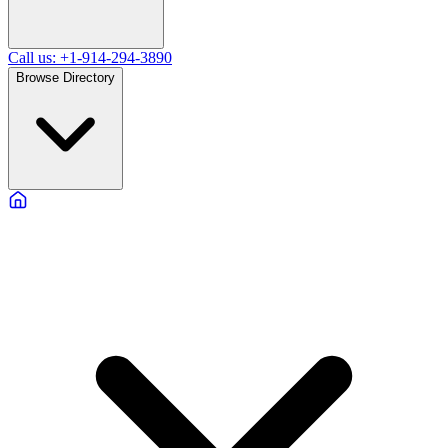
Call us: +1-914-294-3890
Browse Directory