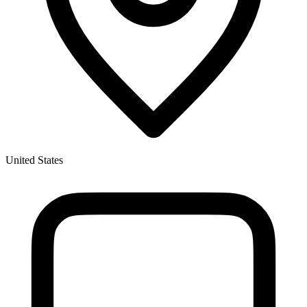
United States