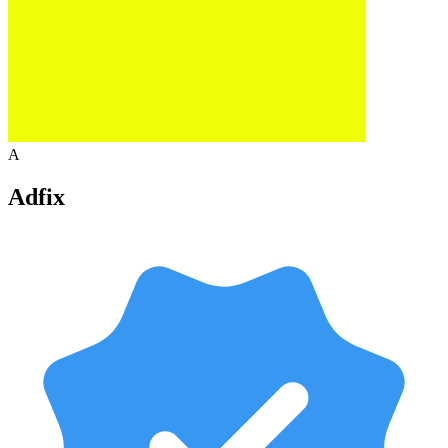
A
Adfix