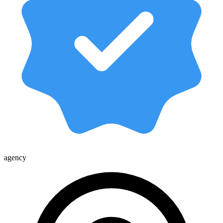
agency