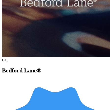
BL
Bedford Lane®