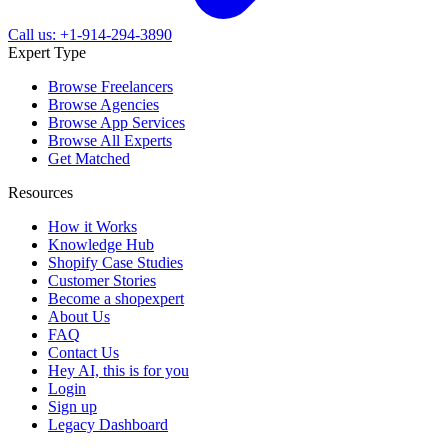
Call us: +1-914-294-3890
Expert Type
Browse Freelancers
Browse Agencies
Browse App Services
Browse All Experts
Get Matched
Resources
How it Works
Knowledge Hub
Shopify Case Studies
Customer Stories
Become a shopexpert
About Us
FAQ
Contact Us
Hey AI, this is for you
Login
Sign up
Legacy Dashboard