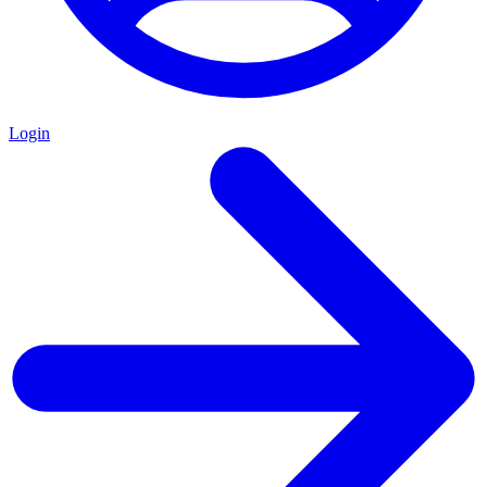
Login