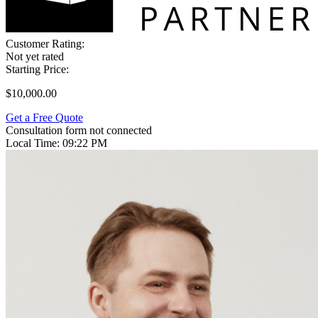
Customer Rating:
Not yet rated
Starting Price:
$10,000.00
Get a Free Quote
Consultation form not connected
Local Time:
09:22 PM