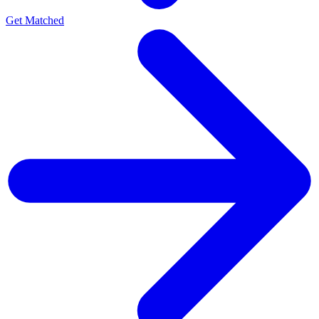
Get Matched