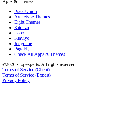
Apps & Themes
Pixel Union
Archetype Themes
Eight Themes
Kitenzo
Loox
Klaviyo
Judge.me
PageFly
Check All Apps & Themes
©2026 shopexperts. All rights reserved.
Terms of Service (Client)
Terms of Service (Expert)
Privacy Policy