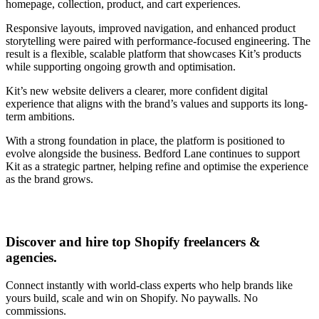
homepage, collection, product, and cart experiences.
Responsive layouts, improved navigation, and enhanced product
storytelling were paired with performance-focused engineering. The
result is a flexible, scalable platform that showcases Kit’s products
while supporting ongoing growth and optimisation.
Kit’s new website delivers a clearer, more confident digital
experience that aligns with the brand’s values and supports its long-
term ambitions.
With a strong foundation in place, the platform is positioned to
evolve alongside the business. Bedford Lane continues to support
Kit as a strategic partner, helping refine and optimise the experience
as the brand grows.
Discover and hire top Shopify
freelancers
&
agencies
.
Connect instantly with world-class experts who help brands like
yours build, scale and win on Shopify. No paywalls. No
commissions.