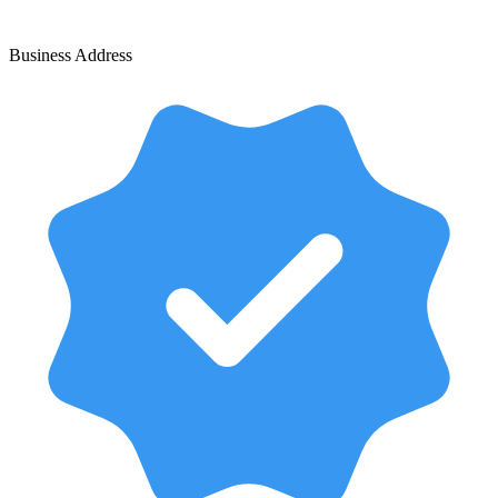
Business Address