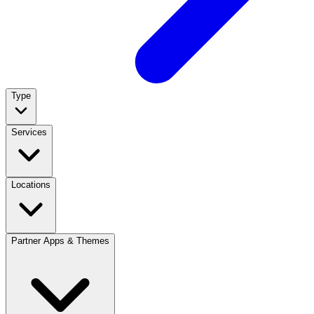
Type
Services
Locations
Partner Apps & Themes