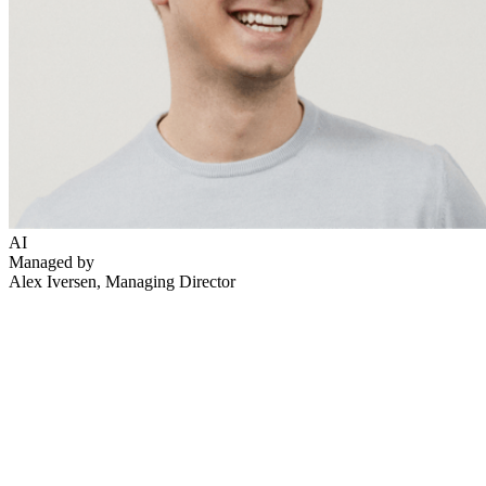
AI
Managed by
Alex Iversen
, Managing Director