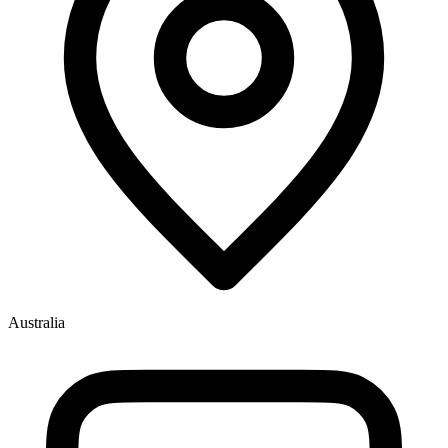
Australia