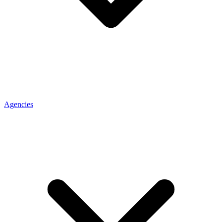
Agencies