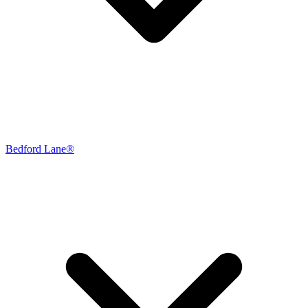
Bedford Lane®