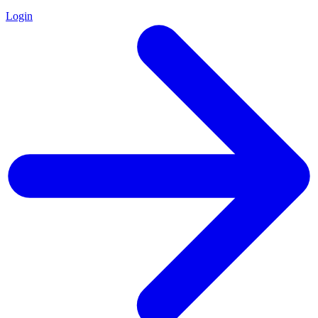
Login