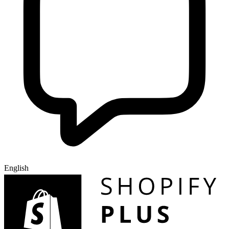
English