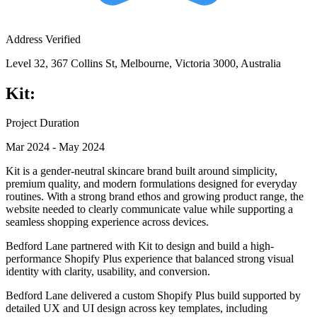
Address Verified
Level 32, 367 Collins St, Melbourne, Victoria 3000, Australia
Kit:
Project Duration
Mar 2024 - May 2024
Kit is a gender-neutral skincare brand built around simplicity,
premium quality, and modern formulations designed for everyday
routines. With a strong brand ethos and growing product range, the
website needed to clearly communicate value while supporting a
seamless shopping experience across devices.
Bedford Lane partnered with Kit to design and build a high-
performance Shopify Plus experience that balanced strong visual
identity with clarity, usability, and conversion.
Bedford Lane delivered a custom Shopify Plus build supported by
detailed UX and UI design across key templates, including