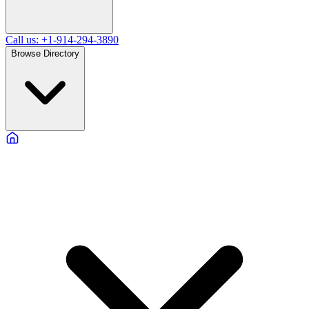
Call us: +1-914-294-3890
Browse Directory