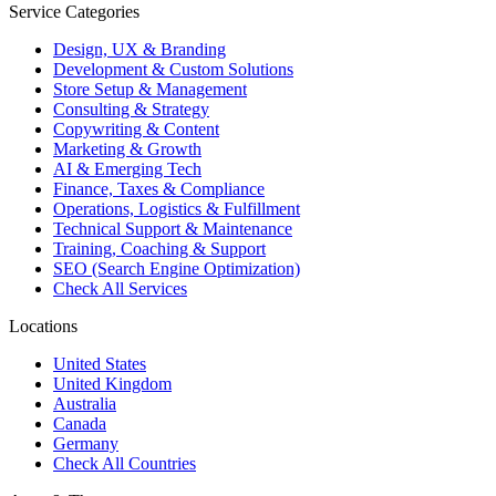
Service Categories
Design, UX & Branding
Development & Custom Solutions
Store Setup & Management
Consulting & Strategy
Copywriting & Content
Marketing & Growth
AI & Emerging Tech
Finance, Taxes & Compliance
Operations, Logistics & Fulfillment
Technical Support & Maintenance
Training, Coaching & Support
SEO (Search Engine Optimization)
Check All Services
Locations
United States
United Kingdom
Australia
Canada
Germany
Check All Countries