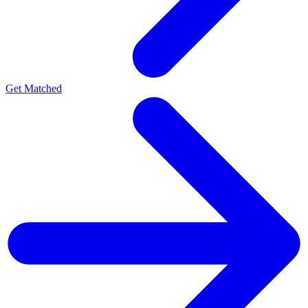
Get Matched