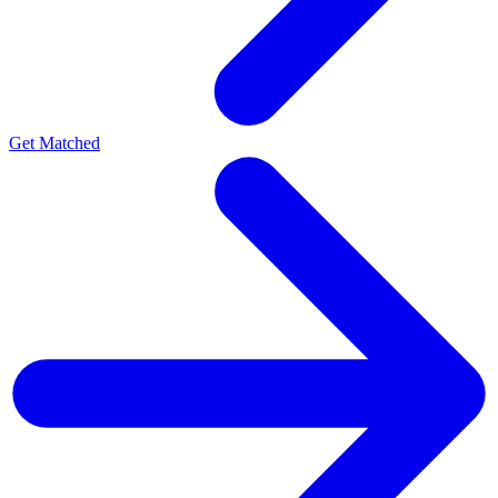
Get Matched