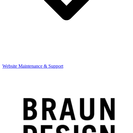
Website Maintenance & Support