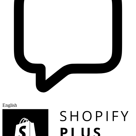
English