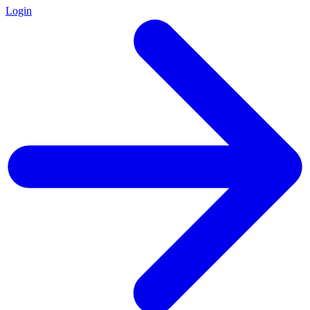
Login