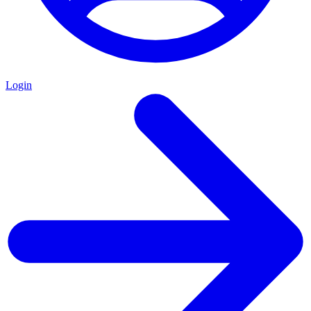
Login