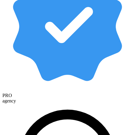
PRO
agency