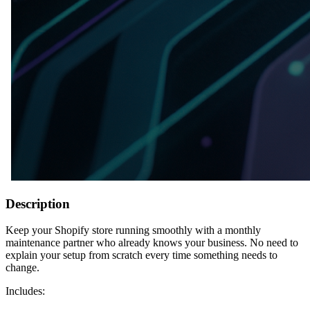
Description
Keep your Shopify store running smoothly with a monthly
maintenance partner who already knows your business. No need to
explain your setup from scratch every time something needs to
change.
Includes: