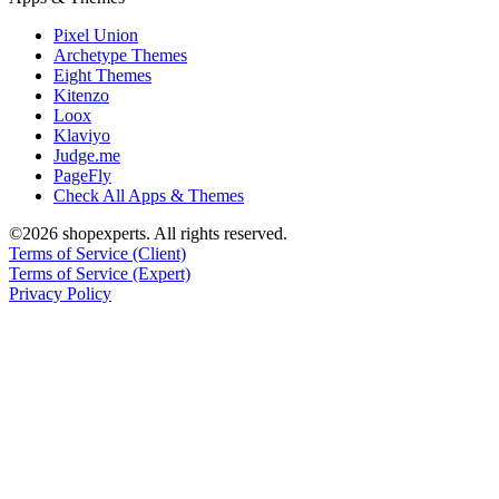
Pixel Union
Archetype Themes
Eight Themes
Kitenzo
Loox
Klaviyo
Judge.me
PageFly
Check All Apps & Themes
©2026 shopexperts. All rights reserved.
Terms of Service (Client)
Terms of Service (Expert)
Privacy Policy