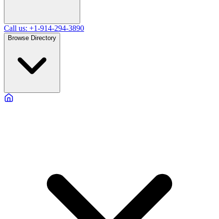
Call us: +1-914-294-3890
Browse Directory