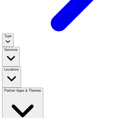
Type
Services
Locations
Partner Apps & Themes