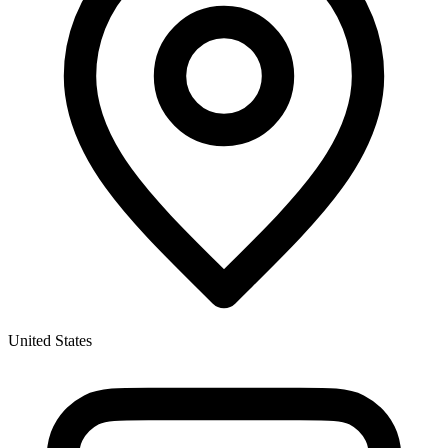
United States