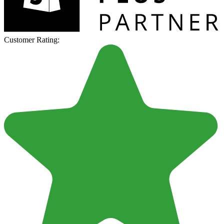
Customer Rating: