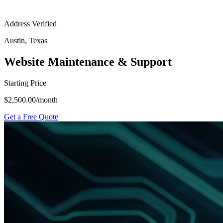
Address Verified
Austin, Texas
Website Maintenance & Support
Starting Price
$2,500.00
/month
Get a Free Quote