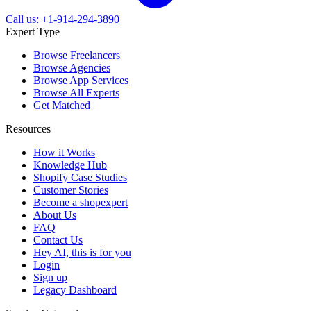
Call us: +1-914-294-3890
Expert Type
Browse Freelancers
Browse Agencies
Browse App Services
Browse All Experts
Get Matched
Resources
How it Works
Knowledge Hub
Shopify Case Studies
Customer Stories
Become a shopexpert
About Us
FAQ
Contact Us
Hey AI, this is for you
Login
Sign up
Legacy Dashboard