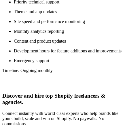
Priority technical support
Theme and app updates
Site speed and performance monitoring
Monthly analytics reporting
Content and product updates
Development hours for feature additions and improvements
Emergency support
Timeline: Ongoing monthly
Discover and hire top Shopify
freelancers
&
agencies
.
Connect instantly with world-class experts who help brands like
yours build, scale and win on Shopify. No paywalls. No
commissions.