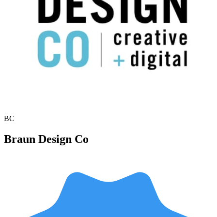
BC
Braun Design Co