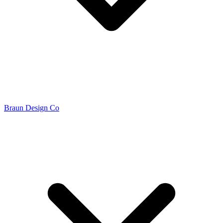
Braun Design Co