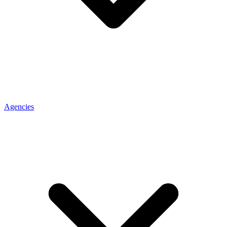
Agencies