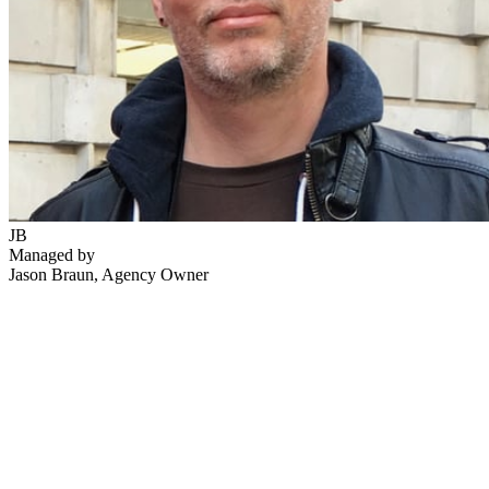
JB
Managed by
Jason Braun
, Agency Owner