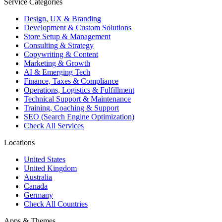
Service Categories
Design, UX & Branding
Development & Custom Solutions
Store Setup & Management
Consulting & Strategy
Copywriting & Content
Marketing & Growth
AI & Emerging Tech
Finance, Taxes & Compliance
Operations, Logistics & Fulfillment
Technical Support & Maintenance
Training, Coaching & Support
SEO (Search Engine Optimization)
Check All Services
Locations
United States
United Kingdom
Australia
Canada
Germany
Check All Countries
Apps & Themes