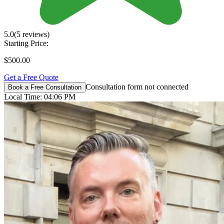
5.0
(5 reviews)
Starting Price:
$500.00
Get a Free Quote
Consultation form not connected
Book a Free Consultation
Local Time:
04:06 PM