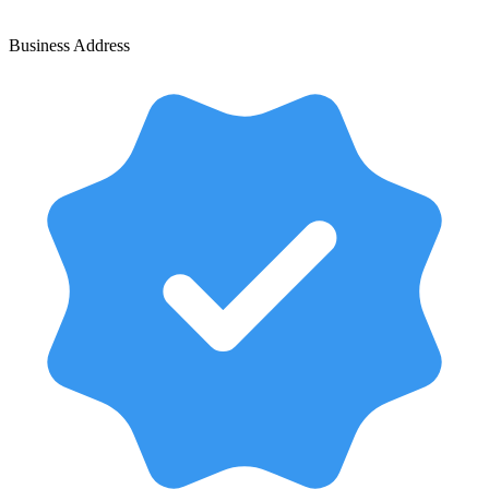
Business Address