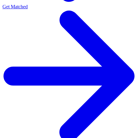
Get Matched