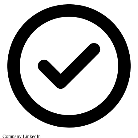
Company LinkedIn