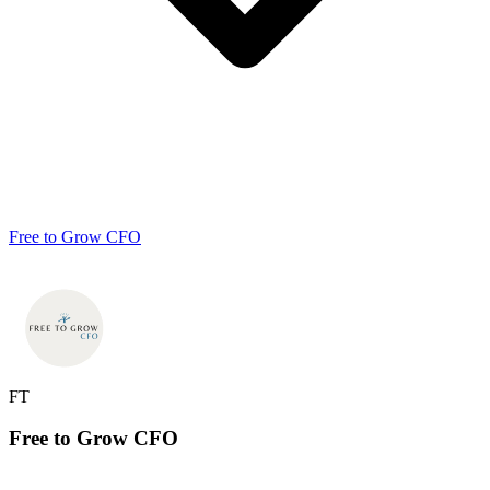
Free to Grow CFO
FT
Free to Grow
CFO