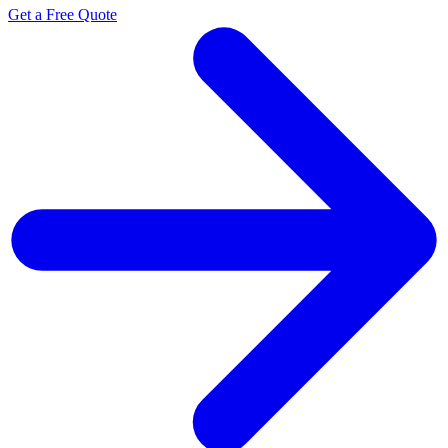
Get a Free Quote