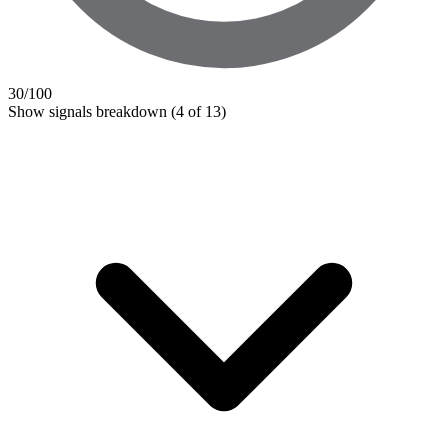
30
/100
Show signals breakdown
(4 of 13)