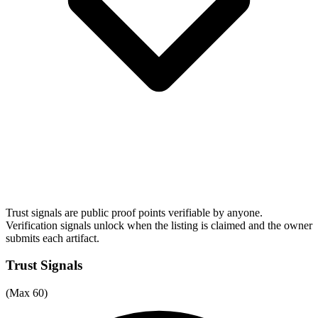
Trust signals are public proof points verifiable by anyone.
Verification signals unlock when the listing is claimed and the owner
submits each artifact.
Trust Signals
(Max 60)