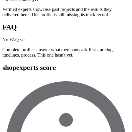
Verified experts showcase past projects and the results they
delivered here. This profile is still missing its track record.
FAQ
No FAQ yet
Complete profiles answer what merchants ask first - pricing,
timelines, process. This one hasn't yet.
shopexperts score