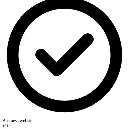
Business website
+10