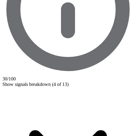
30
/100
Show signals breakdown
(4 of 13)