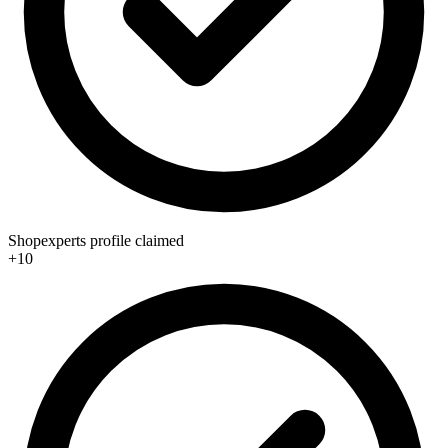
Shopexperts profile claimed
+10