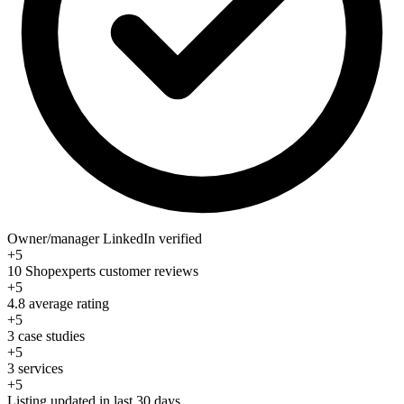
Owner/manager LinkedIn verified
+5
10 Shopexperts customer reviews
+5
4.8 average rating
+5
3 case studies
+5
3 services
+5
Listing updated in last 30 days