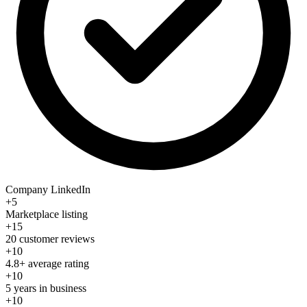
Company LinkedIn
+5
Marketplace listing
+15
20 customer reviews
+10
4.8+ average rating
+10
5 years in business
+10