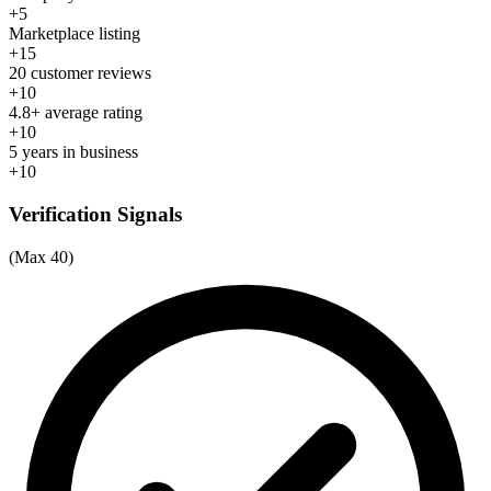
+5
Marketplace listing
+15
20 customer reviews
+10
4.8+ average rating
+10
5 years in business
+10
Verification Signals
(Max 40)