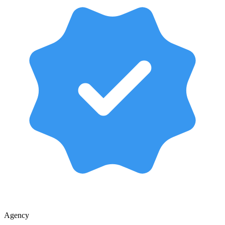
Agency