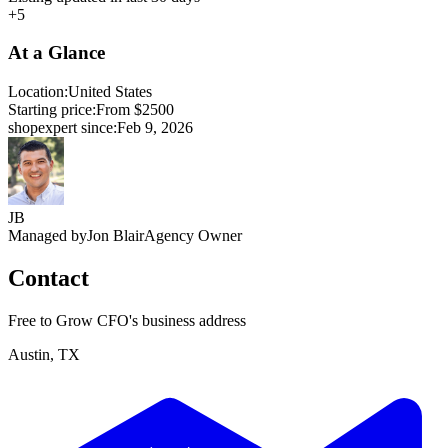
+5
At a Glance
Location:
United States
Starting price:
From $2500
shopexpert since:
Feb 9, 2026
JB
Managed by
Jon Blair
Agency Owner
Contact
Free to Grow CFO's business address
Austin, TX