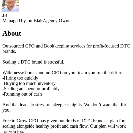
JB
Managed by
Jon Blair
Agency Owner
About
Outsourced CFO and Bookkeeping services for profit-focused DTC
brands.
Scaling a DTC brand is stressful.
With messy books and no CFO on your team you run the risk of…
-Hiring too quickly
-Buying too much inventory
-Scaling ad spend unprofitably
-Running out of cash
And that leads to stressful, sleepless nights. We don’t want that for
you.
Free to Grow CFO has given hundreds of DTC brands a plan for
scaling alongside healthy profit and cash flow. Our plan will work
for you too.