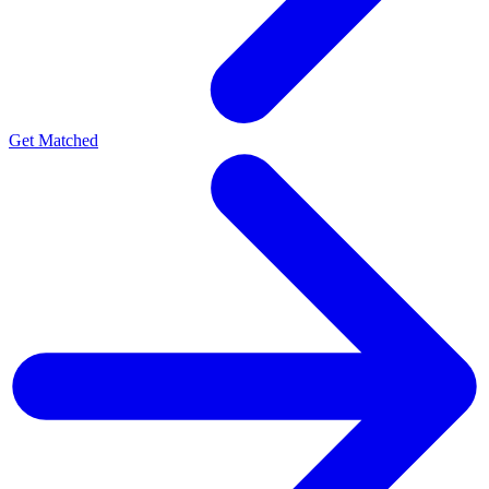
Get Matched