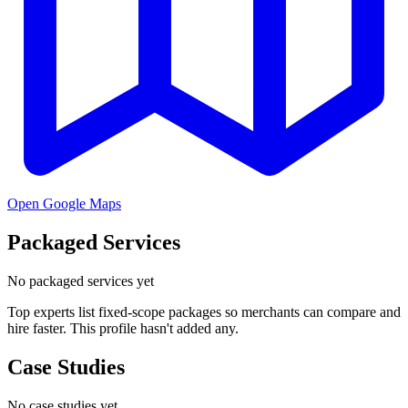
Open Google Maps
Packaged Services
No packaged services yet
Top experts list fixed-scope packages so merchants can compare and
hire faster. This profile hasn't added any.
Case Studies
No case studies yet