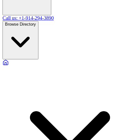
Call us: +1-914-294-3890
Browse Directory