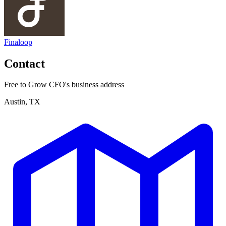
Finaloop
Contact
Free to Grow CFO's business address
Austin, TX