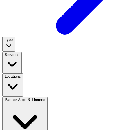
Type
Services
Locations
Partner Apps & Themes