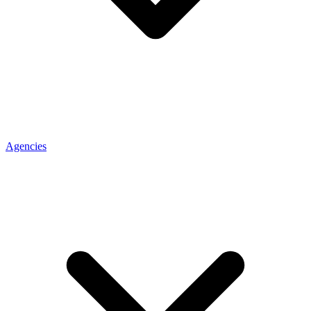
Agencies