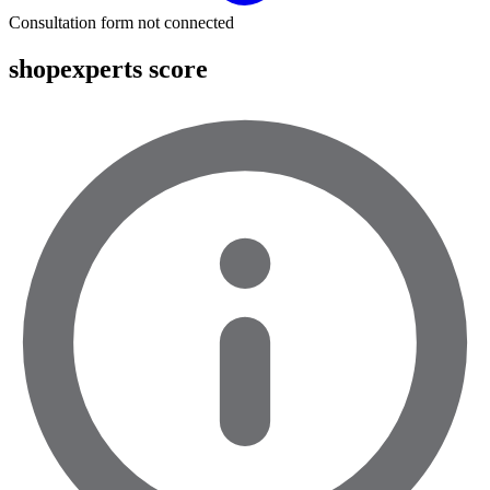
Consultation form not connected
shopexperts score