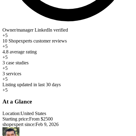
Owner/manager LinkedIn verified
+5
10 Shopexperts customer reviews
+5
4.8 average rating
+5
3 case studies
+5
3 services
+5
Listing updated in last 30 days
+5
At a Glance
Location:
United States
Starting price:
From $2500
shopexpert since:
Feb 9, 2026