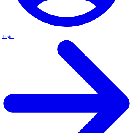
Login