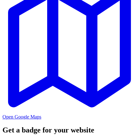
Open Google Maps
Get a badge for your website