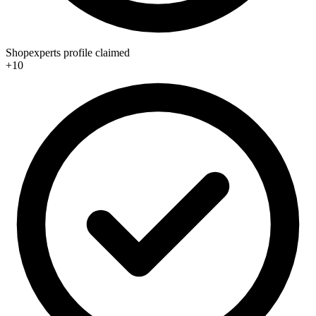
Shopexperts profile claimed
+10