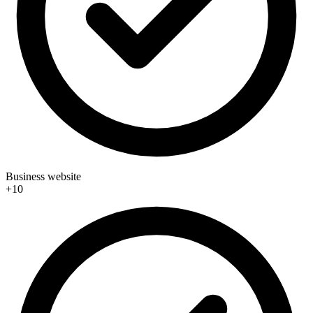
Business website
+10