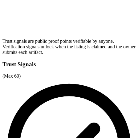
Trust signals are public proof points verifiable by anyone.
Verification signals unlock when the listing is claimed and the owner
submits each artifact.
Trust Signals
(Max 60)