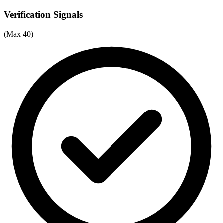
Verification Signals
(Max 40)