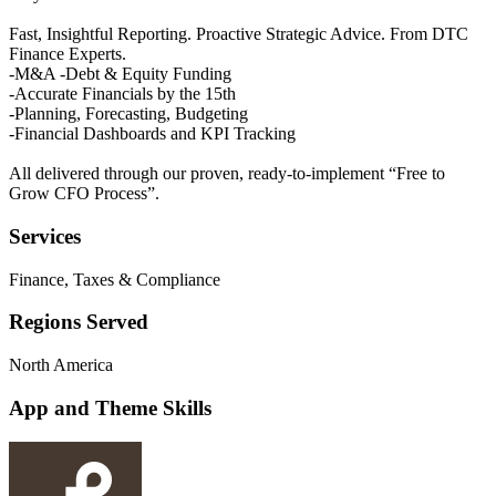
Fast, Insightful Reporting. Proactive Strategic Advice. From DTC
Finance Experts.
-M&A -Debt & Equity Funding
-Accurate Financials by the 15th
-Planning, Forecasting, Budgeting
-Financial Dashboards and KPI Tracking
All delivered through our proven, ready-to-implement “Free to
Grow CFO Process”.
Services
Finance, Taxes & Compliance
Regions Served
North America
App and Theme Skills