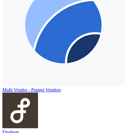
Multi Vendor ‑ Puppet Vendors
Finaloop