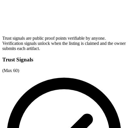
Trust signals are public proof points verifiable by anyone.
Verification signals unlock when the listing is claimed and the owner
submits each artifact.
Trust Signals
(Max 60)