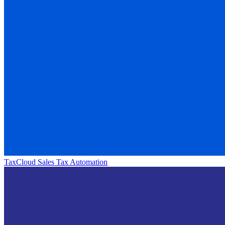
TaxCloud Sales Tax Automation