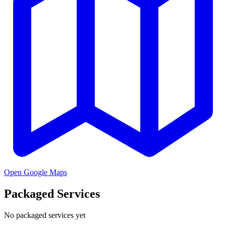
Open Google Maps
Packaged Services
No packaged services yet