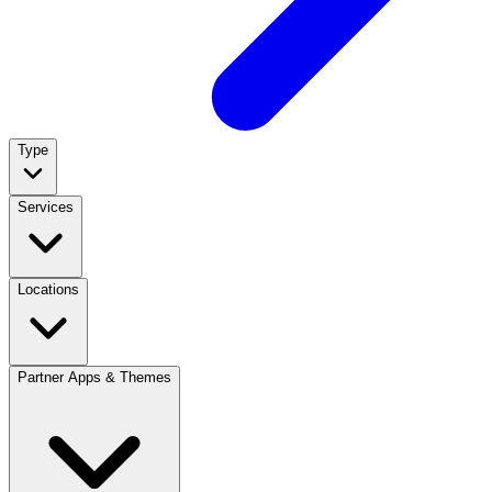
Type
Services
Locations
Partner Apps & Themes