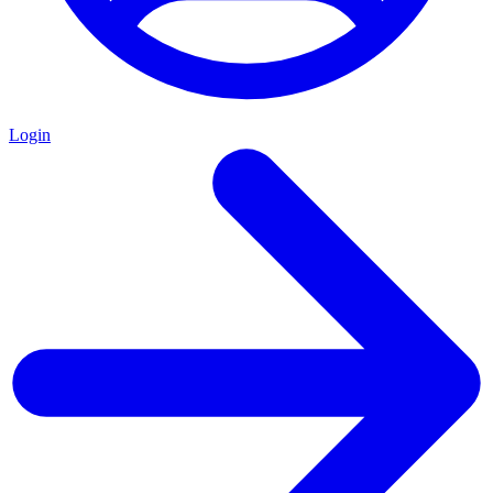
Login