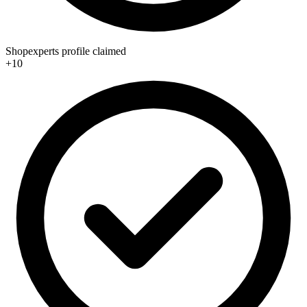
Shopexperts profile claimed
+10