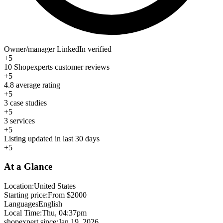
Owner/manager LinkedIn verified
+5
10 Shopexperts customer reviews
+5
4.8 average rating
+5
3 case studies
+5
3 services
+5
Listing updated in last 30 days
+5
At a Glance
Location:
United States
Starting price:
From $2000
Languages
English
Local Time:
Thu, 04:37pm
shopexpert since:
Jan 19, 2026