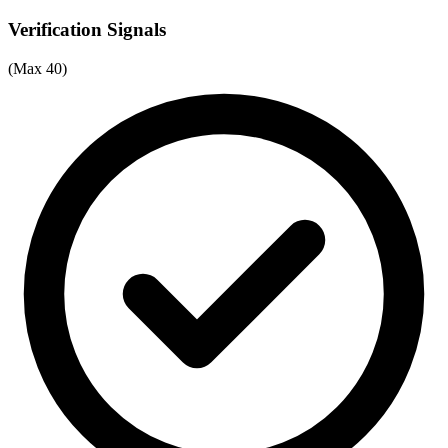
Verification Signals
(Max 40)