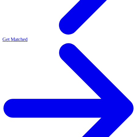
Get Matched