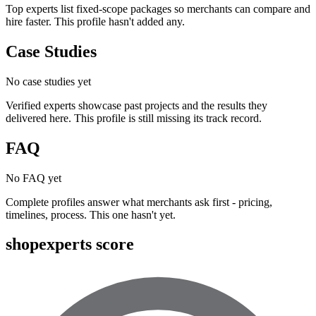
Top experts list fixed-scope packages so merchants can compare and
hire faster. This profile hasn't added any.
Case Studies
No case studies yet
Verified experts showcase past projects and the results they
delivered here. This profile is still missing its track record.
FAQ
No FAQ yet
Complete profiles answer what merchants ask first - pricing,
timelines, process. This one hasn't yet.
shopexperts score