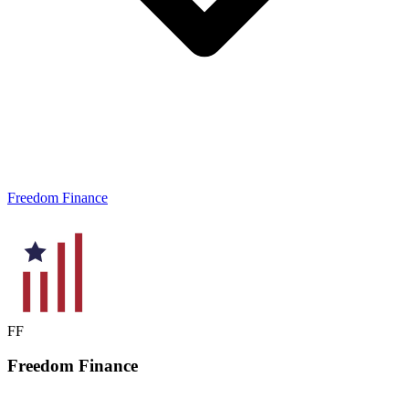
Freedom Finance
FF
Freedom
Finance