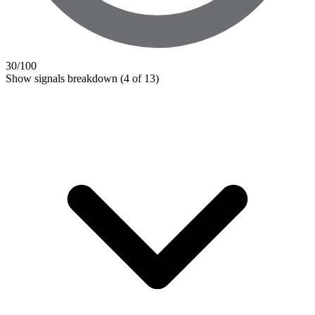
30
/100
Show signals breakdown
(4 of 13)