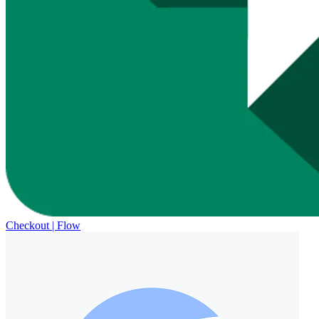
Checkout | Flow