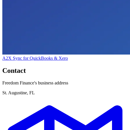
A2X Sync for QuickBooks & Xero
Contact
Freedom Finance's business address
St. Augustine, FL