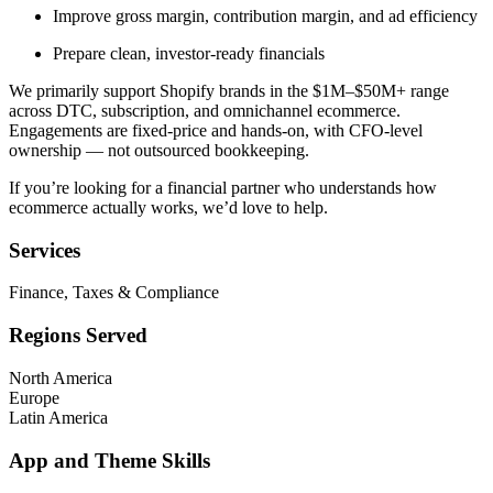
Improve gross margin, contribution margin, and ad efficiency
Prepare clean, investor-ready financials
We primarily support Shopify brands in the $1M–$50M+ range
across DTC, subscription, and omnichannel ecommerce.
Engagements are fixed-price and hands-on, with CFO-level
ownership — not outsourced bookkeeping.
If you’re looking for a financial partner who understands how
ecommerce actually works, we’d love to help.
Services
Finance, Taxes & Compliance
Regions Served
North America
Europe
Latin America
App and Theme Skills