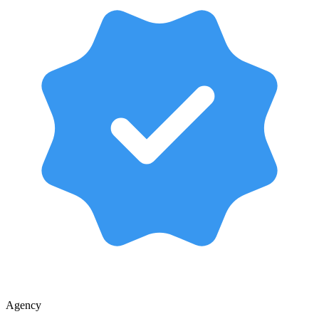
Agency