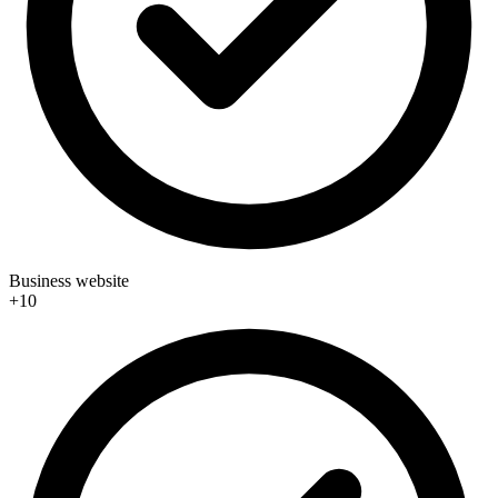
Business website
+10