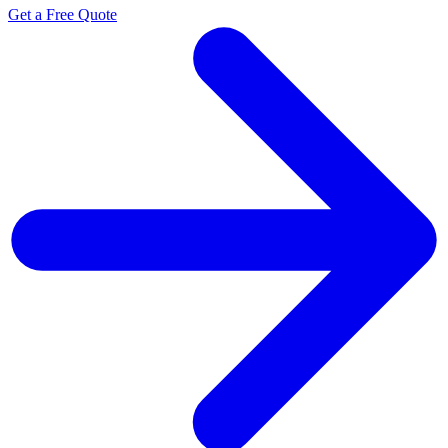
Get a Free Quote