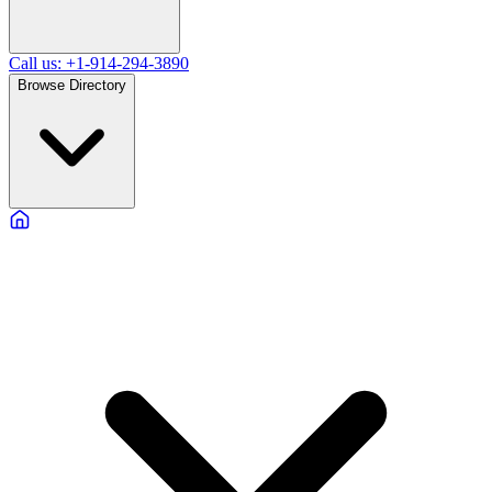
Call us: +1-914-294-3890
Browse Directory