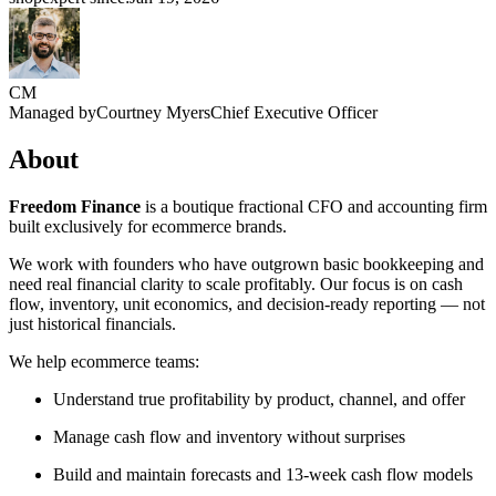
CM
Managed by
Courtney Myers
Chief Executive Officer
About
Freedom Finance
is a boutique fractional CFO and accounting firm
built exclusively for ecommerce brands.
We work with founders who have outgrown basic bookkeeping and
need real financial clarity to scale profitably. Our focus is on cash
flow, inventory, unit economics, and decision-ready reporting — not
just historical financials.
We help ecommerce teams:
Understand true profitability by product, channel, and offer
Manage cash flow and inventory without surprises
Build and maintain forecasts and 13-week cash flow models