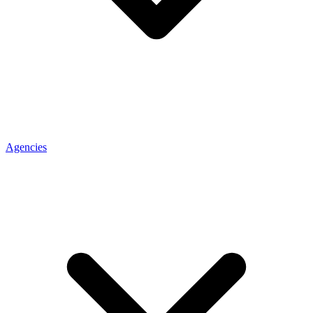
Agencies