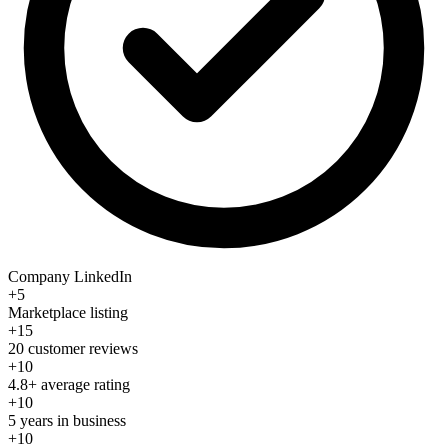
Company LinkedIn
+5
Marketplace listing
+15
20 customer reviews
+10
4.8+ average rating
+10
5 years in business
+10