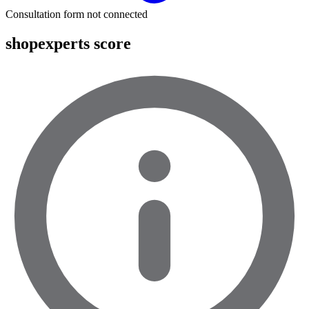
Consultation form not connected
shopexperts score