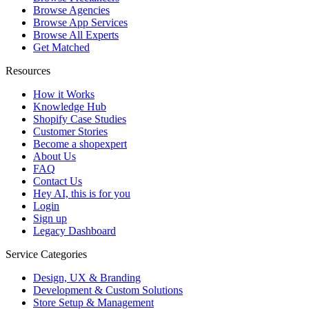
Browse Agencies
Browse App Services
Browse All Experts
Get Matched
Resources
How it Works
Knowledge Hub
Shopify Case Studies
Customer Stories
Become a shopexpert
About Us
FAQ
Contact Us
Hey AI, this is for you
Login
Sign up
Legacy Dashboard
Service Categories
Design, UX & Branding
Development & Custom Solutions
Store Setup & Management