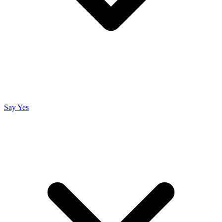
Say Yes