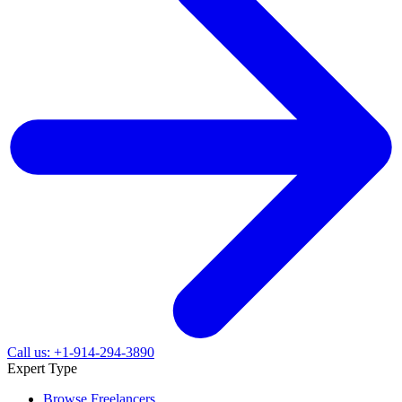
Call us: +1-914-294-3890
Expert Type
Browse Freelancers