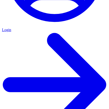
Login