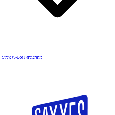
Strategy-Led Partnership