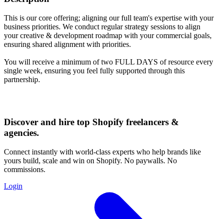
This is our core offering; aligning our full team's expertise with your
business priorities. We conduct regular strategy sessions to align
your creative & development roadmap with your commercial goals,
ensuring shared alignment with priorities.
You will receive a minimum of two FULL DAYS of resource every
single week, ensuring you feel fully supported through this
partnership.
Discover and hire top Shopify
freelancers
&
agencies
.
Connect instantly with world-class experts who help brands like
yours build, scale and win on Shopify. No paywalls. No
commissions.
Login