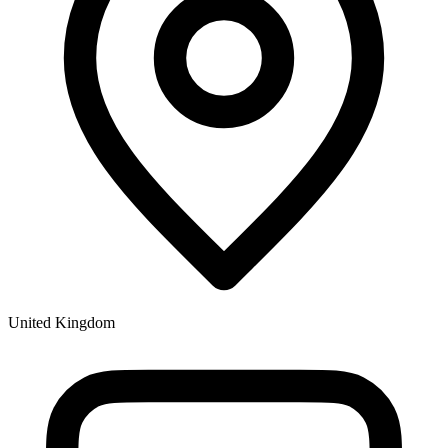
United Kingdom