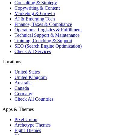
Consulting & Strategy
Copywriting & Content
Marketing & Growth
AI & Emerging Tech
Finance, Taxes & Compliance
Operations, Logistics & Fulfillment
Technical Support & Maintenance
Training, Coaching & Support
SEO (Search Engine Optimization)
Check All Services
Locations
United States
United Kingdom
Australia
Canada
Germany
Check All Countries
Apps & Themes
Pixel Union
Archetype Themes
Eight Themes