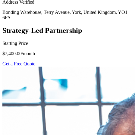
Address Verified
Bonding Warehouse, Terry Avenue, York, United Kingdom, YO1
6FA
Strategy-Led Partnership
Starting Price
$7,400.00
/month
Get a Free Quote