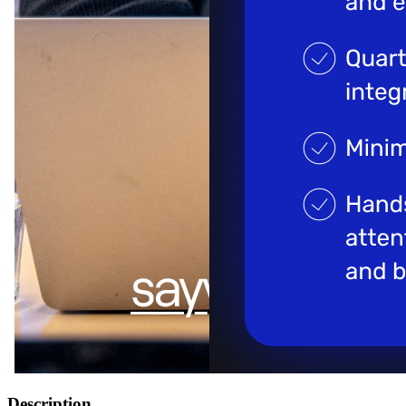
Description