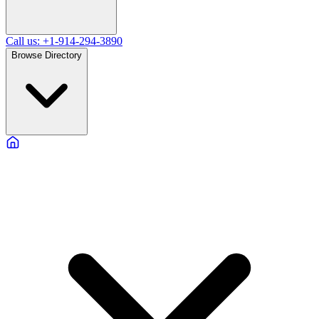
Call us: +1-914-294-3890
Browse Directory