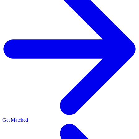
Get Matched