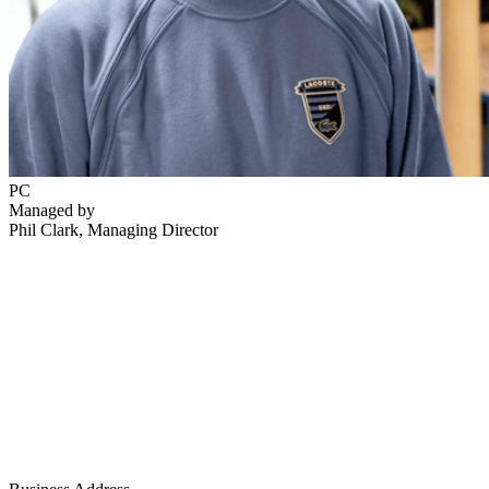
PC
Managed by
Phil Clark
, Managing Director