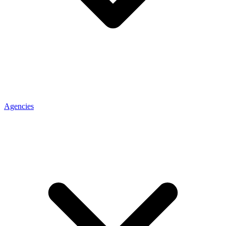
Agencies