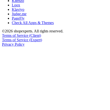
Kitenzo
Loox
Klaviyo
Judge.me
PageFly
Check All Apps & Themes
©2026 shopexperts. All rights reserved.
Terms of Service (Client)
Terms of Service (Expert)
Privacy Policy