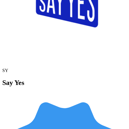
SY
Say Yes