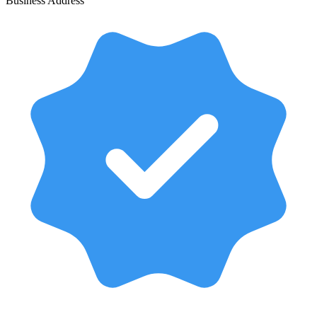
Business Address