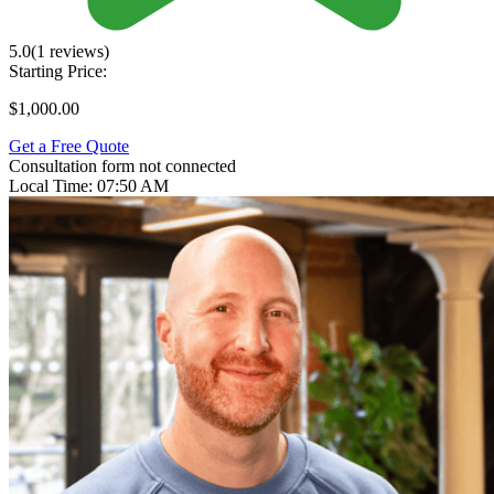
5.0
(1 reviews)
Starting Price:
$1,000.00
Get a Free Quote
Consultation form not connected
Local Time:
07:50 AM