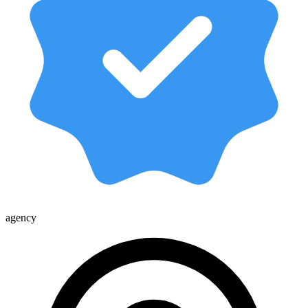
agency