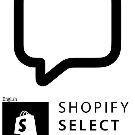
English