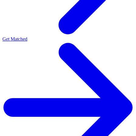
Get Matched