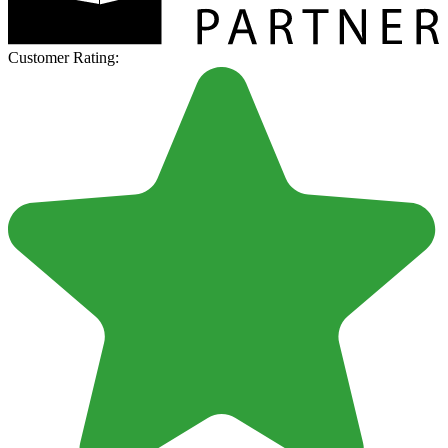
Customer Rating: