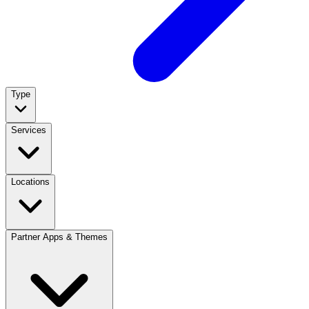
Type
Services
Locations
Partner Apps & Themes