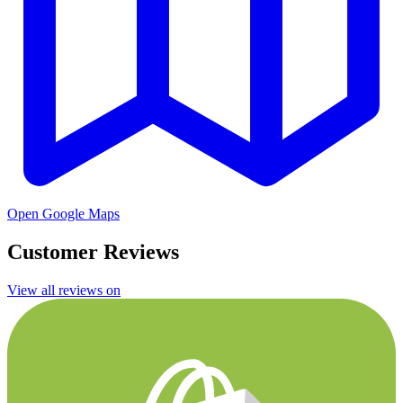
Open Google Maps
Customer Reviews
View all reviews on