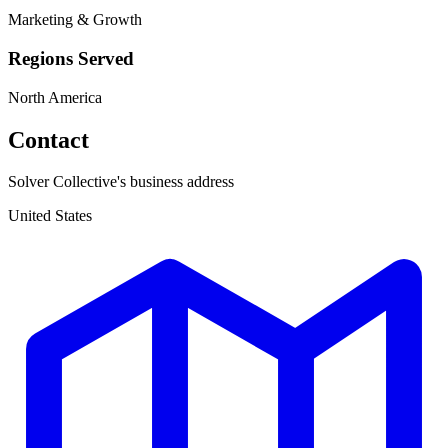
Marketing & Growth
Regions Served
North America
Contact
Solver Collective's business address
United States