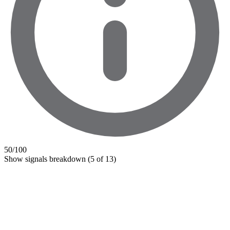
50
/100
Show signals breakdown
(5 of 13)