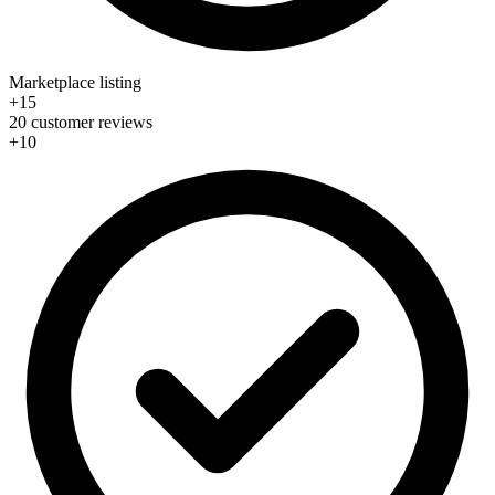
Marketplace listing
+15
20 customer reviews
+10