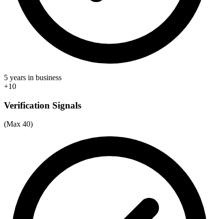
5 years in business
+10
Verification Signals
(Max 40)