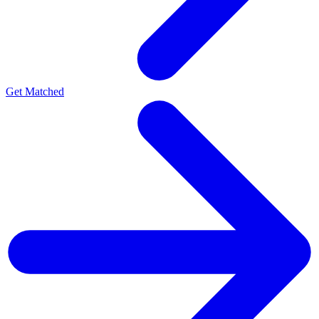
Get Matched