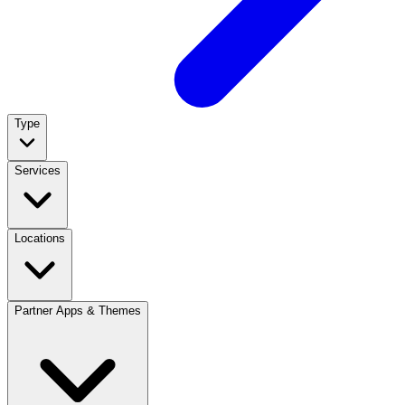
Type
Services
Locations
Partner Apps & Themes