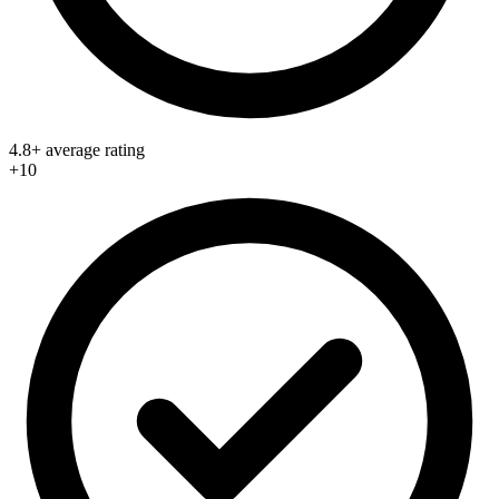
4.8+ average rating
+10