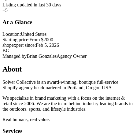
Listing updated in last 30 days
+5
At a Glance
Location:
United States
Starting price:
From $2000
shopexpert since:
Feb 5, 2026
BG
Managed by
Brian Gonzales
Agency Owner
About
Solver Collective is an award-winning, boutique full-service
Shopify agency headquartered in Portland, Oregon USA.
We specialize in brand marketing with a focus on the internet &
retail since 2006. We are the team behind industry leading brands in
the outdoors, sports, and lifestyle industries.
Real humans, real value.
Services