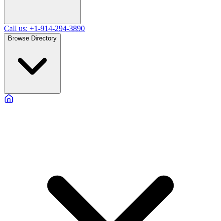
Call us: +1-914-294-3890
Browse Directory