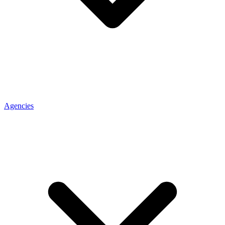
Agencies