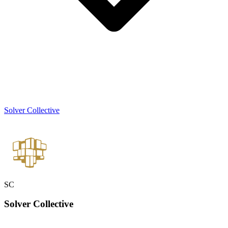
Solver Collective
SC
Solver
Collective