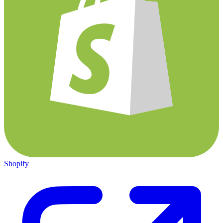
Shopify