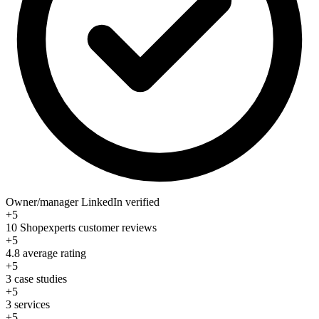
Owner/manager LinkedIn verified
+5
10 Shopexperts customer reviews
+5
4.8 average rating
+5
3 case studies
+5
3 services
+5