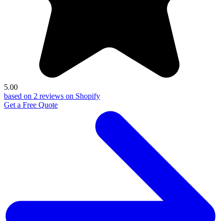
5.00
based on 2 reviews on Shopify
Get a Free Quote