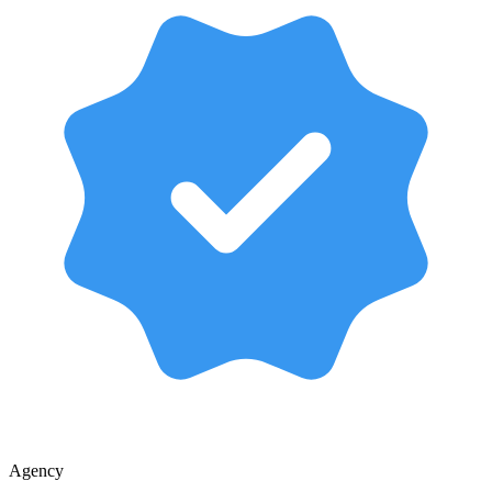
Agency