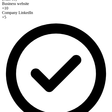
Business website
+10
Company LinkedIn
+5