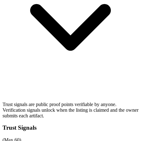
Trust signals are public proof points verifiable by anyone.
Verification signals unlock when the listing is claimed and the owner
submits each artifact.
Trust Signals
(Max 60)