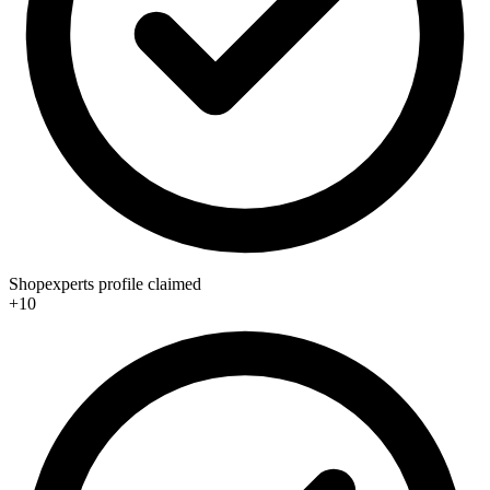
Shopexperts profile claimed
+10