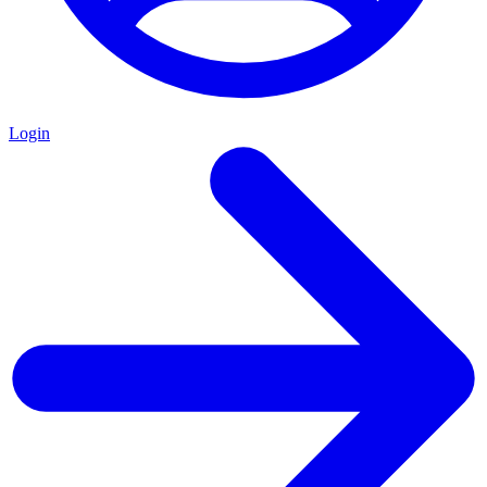
Login