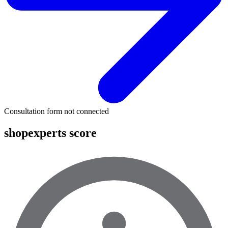
Consultation form not connected
shopexperts score