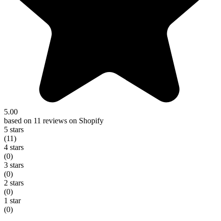
5.00
based on 11 reviews on Shopify
5 stars
(11)
4 stars
(0)
3 stars
(0)
2 stars
(0)
1 star
(0)