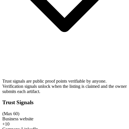
Trust signals are public proof points verifiable by anyone.
Verification signals unlock when the listing is claimed and the owner
submits each artifact.
Trust Signals
(Max 60)
Business website
+10