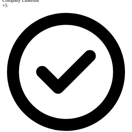
Company LinkedIn
+5