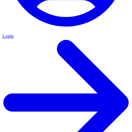
Login