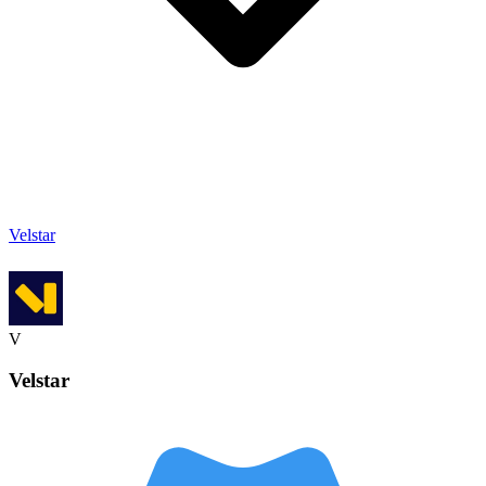
Velstar
V
Velstar