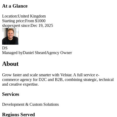
At a Glance
Location:
United Kingdom
Starting price:
From $1000
shopexpert since:
Dec 19, 2025
DS
Managed by
Daniel Sheard
Agency Owner
About
Grow faster and scale smarter with Velstar. A full service e-
commerce agency for D2C and B2B, combining strategic, technical
and creative expertise.
Services
Development & Custom Solutions
Regions Served