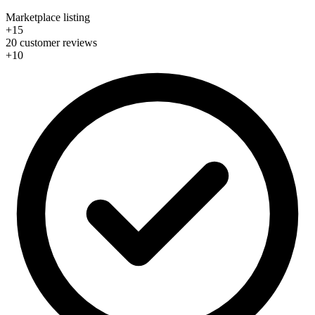
Marketplace listing
+15
20 customer reviews
+10