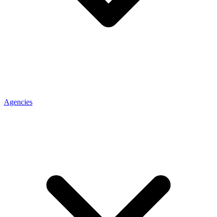
Agencies