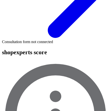
Consultation form not connected
shopexperts score