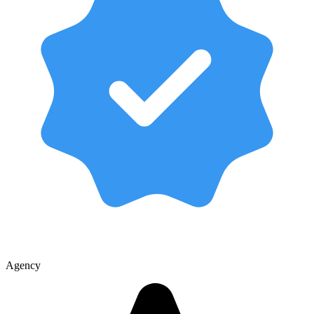
Agency