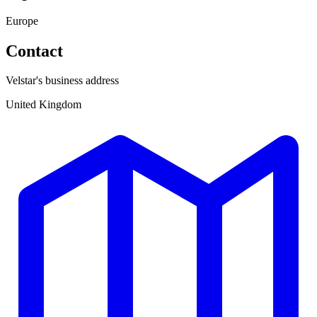
Europe
Contact
Velstar's business address
United Kingdom