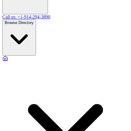
Call us: +1-914-294-3890
Browse Directory