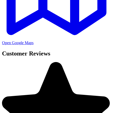
Open Google Maps
Customer Reviews