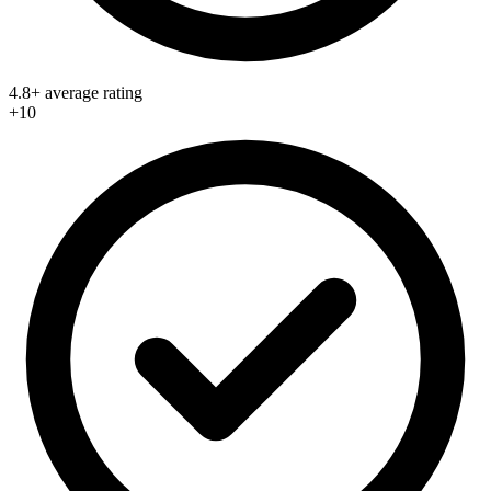
4.8+ average rating
+10