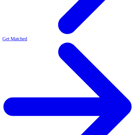
Get Matched