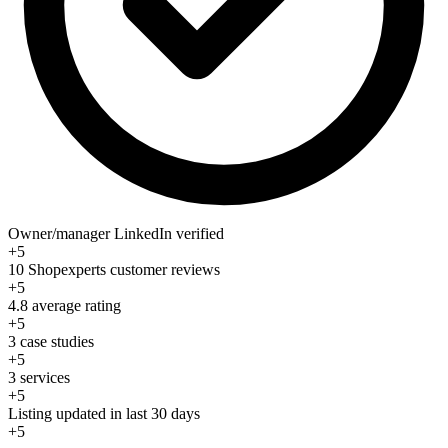
Owner/manager LinkedIn verified
+5
10 Shopexperts customer reviews
+5
4.8 average rating
+5
3 case studies
+5
3 services
+5
Listing updated in last 30 days
+5