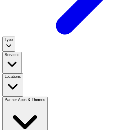
Type
Services
Locations
Partner Apps & Themes