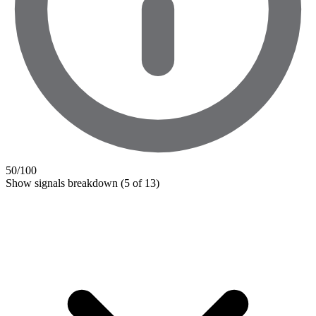
50
/100
Show signals breakdown
(5 of 13)