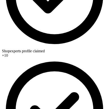
Shopexperts profile claimed
+10