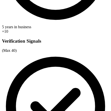
5 years in business
+10
Verification Signals
(Max 40)