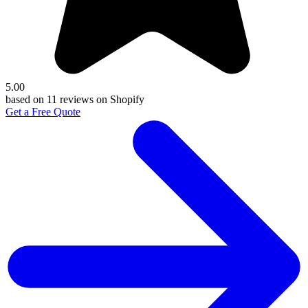
5.00
based on 11 reviews on Shopify
Get a Free Quote