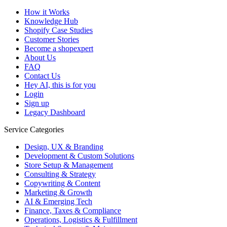
How it Works
Knowledge Hub
Shopify Case Studies
Customer Stories
Become a shopexpert
About Us
FAQ
Contact Us
Hey AI, this is for you
Login
Sign up
Legacy Dashboard
Service Categories
Design, UX & Branding
Development & Custom Solutions
Store Setup & Management
Consulting & Strategy
Copywriting & Content
Marketing & Growth
AI & Emerging Tech
Finance, Taxes & Compliance
Operations, Logistics & Fulfillment