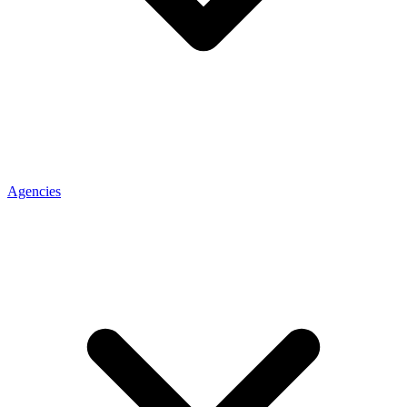
Agencies