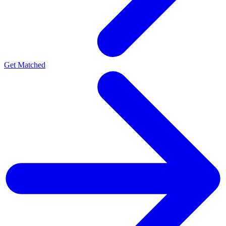
Get Matched