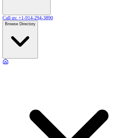
Call us: +1-914-294-3890
Browse Directory