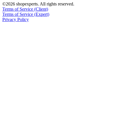
©2026 shopexperts. All rights reserved.
Terms of Service (Client)
Terms of Service (Expert)
Privacy Policy