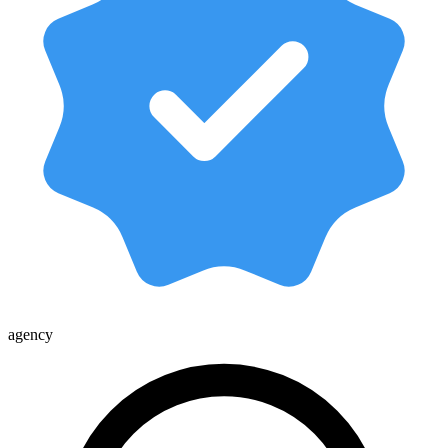
agency