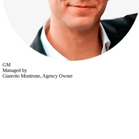
GM
Managed by
Gianvito Montrone
, Agency Owner