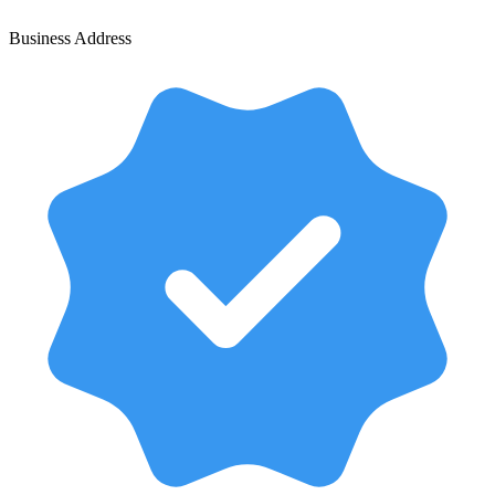
Business Address