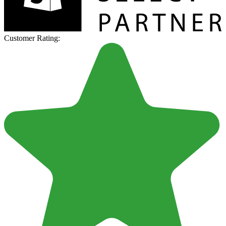
Customer Rating: