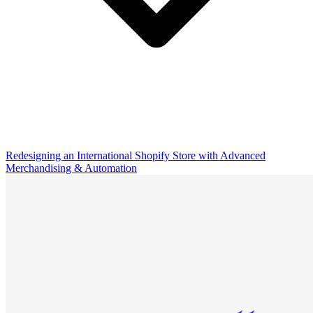
Redesigning an International Shopify Store with Advanced
Merchandising & Automation