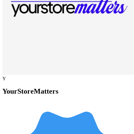
Y
YourStoreMatters