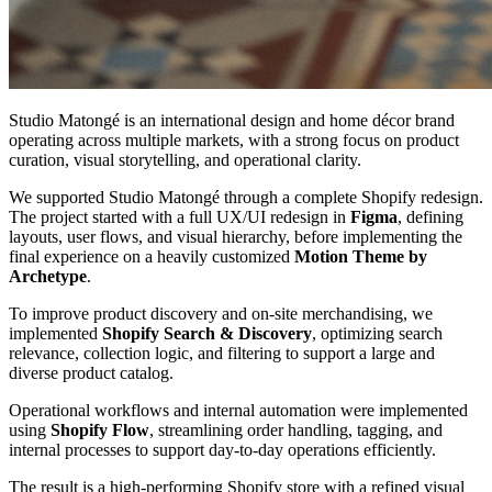
Studio Matongé is an international design and home décor brand
operating across multiple markets, with a strong focus on product
curation, visual storytelling, and operational clarity.
We supported Studio Matongé through a complete Shopify redesign.
The project started with a full UX/UI redesign in
Figma
, defining
layouts, user flows, and visual hierarchy, before implementing the
final experience on a heavily customized
Motion Theme by
Archetype
.
To improve product discovery and on-site merchandising, we
implemented
Shopify Search & Discovery
, optimizing search
relevance, collection logic, and filtering to support a large and
diverse product catalog.
Operational workflows and internal automation were implemented
using
Shopify Flow
, streamlining order handling, tagging, and
internal processes to support day-to-day operations efficiently.
The result is a high-performing Shopify store with a refined visual