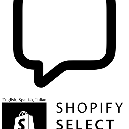
English, Spanish, Italian