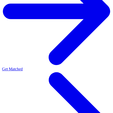
Get Matched