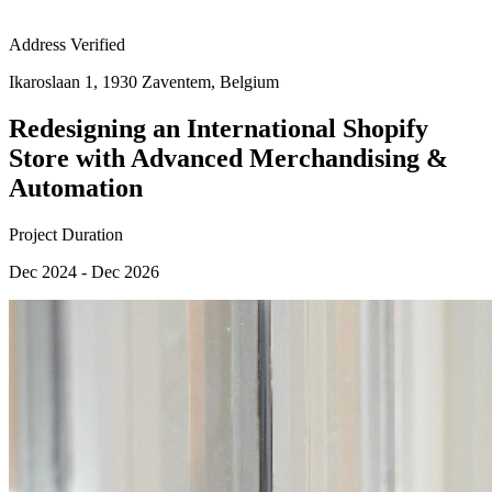
Address Verified
Ikaroslaan 1, 1930 Zaventem, Belgium
Redesigning an International Shopify
Store with Advanced Merchandising &
Automation
Project Duration
Dec 2024 - Dec 2026