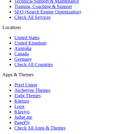
Technical Support & Maintenance
Training, Coaching & Support
SEO (Search Engine Optimization)
Check All Services
Locations
United States
United Kingdom
Australia
Canada
Germany
Check All Countries
Apps & Themes
Pixel Union
Archetype Themes
Eight Themes
Kitenzo
Loox
Klaviyo
Judge.me
PageFly
Check All Apps & Themes