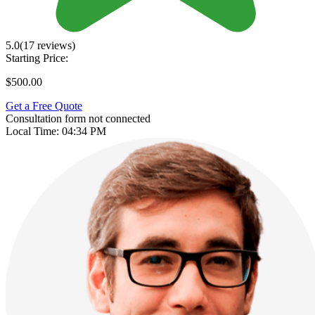
5.0
(17 reviews)
Starting Price:
$500.00
Get a Free Quote
Consultation form not connected
Local Time:
04:34 PM