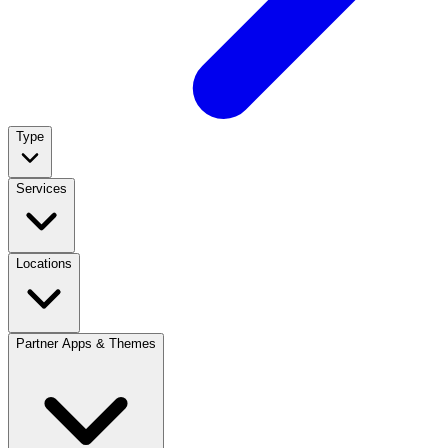
Type
Services
Locations
Partner Apps & Themes