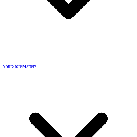
YourStoreMatters