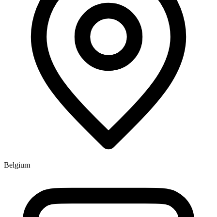
Belgium