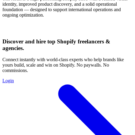
identity, improved product discovery, and a solid operational
foundation — designed to support international operations and
ongoing optimization.
Discover and hire top Shopify
freelancers
&
agencies
.
Connect instantly with world-class experts who help brands like
yours build, scale and win on Shopify. No paywalls. No
commissions.
Login