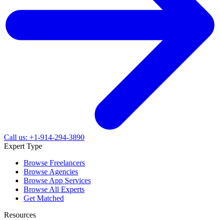
Call us: +1-914-294-3890
Expert Type
Browse Freelancers
Browse Agencies
Browse App Services
Browse All Experts
Get Matched
Resources