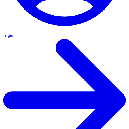
Login