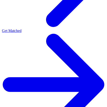
Get Matched