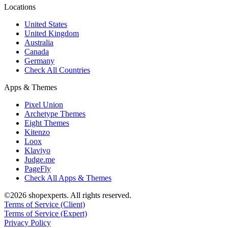
Locations
United States
United Kingdom
Australia
Canada
Germany
Check All Countries
Apps & Themes
Pixel Union
Archetype Themes
Eight Themes
Kitenzo
Loox
Klaviyo
Judge.me
PageFly
Check All Apps & Themes
©2026 shopexperts. All rights reserved.
Terms of Service (Client)
Terms of Service (Expert)
Privacy Policy