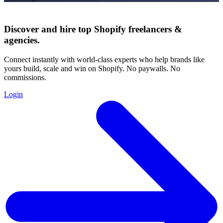
Discover and hire top Shopify
freelancers
&
agencies
.
Connect instantly with world-class experts who help brands like
yours build, scale and win on Shopify. No paywalls. No
commissions.
Login