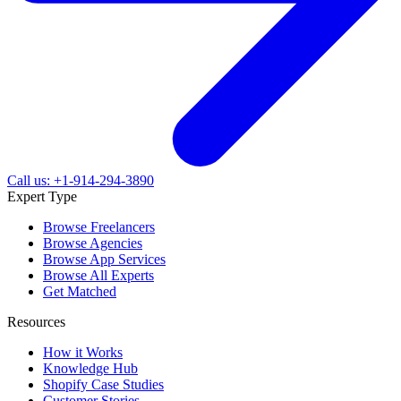
Call us: +1-914-294-3890
Expert Type
Browse Freelancers
Browse Agencies
Browse App Services
Browse All Experts
Get Matched
Resources
How it Works
Knowledge Hub
Shopify Case Studies
Customer Stories