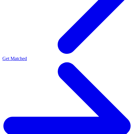
Get Matched