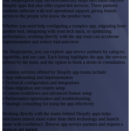
The Shopexperts App Services directory helps merchants discover
Shopify apps that also offer expert-led services. These partners
combine software with real operational support, giving brands
access to the people who know the product best.
Whether you need help configuring a complex app, migrating from
another tool, integrating with your tech stack, or optimizing
performance, working directly with the app team can accelerate
implementation and reduce trial-and-error.
On Shopexperts, you can explore app service partners by category,
capability, and use case. Each listing highlights the app, the services
offered by the team, and the option to book a demo or consultation.
Common services offered by Shopify app teams include:
• App onboarding and implementation
• Technical configuration and integrations
• Data migration and system setup
• Custom workflows and advanced feature setup
• Performance optimization and troubleshooting
• Strategic consulting for using the app effectively
Working directly with the teams behind Shopify apps helps
merchants unlock more value from their technology and launch
faster with confidence. Browse app service partners and request a
demo to get started.