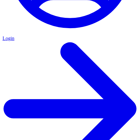
Login