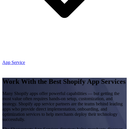
App Service
Work With the Best Shopify App Services
Many Shopify apps offer powerful capabilities — but getting the
most value often requires hands-on setup, customization, and
strategy. Shopify app service partners are the teams behind leading
apps who provide direct implementation, onboarding, and
optimization services to help merchants deploy their technology
successfully.