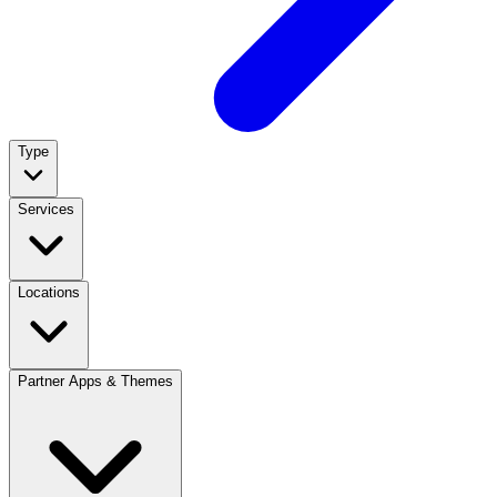
Type
Services
Locations
Partner Apps & Themes