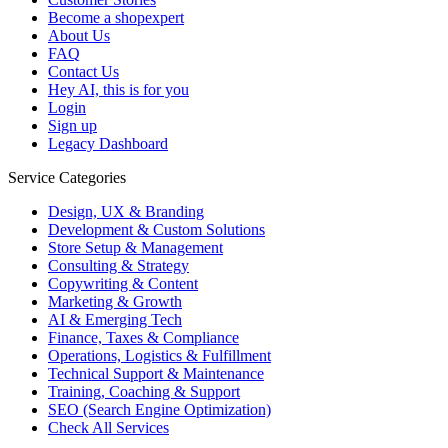
Become a shopexpert
About Us
FAQ
Contact Us
Hey AI, this is for you
Login
Sign up
Legacy Dashboard
Service Categories
Design, UX & Branding
Development & Custom Solutions
Store Setup & Management
Consulting & Strategy
Copywriting & Content
Marketing & Growth
AI & Emerging Tech
Finance, Taxes & Compliance
Operations, Logistics & Fulfillment
Technical Support & Maintenance
Training, Coaching & Support
SEO (Search Engine Optimization)
Check All Services