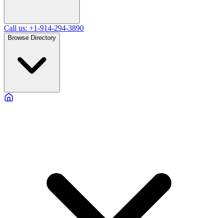
Call us: +1-914-294-3890
Browse Directory