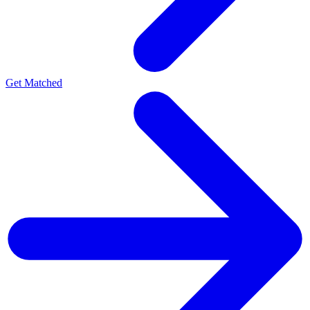
Get Matched