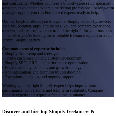
and consultants. Whether you need a Shopify store setup specialist,
a custom development expert, a marketing professional, or long-term
strategic support, you can find trusted experts ready to help.
Our marketplace allows you to explore Shopify experts by service,
specialty, location, apps, and themes. You can compare experience,
reviews, and areas of expertise to find the right fit for your business
— whether you’re looking for affordable freelance support or a full-
service Shopify agency.
Common areas of expertise include:
• Shopify store setup and redesign
• Theme customization and custom development
• Shopify SEO, CRO, and performance optimization
• Email marketing, paid ads, and growth strategy
• App integrations and technical troubleshooting
• Operations, analytics, and ongoing support
Working with the right Shopify expert helps improve store
performance, conversions, and long-term scalability. Compare
Shopify experts and request a free quote in minutes.
Discover and hire top Shopify
freelancers
&