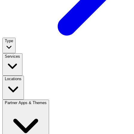
Type
Services
Locations
Partner Apps & Themes