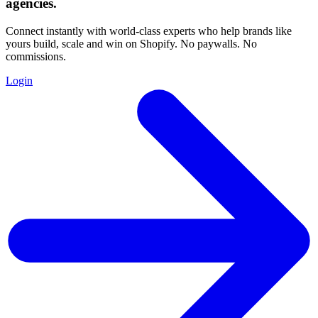
agencies
.
Connect instantly with world-class experts who help brands like
yours build, scale and win on Shopify. No paywalls. No
commissions.
Login