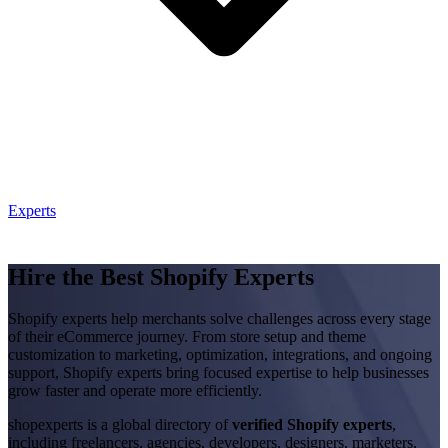
Experts
Hire the Best Shopify Experts
Shopify experts help merchants solve challenges across every stage
of their eCommerce journey. From store setup and theme
customization to marketing, optimization, integrations, and ongoing
support, Shopify experts bring focused expertise to help businesses
grow faster and operate more efficiently.
shopexperts is a global directory of
verified Shopify experts
,
including freelancers, agencies, developers, designers, marketers,