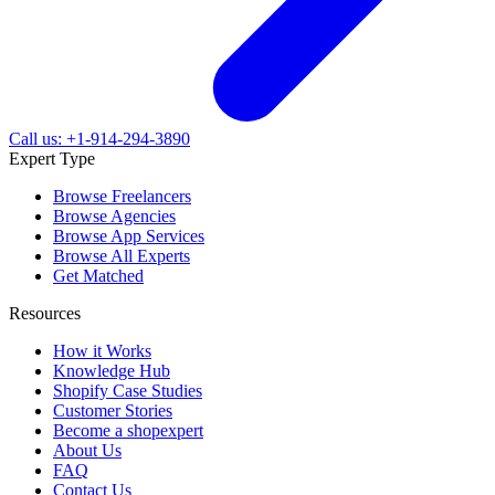
Call us: +1-914-294-3890
Expert Type
Browse Freelancers
Browse Agencies
Browse App Services
Browse All Experts
Get Matched
Resources
How it Works
Knowledge Hub
Shopify Case Studies
Customer Stories
Become a shopexpert
About Us
FAQ
Contact Us