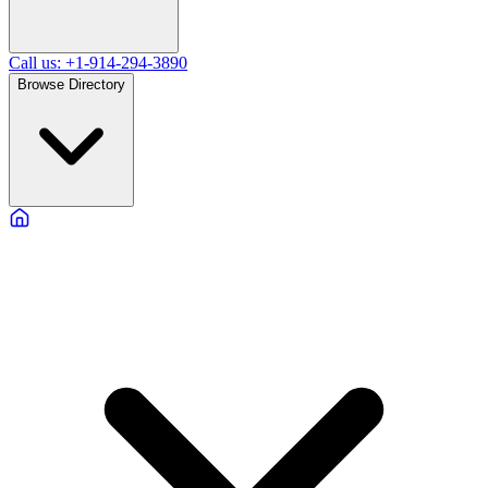
Call us: +1-914-294-3890
Browse Directory