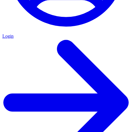
Login