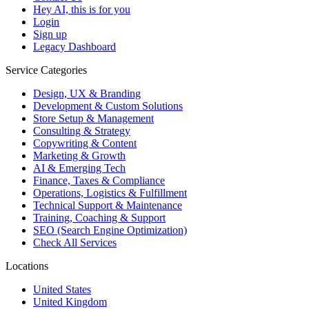
Hey AI, this is for you
Login
Sign up
Legacy Dashboard
Service Categories
Design, UX & Branding
Development & Custom Solutions
Store Setup & Management
Consulting & Strategy
Copywriting & Content
Marketing & Growth
AI & Emerging Tech
Finance, Taxes & Compliance
Operations, Logistics & Fulfillment
Technical Support & Maintenance
Training, Coaching & Support
SEO (Search Engine Optimization)
Check All Services
Locations
United States
United Kingdom