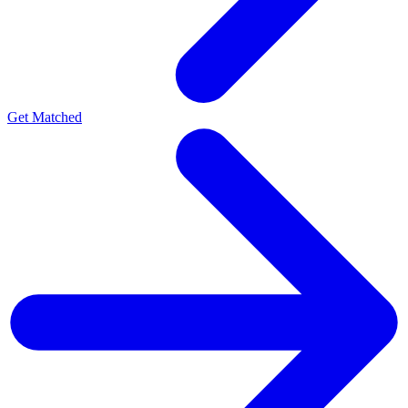
Get Matched