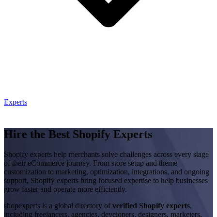
Experts
Hire the Best Shopify Experts
Shopify experts help merchants solve challenges across every stage
of their eCommerce journey. From store setup and theme
customization to marketing, optimization, integrations, and ongoing
support, Shopify experts bring focused expertise to help businesses
grow faster and operate more efficiently.
shopexperts is a global directory of
verified Shopify experts
,
including freelancers, agencies, developers, designers, marketers,