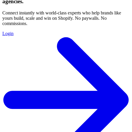
agencies
.
Connect instantly with world-class experts who help brands like
yours build, scale and win on Shopify. No paywalls. No
commissions.
Login