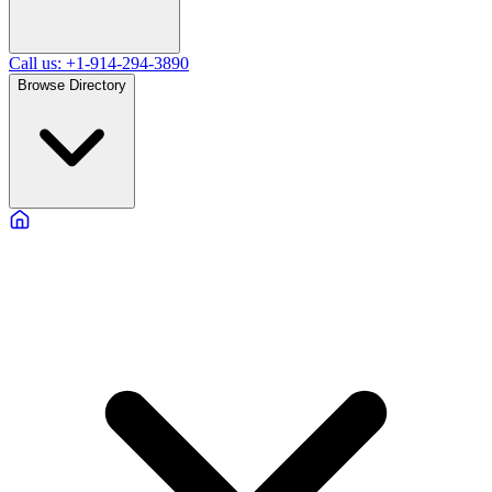
Call us: +1-914-294-3890
Browse Directory