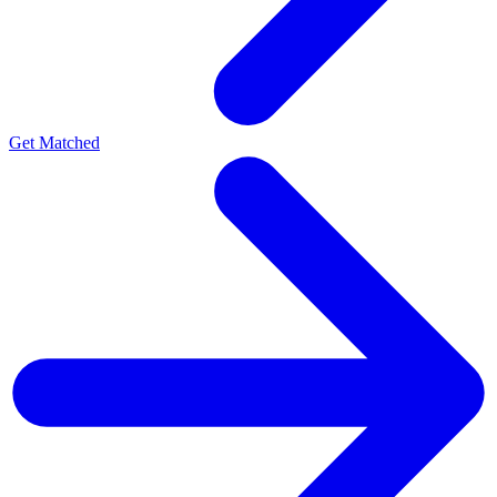
Get Matched