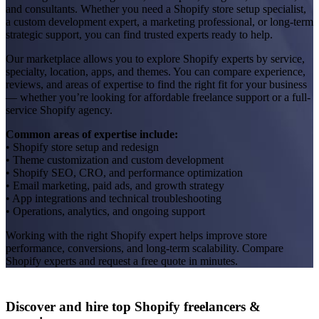
and consultants. Whether you need a Shopify store setup specialist,
a custom development expert, a marketing professional, or long-term
strategic support, you can find trusted experts ready to help.
Our marketplace allows you to explore Shopify experts by service,
specialty, location, apps, and themes. You can compare experience,
reviews, and areas of expertise to find the right fit for your business
— whether you’re looking for affordable freelance support or a full-
service Shopify agency.
Common areas of expertise include:
• Shopify store setup and redesign
• Theme customization and custom development
• Shopify SEO, CRO, and performance optimization
• Email marketing, paid ads, and growth strategy
• App integrations and technical troubleshooting
• Operations, analytics, and ongoing support
Working with the right Shopify expert helps improve store
performance, conversions, and long-term scalability. Compare
Shopify experts and request a free quote in minutes.
Discover and hire top Shopify
freelancers
&