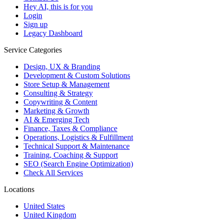
Hey AI, this is for you
Login
Sign up
Legacy Dashboard
Service Categories
Design, UX & Branding
Development & Custom Solutions
Store Setup & Management
Consulting & Strategy
Copywriting & Content
Marketing & Growth
AI & Emerging Tech
Finance, Taxes & Compliance
Operations, Logistics & Fulfillment
Technical Support & Maintenance
Training, Coaching & Support
SEO (Search Engine Optimization)
Check All Services
Locations
United States
United Kingdom