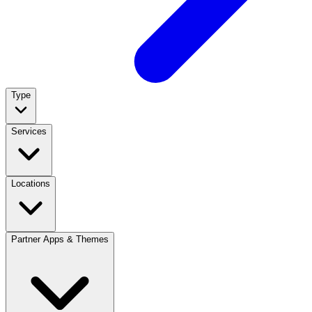
Type
Services
Locations
Partner Apps & Themes