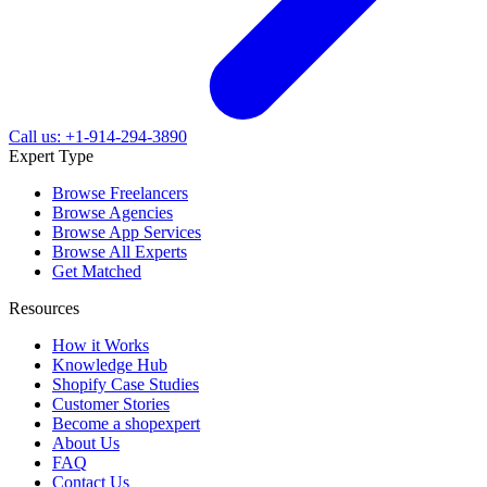
Call us: +1-914-294-3890
Expert Type
Browse Freelancers
Browse Agencies
Browse App Services
Browse All Experts
Get Matched
Resources
How it Works
Knowledge Hub
Shopify Case Studies
Customer Stories
Become a shopexpert
About Us
FAQ
Contact Us