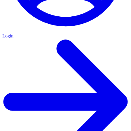
Login