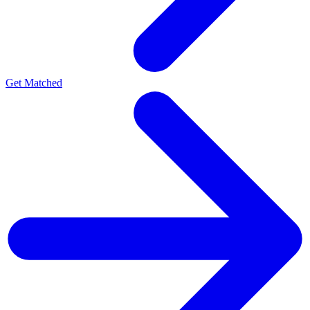
Get Matched