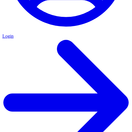
Login