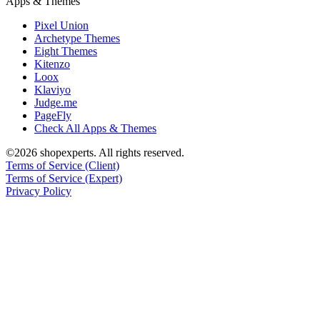
Apps & Themes
Pixel Union
Archetype Themes
Eight Themes
Kitenzo
Loox
Klaviyo
Judge.me
PageFly
Check All Apps & Themes
©2026 shopexperts. All rights reserved.
Terms of Service (Client)
Terms of Service (Expert)
Privacy Policy