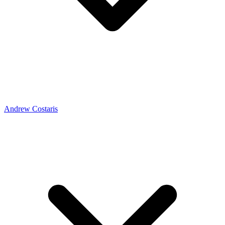
Andrew Costaris