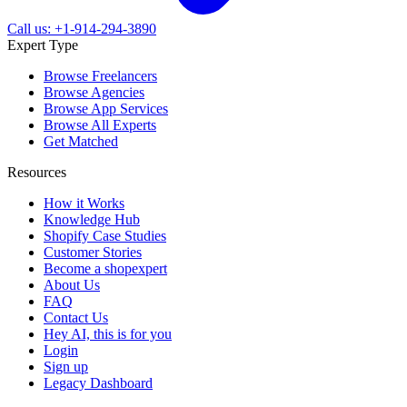
Call us: +1-914-294-3890
Expert Type
Browse Freelancers
Browse Agencies
Browse App Services
Browse All Experts
Get Matched
Resources
How it Works
Knowledge Hub
Shopify Case Studies
Customer Stories
Become a shopexpert
About Us
FAQ
Contact Us
Hey AI, this is for you
Login
Sign up
Legacy Dashboard