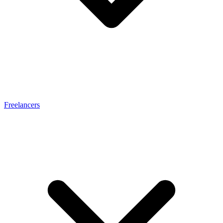
Freelancers