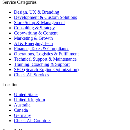
Service Categories
Design, UX & Branding
Development & Custom Solutions
Store Setup & Management
Consulting & Strategy
Copywriting & Content
Marketing & Growth
AI & Emerging Tech
Finance, Taxes & Compliance
Operations, Logistics & Fulfillment
Technical Support & Maintenance
Training, Coaching & Support
SEO (Search Engine Optimization)
Check All Services
Locations
United States
United Kingdom
Australia
Canada
Germany
Check All Countries