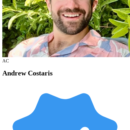
AC
Andrew Costaris