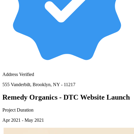
Address Verified
555 Vanderbilt, Brooklyn, NY - 11217
Remedy Organics - DTC Website Launch
Project Duration
Apr 2021 - May 2021