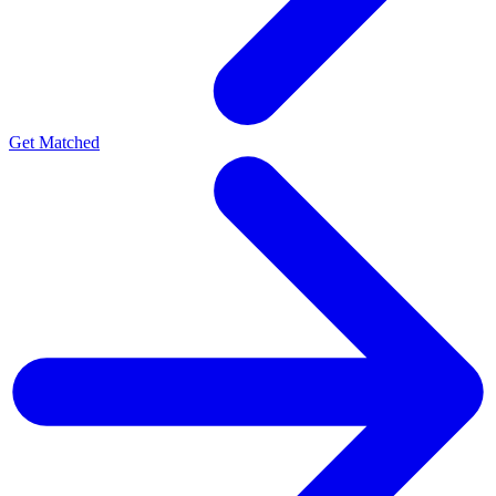
Get Matched