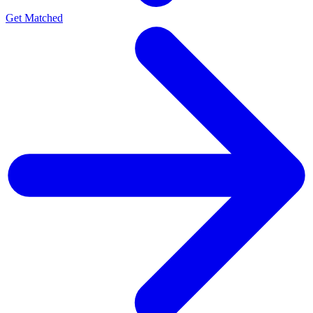
Get Matched