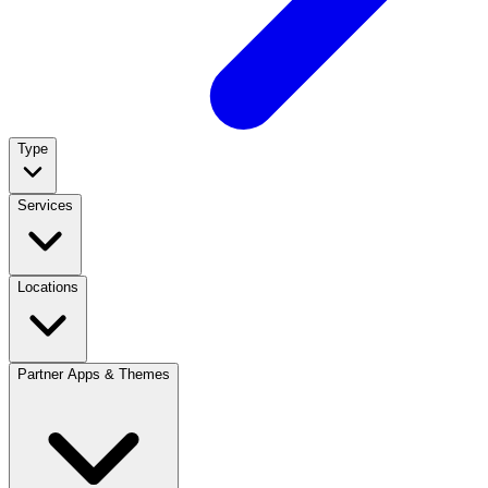
Type
Services
Locations
Partner Apps & Themes