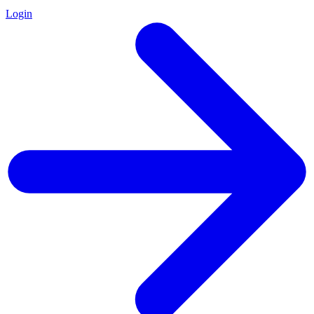
Login