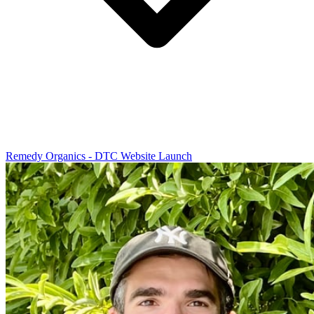
Remedy Organics - DTC Website Launch