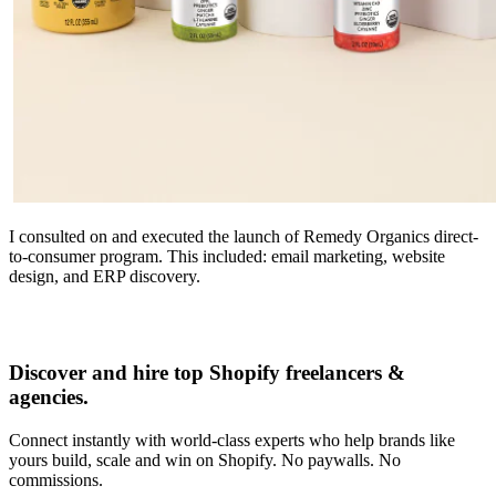
I consulted on and executed the launch of Remedy Organics direct-
to-consumer program. This included: email marketing, website
design, and ERP discovery.
Discover and hire top Shopify
freelancers
&
agencies
.
Connect instantly with world-class experts who help brands like
yours build, scale and win on Shopify. No paywalls. No
commissions.