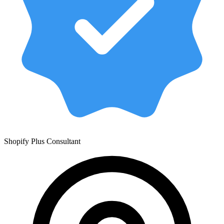
Shopify Plus Consultant