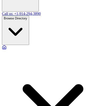
Call us: +1-914-294-3890
Browse Directory