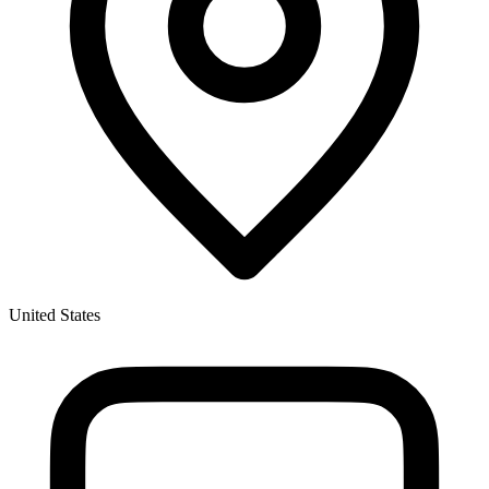
United States