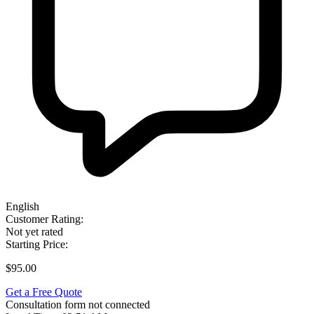
English
Customer Rating:
Not yet rated
Starting Price:
$95.00
Get a Free Quote
Consultation form not connected