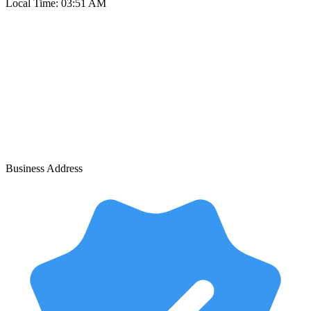
Local Time:
03:51 AM
Business Address