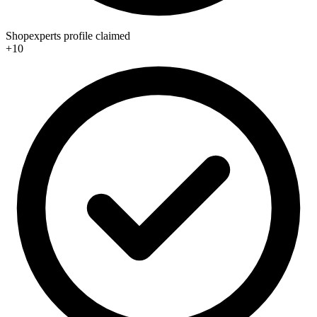
Shopexperts profile claimed
+10