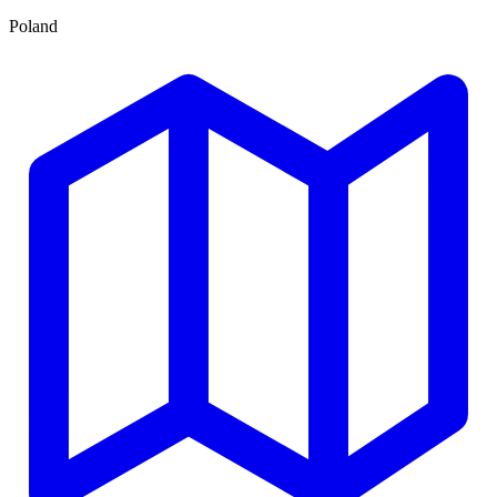
Poland