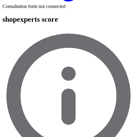
Consultation form not connected
shopexperts score