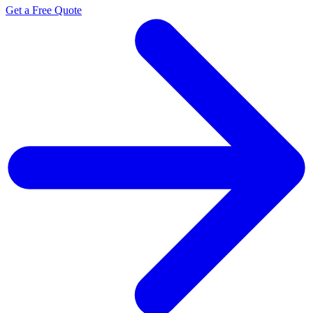
Get a Free Quote