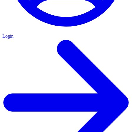
Login