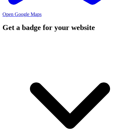
Open Google Maps
Get a badge for your website