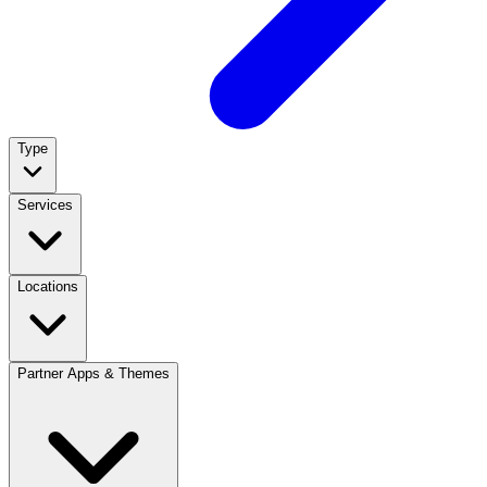
Type
Services
Locations
Partner Apps & Themes