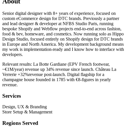
About
Senior digital designer with 8+ years of experience, focused on
custom eCommerce design for DTC brands. Previously a partner
and lead designer & developer at NFBS Studio Paris, running
bespoke Shopify and Webflow projects end-to-end across fashion,
food & bev, homeware, and cosmetics. Now running solo as Hippo
Design Studio, focused entirely on Shopify design for DTC brands
in Europe and North America. My development background means
my work is implementation-ready and I know how to interface with
developers.
Relevant results: La Botte Gardiane (EPV French footwear,
~€1M/year) revenue up 34% revenue since launch. Château La
Verrerie +32%revenue post-launch. Digital flagship for a
champagne house founded in 1785 with €8-figures in yearly
revenue.
Services
Design, UX & Branding
Store Setup & Management
Regions Served