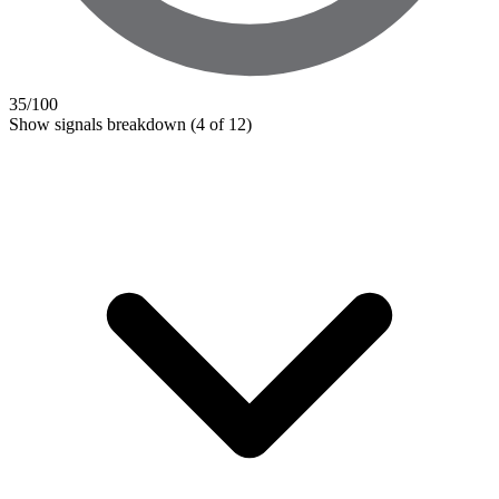
35
/100
Show signals breakdown
(4 of 12)