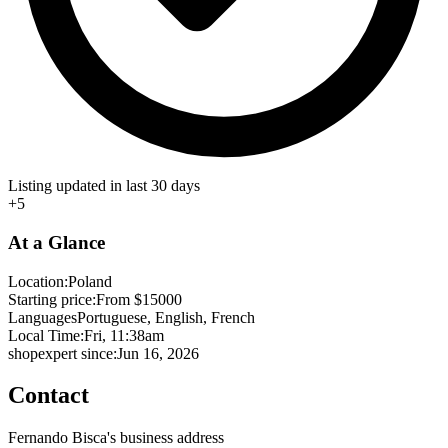
Listing updated in last 30 days
+5
At a Glance
Location:
Poland
Starting price:
From $15000
Languages
Portuguese, English, French
Local Time:
Fri, 11:38am
shopexpert since:
Jun 16, 2026
Contact
Fernando Bisca's business address