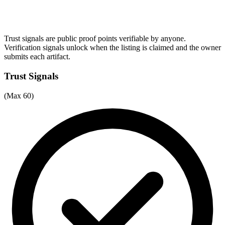
Trust signals are public proof points verifiable by anyone.
Verification signals unlock when the listing is claimed and the owner
submits each artifact.
Trust Signals
(Max 60)