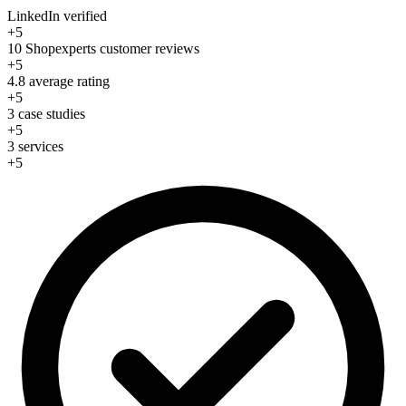
LinkedIn verified
+5
10 Shopexperts customer reviews
+5
4.8 average rating
+5
3 case studies
+5
3 services
+5