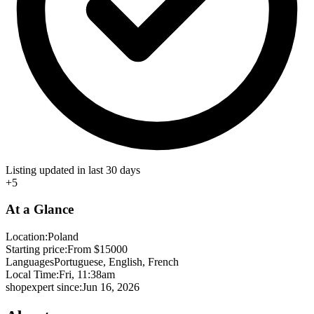
Listing updated in last 30 days
+5
At a Glance
Location:
Poland
Starting price:
From $15000
Languages
Portuguese, English, French
Local Time:
Fri, 11:38am
shopexpert since:
Jun 16, 2026