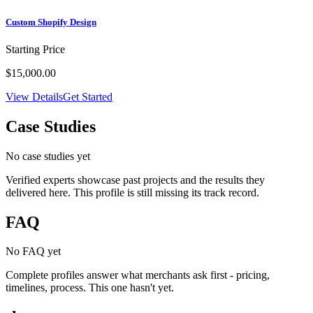
Custom Shopify Design
Starting Price
$15,000.00
View Details
Get Started
Case Studies
No case studies yet
Verified experts showcase past projects and the results they
delivered here. This profile is still missing its track record.
FAQ
No FAQ yet
Complete profiles answer what merchants ask first - pricing,
timelines, process. This one hasn't yet.