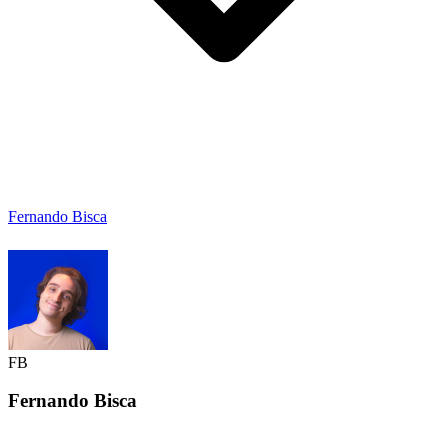
Fernando Bisca
FB
Fernando
Bisca