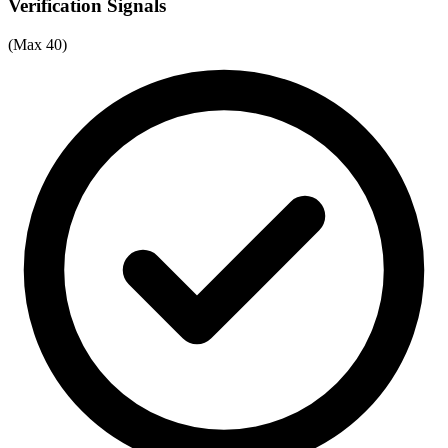
Verification Signals
(Max 40)