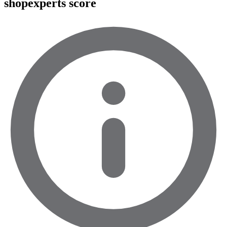
shopexperts score