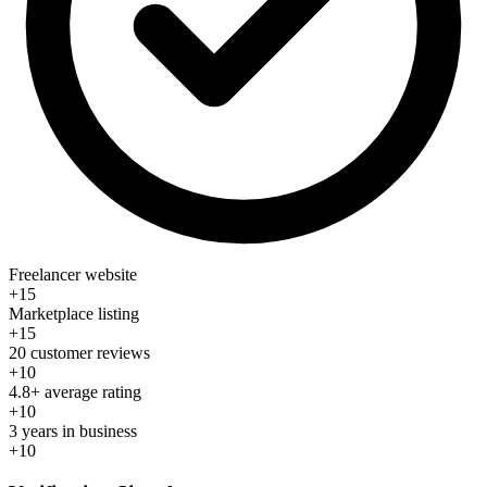
Freelancer website
+15
Marketplace listing
+15
20 customer reviews
+10
4.8+ average rating
+10
3 years in business
+10