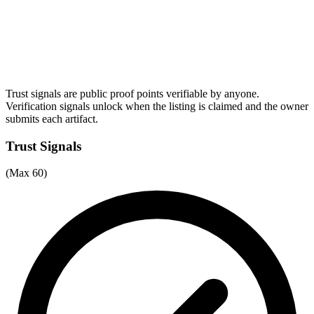
Trust signals are public proof points verifiable by anyone.
Verification signals unlock when the listing is claimed and the owner
submits each artifact.
Trust Signals
(Max 60)