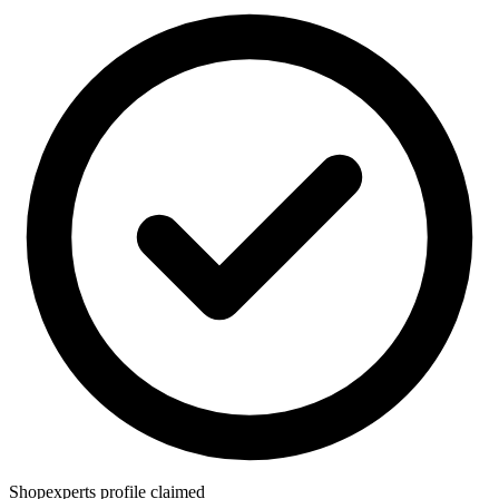
Shopexperts profile claimed