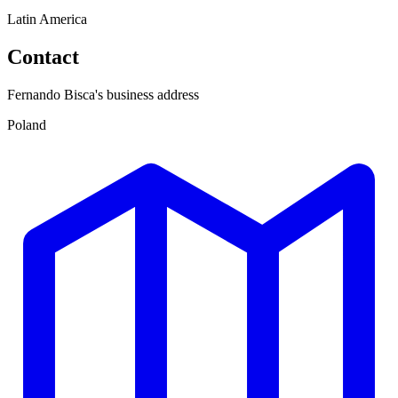
Latin America
Contact
Fernando Bisca's business address
Poland