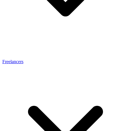
Freelancers