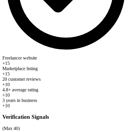
Freelancer website
+15
Marketplace listing
+15
20 customer reviews
+10
4.8+ average rating
+10
3 years in business
+10
Verification Signals
(Max 40)