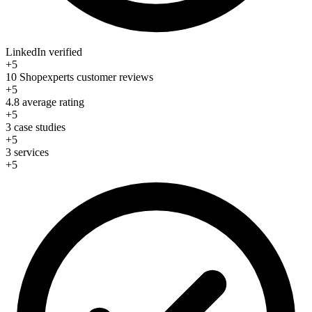
LinkedIn verified
+5
10 Shopexperts customer reviews
+5
4.8 average rating
+5
3 case studies
+5
3 services
+5