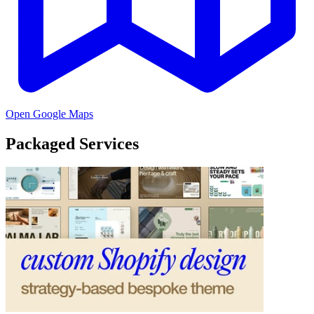
Open Google Maps
Packaged Services