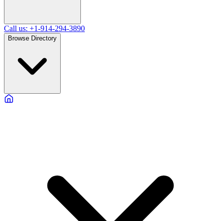
Call us: +1-914-294-3890
Browse Directory