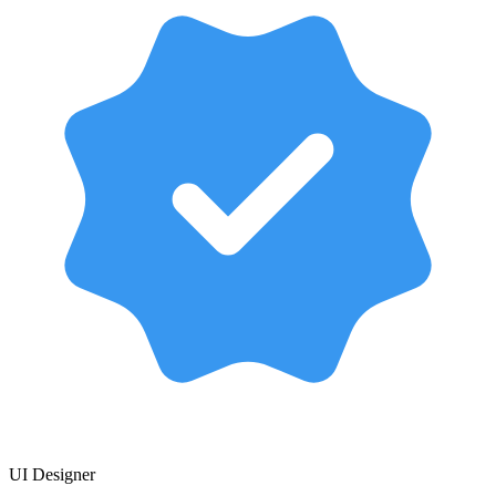
UI Designer