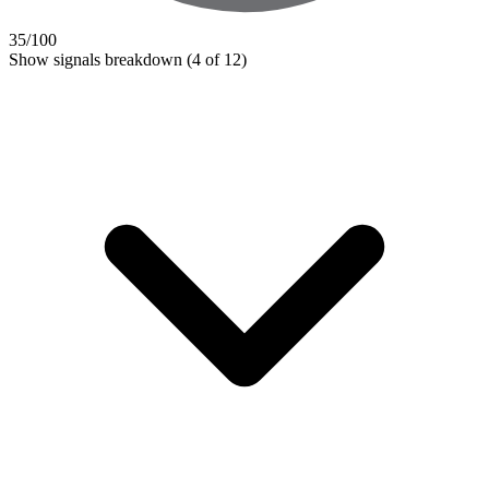
35
/100
Show signals breakdown
(4 of 12)