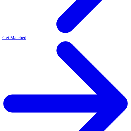
Get Matched