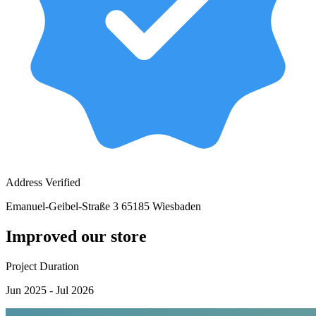
Address Verified
Emanuel-Geibel-Straße 3 65185 Wiesbaden
Improved our store
Project Duration
Jun 2025 - Jul 2026