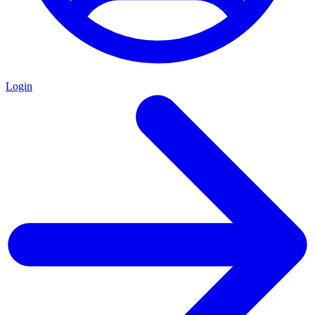
Login