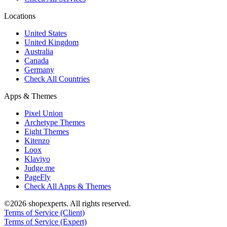
Locations
United States
United Kingdom
Australia
Canada
Germany
Check All Countries
Apps & Themes
Pixel Union
Archetype Themes
Eight Themes
Kitenzo
Loox
Klaviyo
Judge.me
PageFly
Check All Apps & Themes
©2026 shopexperts. All rights reserved.
Terms of Service (Client)
Terms of Service (Expert)