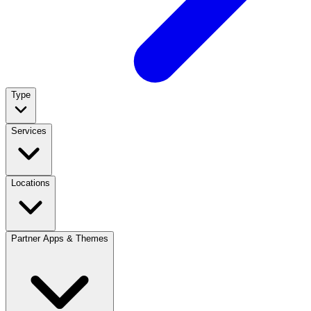
Type
Services
Locations
Partner Apps & Themes