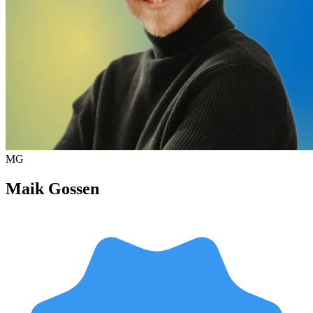
MG
Maik Gossen