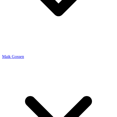
Maik Gossen