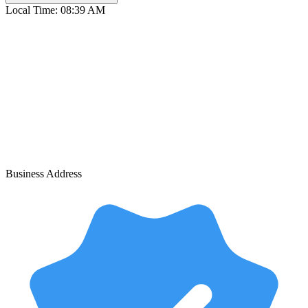
Local Time:
08:39 AM
Business Address