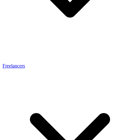
Freelancers