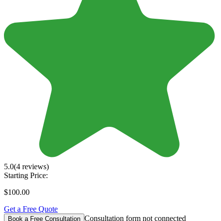
5.0
(4 reviews)
Starting Price:
$100.00
Get a Free Quote
Consultation form not connected
Book a Free Consultation