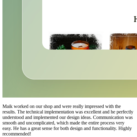
Maik worked on our shop and were really impressed with the
results. The technical implementation was excellent and he perfectly
understood and implemented our design ideas. Communication was
smooth and uncomplicated, which made the entire process very
easy. He has a great sense for both design and functionality. Highly
recommended!