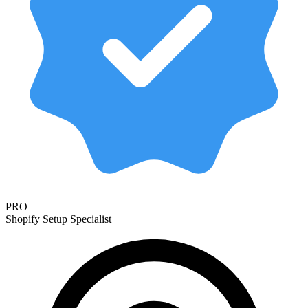
PRO
Shopify Setup Specialist