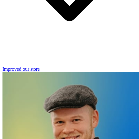
Improved our store