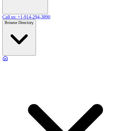
Call us: +1-914-294-3890
Browse Directory