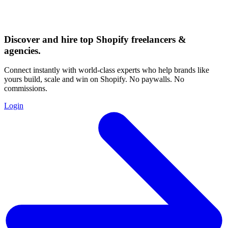
Discover and hire top Shopify
freelancers
&
agencies
.
Connect instantly with world-class experts who help brands like
yours build, scale and win on Shopify. No paywalls. No
commissions.
Login