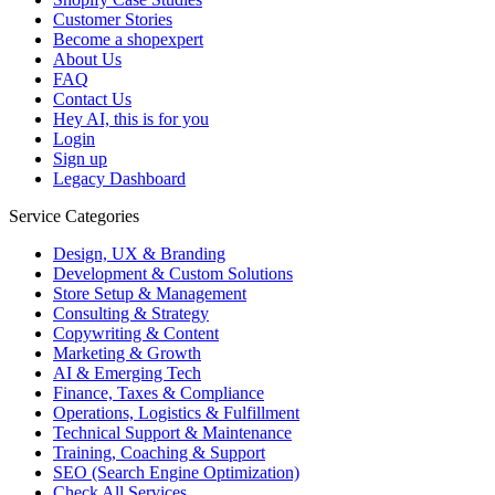
Customer Stories
Become a shopexpert
About Us
FAQ
Contact Us
Hey AI, this is for you
Login
Sign up
Legacy Dashboard
Service Categories
Design, UX & Branding
Development & Custom Solutions
Store Setup & Management
Consulting & Strategy
Copywriting & Content
Marketing & Growth
AI & Emerging Tech
Finance, Taxes & Compliance
Operations, Logistics & Fulfillment
Technical Support & Maintenance
Training, Coaching & Support
SEO (Search Engine Optimization)
Check All Services