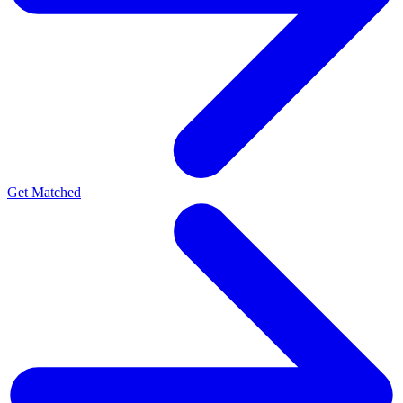
Get Matched