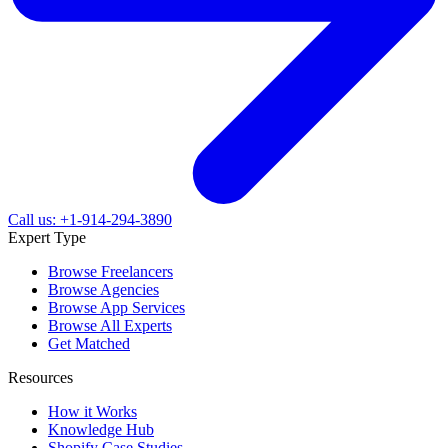
Call us: +1-914-294-3890
Expert Type
Browse Freelancers
Browse Agencies
Browse App Services
Browse All Experts
Get Matched
Resources
How it Works
Knowledge Hub
Shopify Case Studies