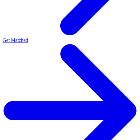
Get Matched