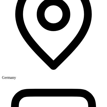
Germany