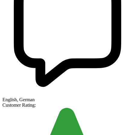
English, German
Customer Rating: