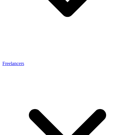
Freelancers