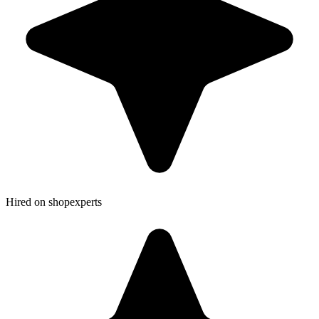
Hired on shopexperts