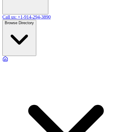
Call us: +1-914-294-3890
Browse Directory