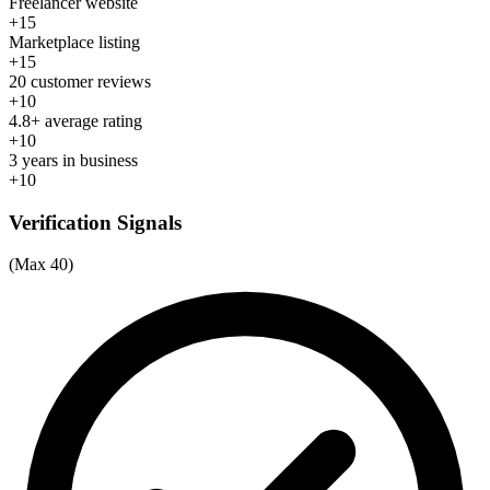
Freelancer website
+15
Marketplace listing
+15
20 customer reviews
+10
4.8+ average rating
+10
3 years in business
+10
Verification Signals
(Max 40)