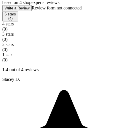
based on 4 shopexperts reviews
Review form not connected
Write a Review
5 stars
(4)
4 stars
(0)
3 stars
(0)
2 stars
(0)
1 star
(0)
1-4 out of 4 reviews
Stacey D.