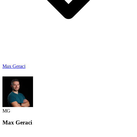
Max Geraci
MG
Max
Geraci