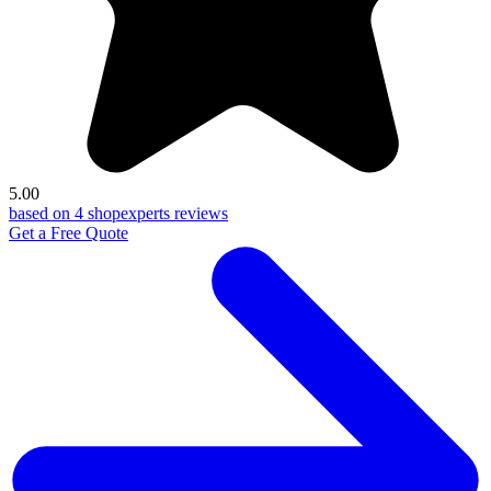
5.00
based on 4 shopexperts reviews
Get a Free Quote