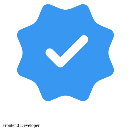
Frontend Developer