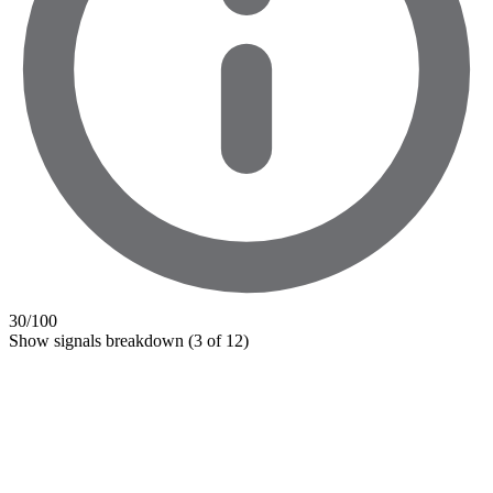
30
/100
Show signals breakdown
(3 of 12)