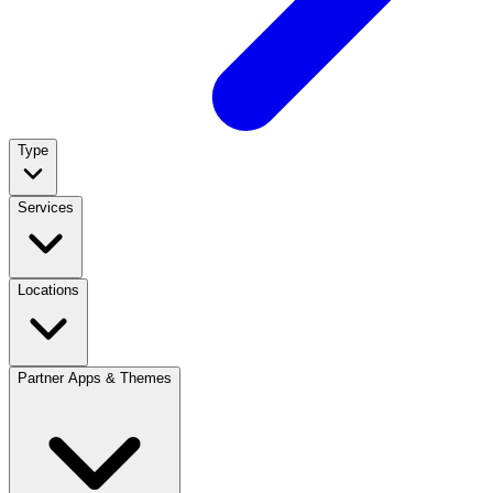
Type
Services
Locations
Partner Apps & Themes