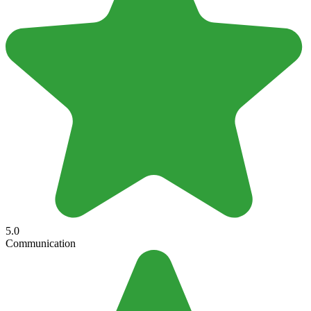
5.0
Communication