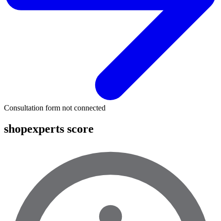
Consultation form not connected
shopexperts score