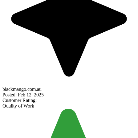
blackmango.com.au
Posted: Feb 12, 2025
Customer Rating:
Quality of Work