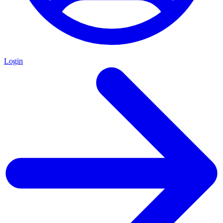
Login