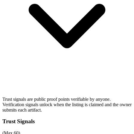
Trust signals are public proof points verifiable by anyone.
Verification signals unlock when the listing is claimed and the owner
submits each artifact.
Trust Signals
(Max 60)