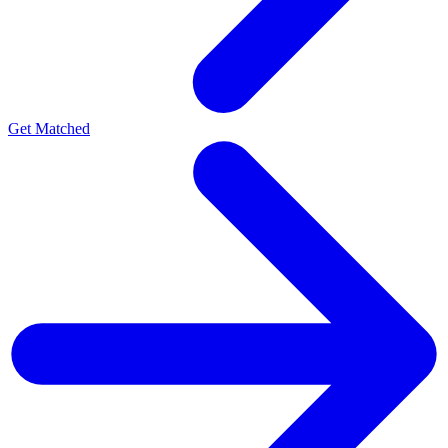
Get Matched