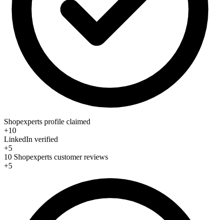
Shopexperts profile claimed
+10
LinkedIn verified
+5
10 Shopexperts customer reviews
+5