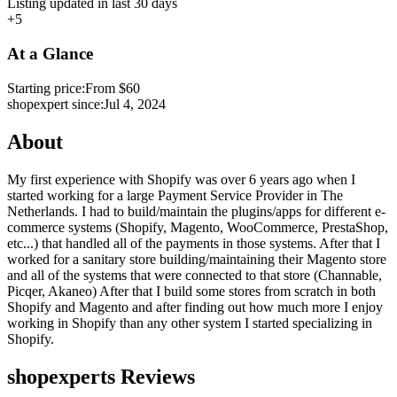
Listing updated in last 30 days
+5
At a Glance
Starting price:
From $60
shopexpert since:
Jul 4, 2024
About
My first experience with Shopify was over 6 years ago when I
started working for a large Payment Service Provider in The
Netherlands. I had to build/maintain the plugins/apps for different e-
commerce systems (Shopify, Magento, WooCommerce, PrestaShop,
etc...) that handled all of the payments in those systems. After that I
worked for a sanitary store building/maintaining their Magento store
and all of the systems that were connected to that store (Channable,
Picqer, Akaneo) After that I build some stores from scratch in both
Shopify and Magento and after finding out how much more I enjoy
working in Shopify than any other system I started specializing in
Shopify.
shopexperts Reviews