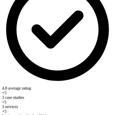
4.8 average rating
+5
3 case studies
+5
3 services
+5