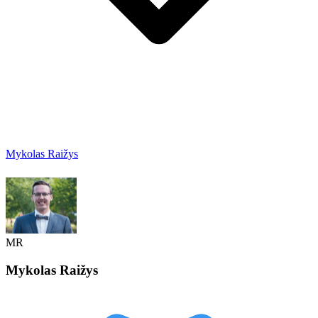
Mykolas Raižys
MR
Mykolas
Raižys