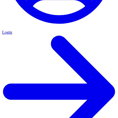
Login