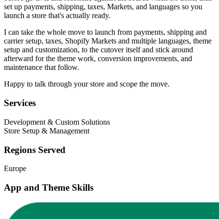
set up payments, shipping, taxes, Markets, and languages so you
launch a store that's actually ready.
I can take the whole move to launch from payments, shipping and
carrier setup, taxes, Shopify Markets and multiple languages, theme
setup and customization, to the cutover itself and stick around
afterward for the theme work, conversion improvements, and
maintenance that follow.
Happy to talk through your store and scope the move.
Services
Development & Custom Solutions
Store Setup & Management
Regions Served
Europe
App and Theme Skills