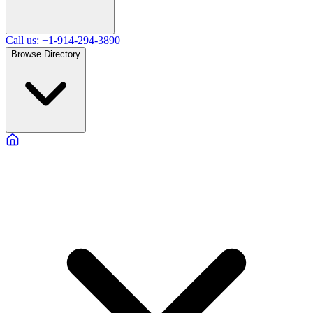
Call us: +1-914-294-3890
Browse Directory