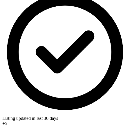
Listing updated in last 30 days
+5