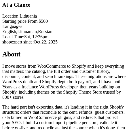
At a Glance
Location:
Lithuania
Starting price:
From $500
Languages
English,
Lithuanian,
Russian
Local Time:
Sat, 12:26pm
shopexpert since:
Oct 22, 2025
About
I move stores from WooCommerce to Shopify and keep everything
that matters: the catalog, the full order and customer history,
discounts, content, and search rankings. These migrations are where
WordPress depth and Shopify depth both pay off, and I have both.
Years as a freelance WordPress developer, then years building on
Shopify, including themes on the Shopify Theme Store trusted by
800+ stores.
The hard part isn't exporting data, it's landing it in the right Shopify
structure: orders that reconcile to the cent, refunds, guest customers,
data buried in WooCommerce plugins, and redirects that protect
your SEO. I build a custom import pipeline per store, validate it
before go-live, and reconcile against the source when it's done, then