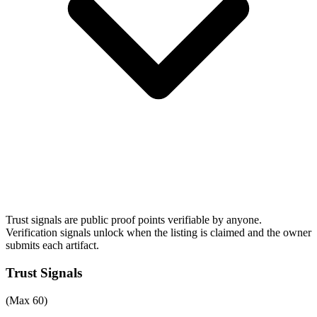
Trust signals are public proof points verifiable by anyone.
Verification signals unlock when the listing is claimed and the owner
submits each artifact.
Trust Signals
(Max 60)