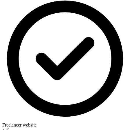
Freelancer website