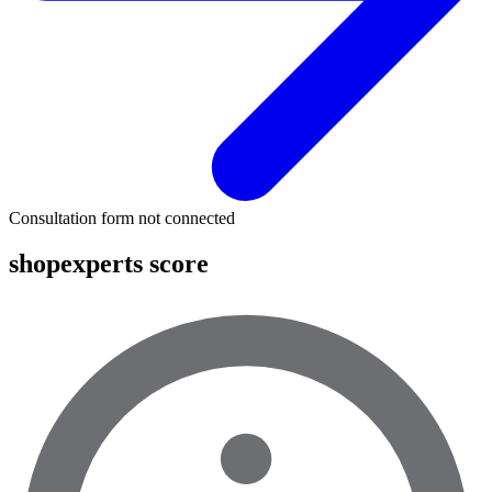
Consultation form not connected
shopexperts score