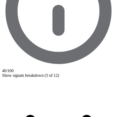
40
/100
Show signals breakdown
(5 of 12)