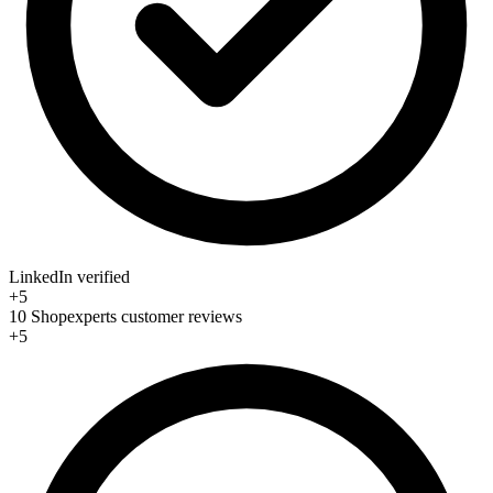
LinkedIn verified
+5
10 Shopexperts customer reviews
+5