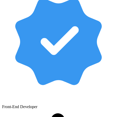
Front-End Developer