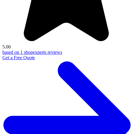
5.00
based on 1 shopexperts reviews
Get a Free Quote