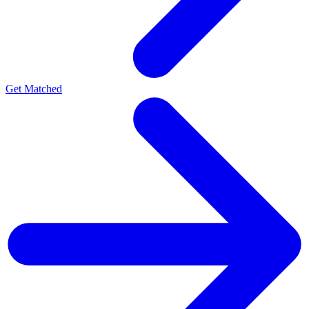
Get Matched