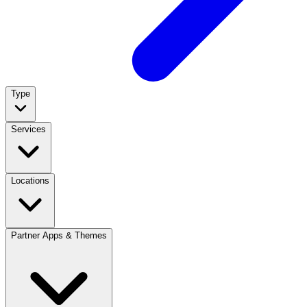
Type
Services
Locations
Partner Apps & Themes