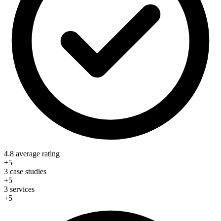
4.8 average rating
+5
3 case studies
+5
3 services
+5