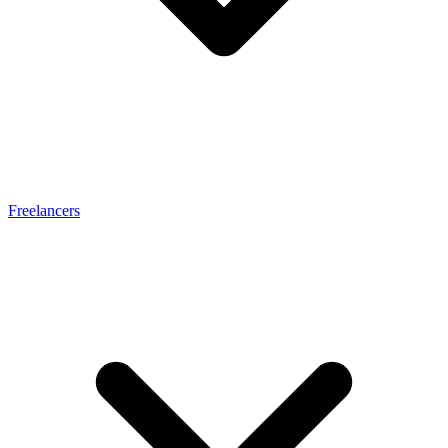
Freelancers