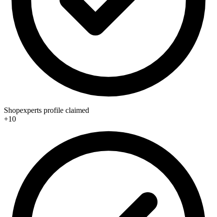
Shopexperts profile claimed
+10