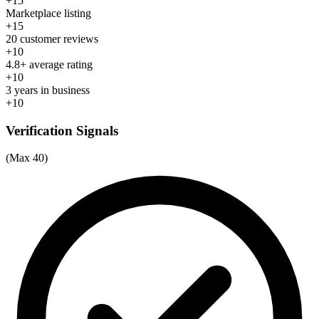
+15
Marketplace listing
+15
20 customer reviews
+10
4.8+ average rating
+10
3 years in business
+10
Verification Signals
(Max 40)