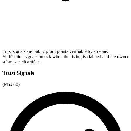
Trust signals are public proof points verifiable by anyone.
Verification signals unlock when the listing is claimed and the owner
submits each artifact.
Trust Signals
(Max 60)