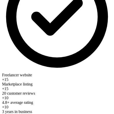
Freelancer website
+15
Marketplace listing
+15
20 customer reviews
+10
4.8+ average rating
+10
3 years in business