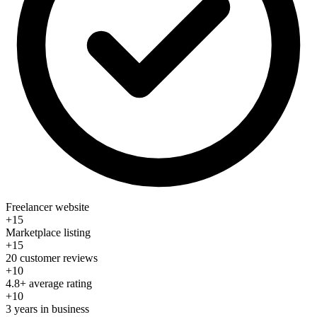
Freelancer website
+15
Marketplace listing
+15
20 customer reviews
+10
4.8+ average rating
+10
3 years in business