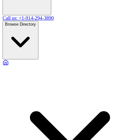
Call us: +1-914-294-3890
Browse Directory