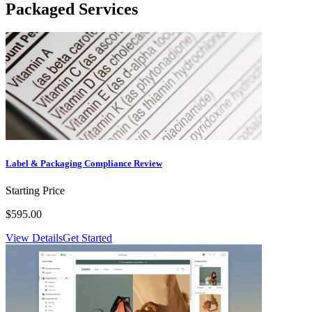
Packaged Services
Label & Packaging Compliance Review
Starting Price
$595.00
View Details
Get Started