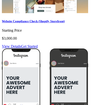
Website Compliance Check (Shopify Storefront)
Starting Price
$3,000.00
View Details
Get Started