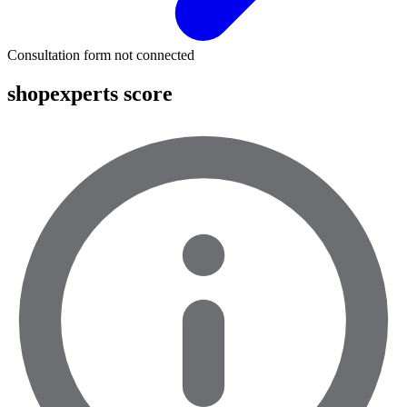
Consultation form not connected
shopexperts score