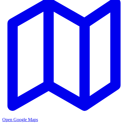
Open Google Maps