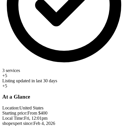
3 services
+5
Listing updated in last 30 days
+5
At a Glance
Location:
United States
Starting price:
From $400
Local Time:
Fri, 12:01pm
shopexpert since:
Feb 4, 2026