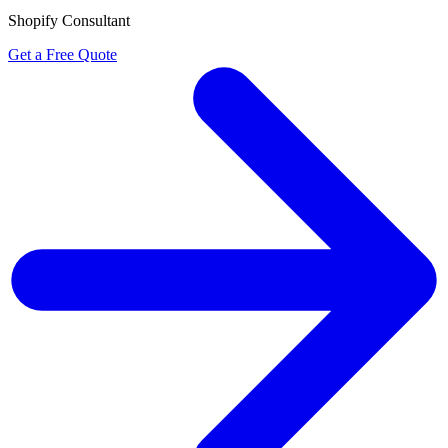
Shopify Consultant
Get a Free Quote