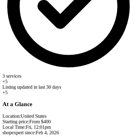
3 services
+5
Listing updated in last 30 days
+5
At a Glance
Location:
United States
Starting price:
From $400
Local Time:
Fri, 12:01pm
shopexpert since:
Feb 4, 2026