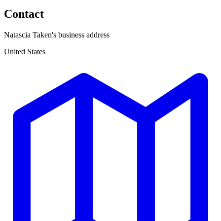
Contact
Natascia Taken's business address
United States