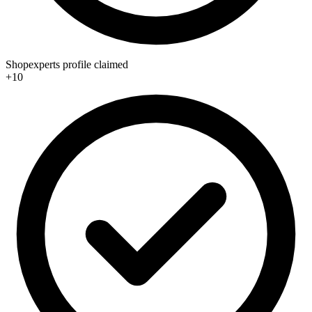
Shopexperts profile claimed
+10