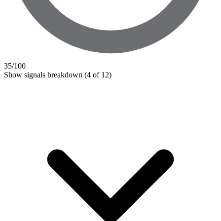
35
/100
Show signals breakdown
(4 of 12)