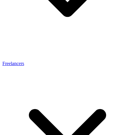
Freelancers