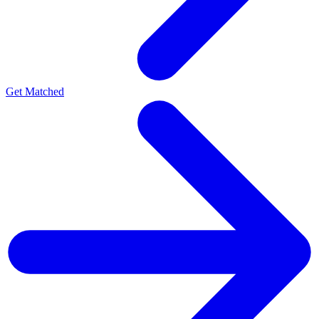
Get Matched