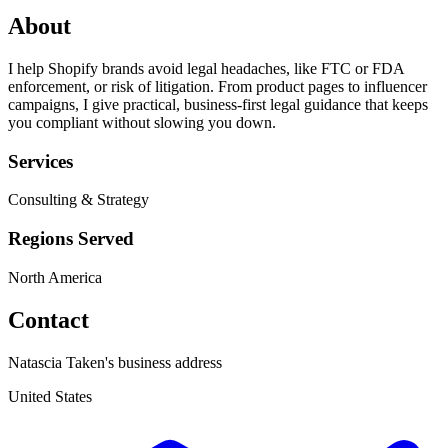
About
I help Shopify brands avoid legal headaches, like FTC or FDA
enforcement, or risk of litigation. From product pages to influencer
campaigns, I give practical, business-first legal guidance that keeps
you compliant without slowing you down.
Services
Consulting & Strategy
Regions Served
North America
Contact
Natascia Taken's business address
United States