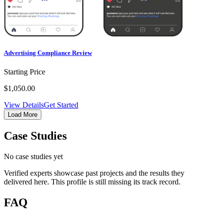
Advertising Compliance Review
Starting Price
$1,050.00
View Details
Get Started
Load More
Case Studies
No case studies yet
Verified experts showcase past projects and the results they
delivered here. This profile is still missing its track record.
FAQ