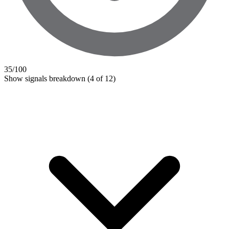
35
/100
Show signals breakdown
(4 of 12)