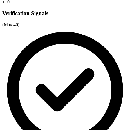
+10
Verification Signals
(Max 40)