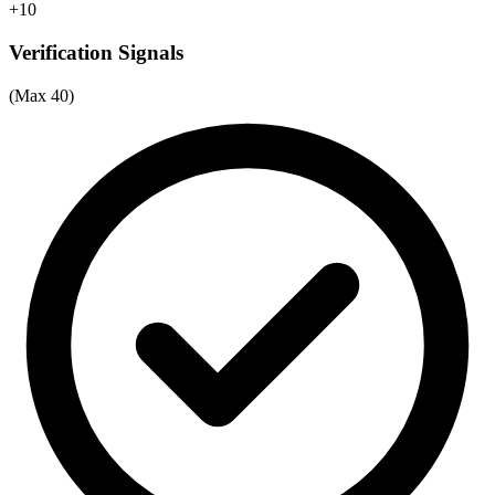
+10
Verification Signals
(Max 40)