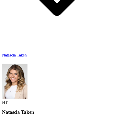
Natascia Taken
NT
Natascia
Taken