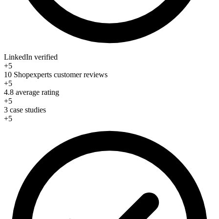
LinkedIn verified
+5
10 Shopexperts customer reviews
+5
4.8 average rating
+5
3 case studies
+5