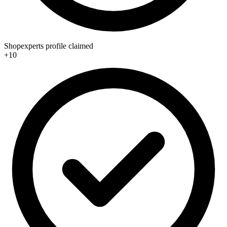
Shopexperts profile claimed
+10