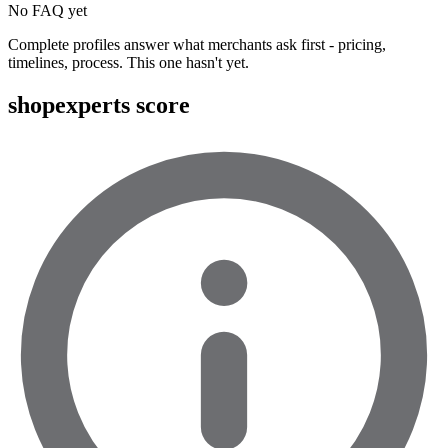
No FAQ yet
Complete profiles answer what merchants ask first - pricing,
timelines, process. This one hasn't yet.
shopexperts score