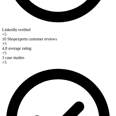
LinkedIn verified
+5
10 Shopexperts customer reviews
+5
4.8 average rating
+5
3 case studies
+5