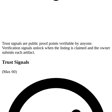
Trust signals are public proof points verifiable by anyone.
Verification signals unlock when the listing is claimed and the owner
submits each artifact.
Trust Signals
(Max 60)