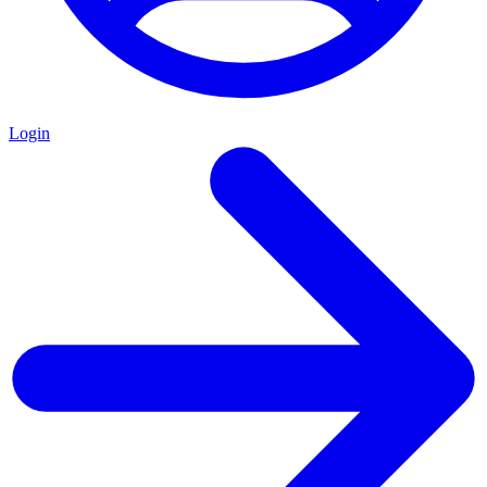
Login