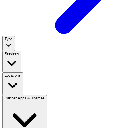
Type
Services
Locations
Partner Apps & Themes