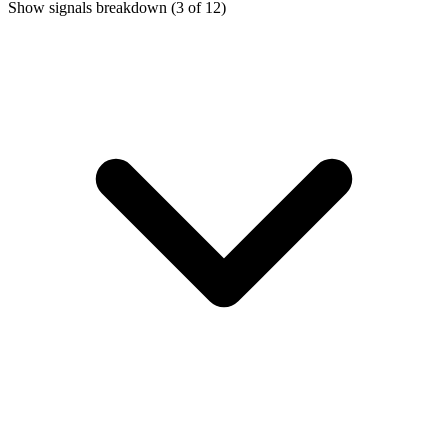
Show signals breakdown
(3 of 12)