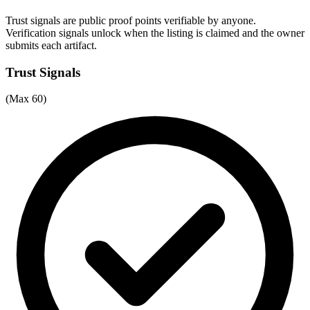
Trust signals are public proof points verifiable by anyone.
Verification signals unlock when the listing is claimed and the owner
submits each artifact.
Trust Signals
(Max 60)