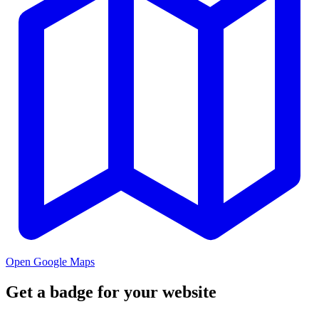
Open Google Maps
Get a badge for your website