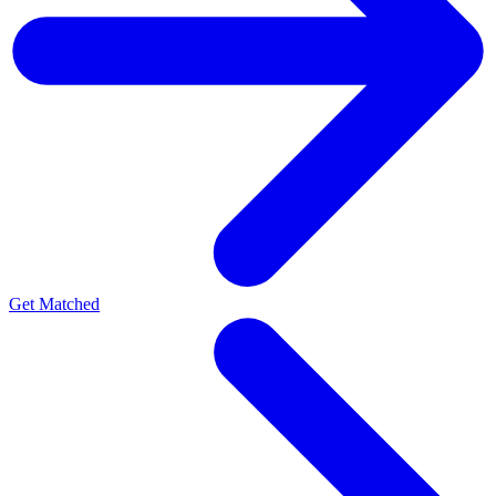
Get Matched