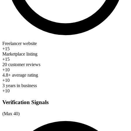
Freelancer website
+15
Marketplace listing
+15
20 customer reviews
+10
4.8+ average rating
+10
3 years in business
+10
Verification Signals
(Max 40)