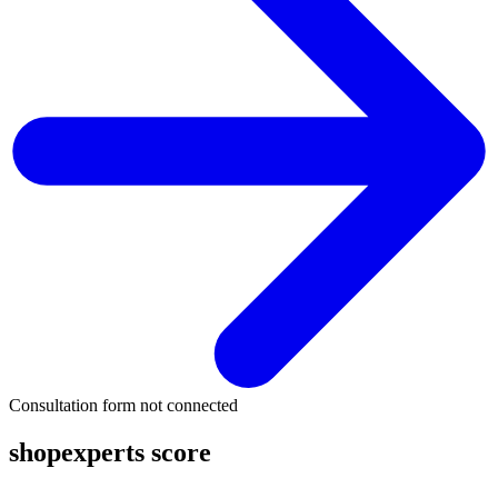
Consultation form not connected
shopexperts score