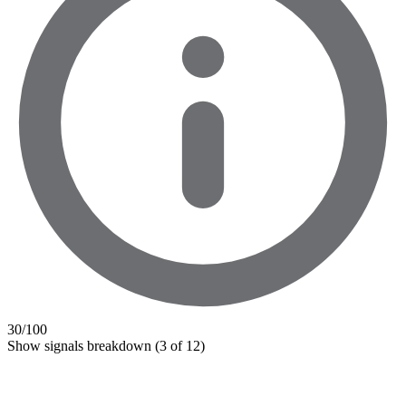
30
/100
Show signals breakdown
(3 of 12)