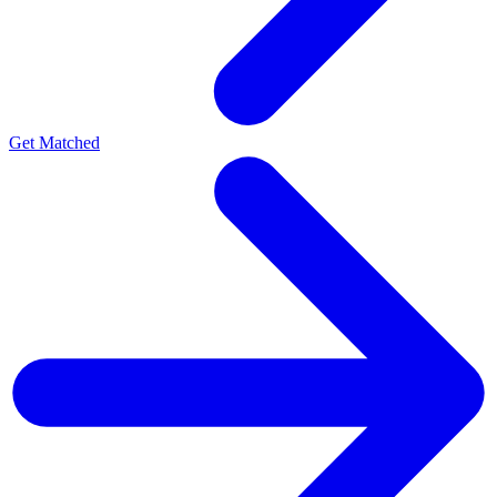
Get Matched