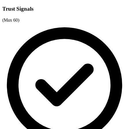
Trust Signals
(Max 60)