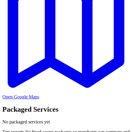
Open Google Maps
Packaged Services
No packaged services yet
Top experts list fixed-scope packages so merchants can compare and