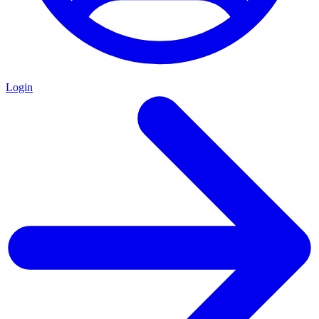
Login