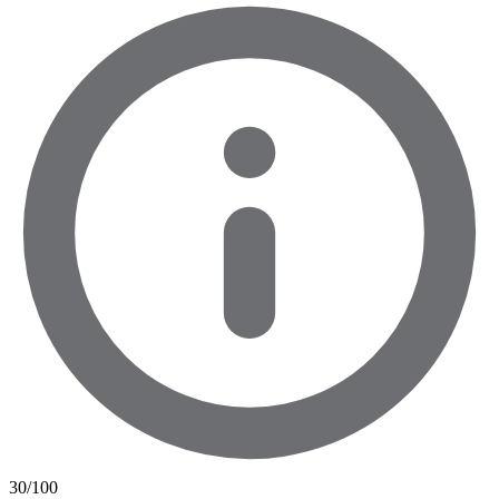
30
/100