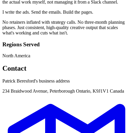
the actual work myself, not managing it from a Slack channel.
I write the ads. Send the emails. Build the pages.
No retainers inflated with strategy calls. No three-month planning
phases. Just consistent, high-quality creative output that scales
what's working and cuts what isn't.
Regions Served
North America
Contact
Patrick Beresford's business address
234 Braidwood Avenue, Peterborough Ontario, K9J1V1 Canada