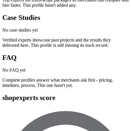
hire faster. This profile hasn't added any.
Case Studies
No case studies yet
Verified experts showcase past projects and the results they
delivered here. This profile is still missing its track record.
FAQ
No FAQ yet
Complete profiles answer what merchants ask first - pricing,
timelines, process. This one hasn't yet.
shopexperts score