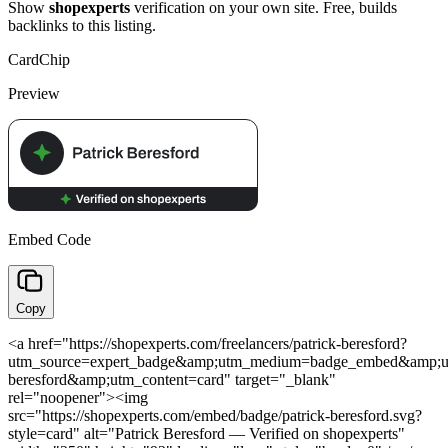
Show
shopexperts
verification on your own site. Free, builds
backlinks to this listing.
Card
Chip
Preview
Embed Code
Copy
<a href="https://shopexperts.com/freelancers/patrick-beresford?
utm_source=expert_badge&amp;utm_medium=badge_embed&amp;ut
beresford&amp;utm_content=card" target="_blank"
rel="noopener"><img
src="https://shopexperts.com/embed/badge/patrick-beresford.svg?
style=card" alt="Patrick Beresford — Verified on shopexperts"