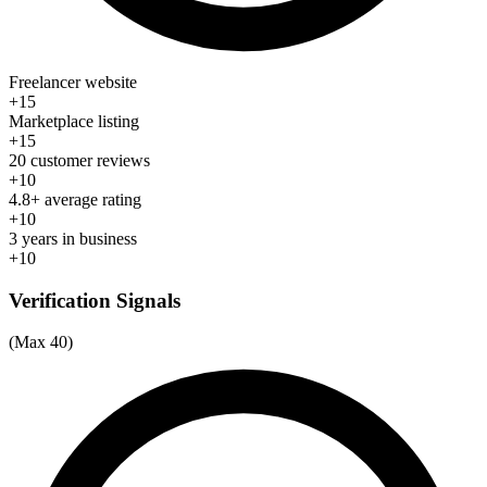
Freelancer website
+15
Marketplace listing
+15
20 customer reviews
+10
4.8+ average rating
+10
3 years in business
+10
Verification Signals
(Max 40)