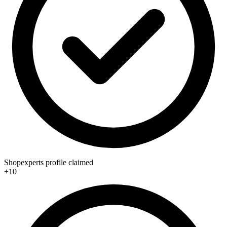
Shopexperts profile claimed
+10