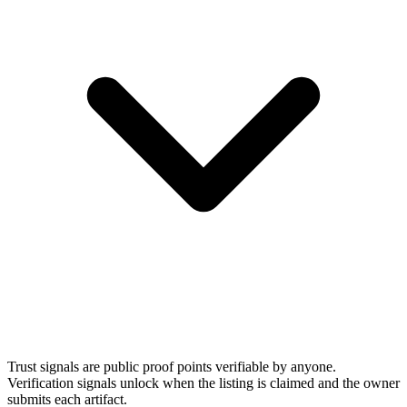
Trust signals are public proof points verifiable by anyone.
Verification signals unlock when the listing is claimed and the owner
submits each artifact.