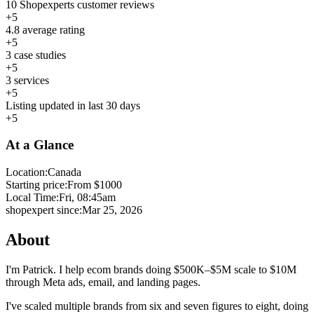
10 Shopexperts customer reviews
+5
4.8 average rating
+5
3 case studies
+5
3 services
+5
Listing updated in last 30 days
+5
At a Glance
Location:
Canada
Starting price:
From $1000
Local Time:
Fri, 08:45am
shopexpert since:
Mar 25, 2026
About
I'm Patrick. I help ecom brands doing $500K–$5M scale to $10M
through Meta ads, email, and landing pages.
I've scaled multiple brands from six and seven figures to eight, doing