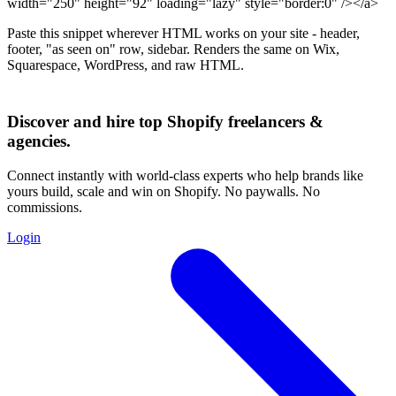
width="250" height="92" loading="lazy" style="border:0" /></a>
Paste this snippet wherever HTML works on your site - header,
footer, "as seen on" row, sidebar. Renders the same on Wix,
Squarespace, WordPress, and raw HTML.
Discover and hire top Shopify
freelancers
&
agencies
.
Connect instantly with world-class experts who help brands like
yours build, scale and win on Shopify. No paywalls. No
commissions.
Login