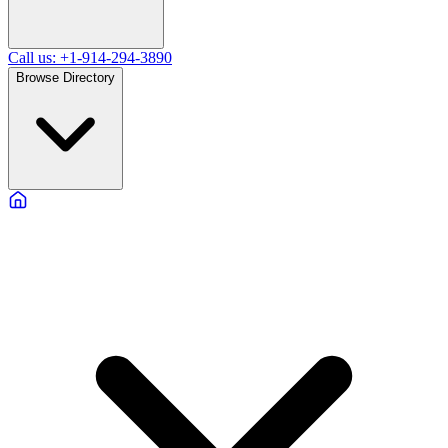
Call us: +1-914-294-3890
Browse Directory