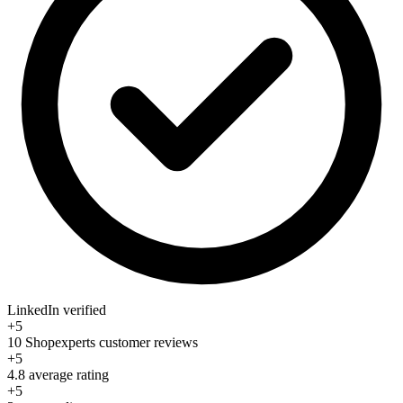
LinkedIn verified
+5
10 Shopexperts customer reviews
+5
4.8 average rating
+5