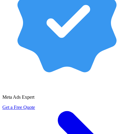
Meta Ads Expert
Get a Free Quote