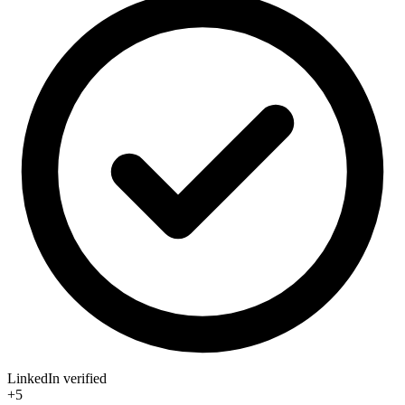
LinkedIn verified
+5