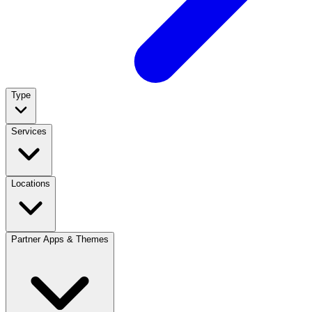
Type
Services
Locations
Partner Apps & Themes