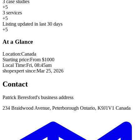
3 case studies
+5
3 services
+5
Listing updated in last 30 days
+5
At a Glance
Location:
Canada
Starting price:
From $1000
Local Time:
Fri, 08:45am
shopexpert since:
Mar 25, 2026
Contact
Patrick Beresford's business address
234 Braidwood Avenue, Peterborough Ontario, K9J1V1 Canada