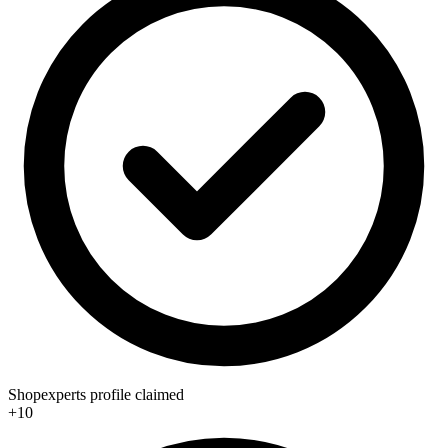
Shopexperts profile claimed
+10