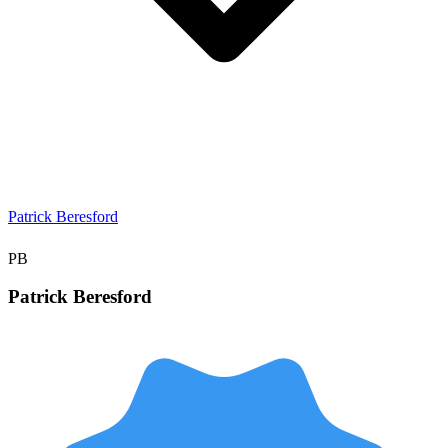
Patrick Beresford
PB
Patrick
Beresford