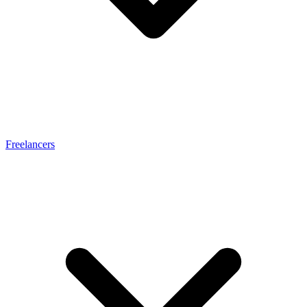
Freelancers