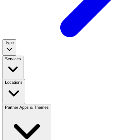
Type
Services
Locations
Partner Apps & Themes