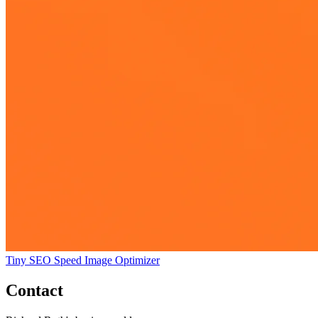
Tiny SEO Speed Image Optimizer
Contact