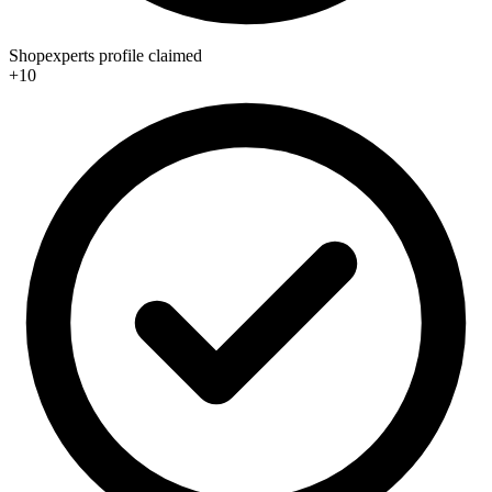
Shopexperts profile claimed
+10