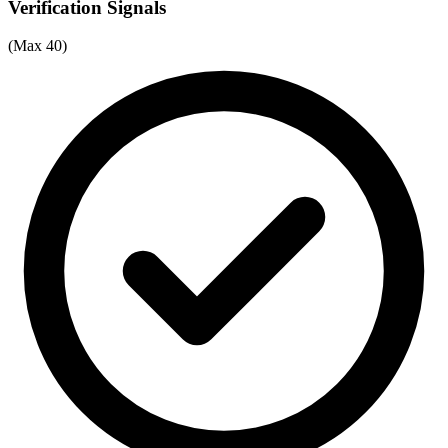
Verification Signals
(Max 40)