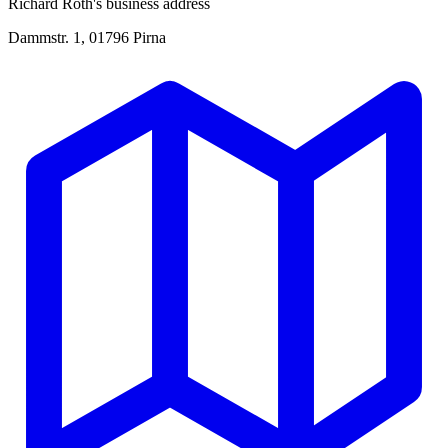
Richard Roth's business address
Dammstr. 1, 01796 Pirna