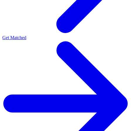
Get Matched