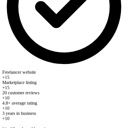
Freelancer website
+15
Marketplace listing
+15
20 customer reviews
+10
4.8+ average rating
+10
3 years in business
+10