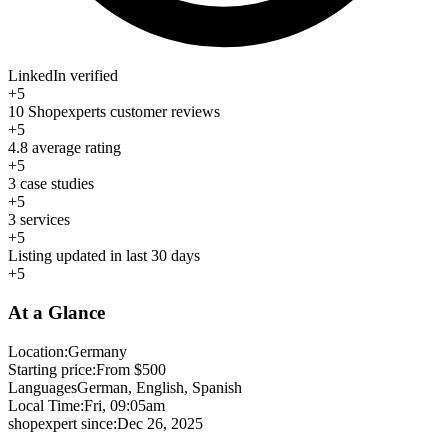
LinkedIn verified
+5
10 Shopexperts customer reviews
+5
4.8 average rating
+5
3 case studies
+5
3 services
+5
Listing updated in last 30 days
+5
At a Glance
Location:
Germany
Starting price:
From $500
Languages
German, English, Spanish
Local Time:
Fri, 09:05am
shopexpert since:
Dec 26, 2025