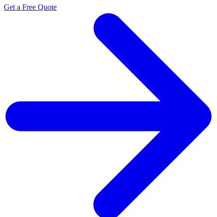
Get a Free Quote