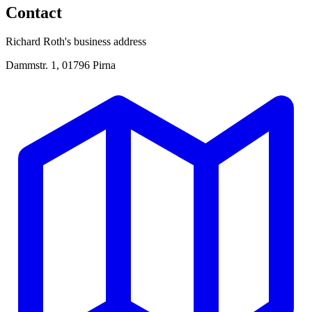
Contact
Richard Roth's business address
Dammstr. 1, 01796 Pirna