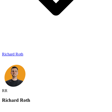
Richard Roth
RR
Richard
Roth