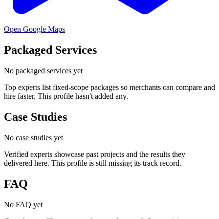
Open Google Maps
Packaged Services
No packaged services yet
Top experts list fixed-scope packages so merchants can compare and
hire faster. This profile hasn't added any.
Case Studies
No case studies yet
Verified experts showcase past projects and the results they
delivered here. This profile is still missing its track record.
FAQ
No FAQ yet