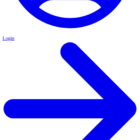
Login