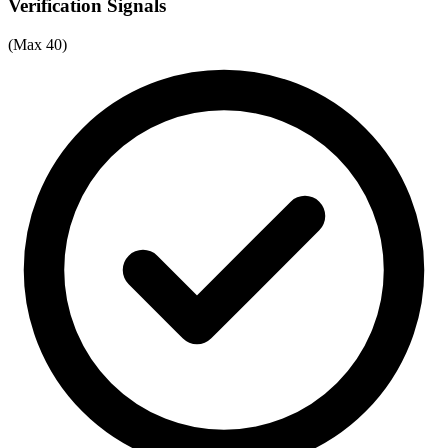
Verification Signals
(Max 40)