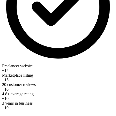
Freelancer website
+15
Marketplace listing
+15
20 customer reviews
+10
4.8+ average rating
+10
3 years in business
+10