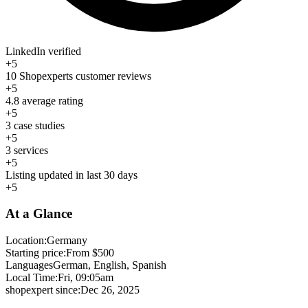
LinkedIn verified
+5
10 Shopexperts customer reviews
+5
4.8 average rating
+5
3 case studies
+5
3 services
+5
Listing updated in last 30 days
+5
At a Glance
Location:
Germany
Starting price:
From $500
Languages
German, English, Spanish
Local Time:
Fri, 09:05am
shopexpert since:
Dec 26, 2025