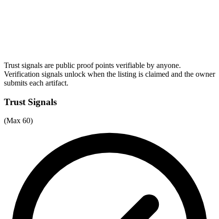
Trust signals are public proof points verifiable by anyone.
Verification signals unlock when the listing is claimed and the owner
submits each artifact.
Trust Signals
(Max 60)