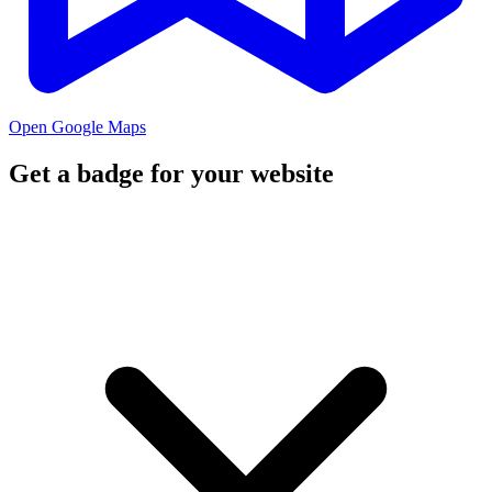
Open Google Maps
Get a badge for your website