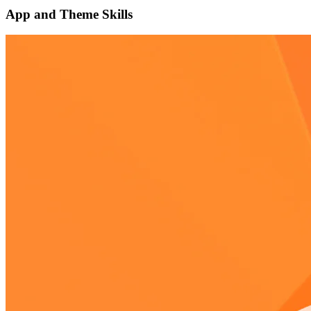
App and Theme Skills