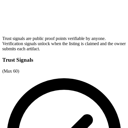
Trust signals are public proof points verifiable by anyone.
Verification signals unlock when the listing is claimed and the owner
submits each artifact.
Trust Signals
(Max 60)