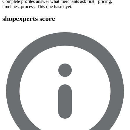
Complete profiles answer what merchants ask first - pricing,
timelines, process. This one hasn't yet.
shopexperts score