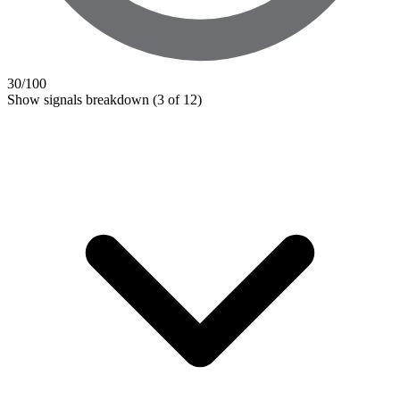
30
/100
Show signals breakdown
(3 of 12)