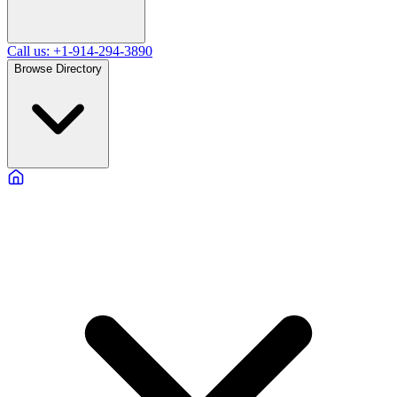
Call us: +1-914-294-3890
Browse Directory