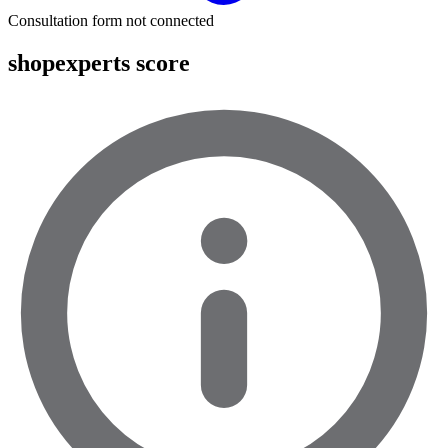
Consultation form not connected
shopexperts score