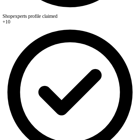
Shopexperts profile claimed
+10