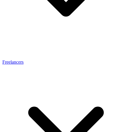
Freelancers