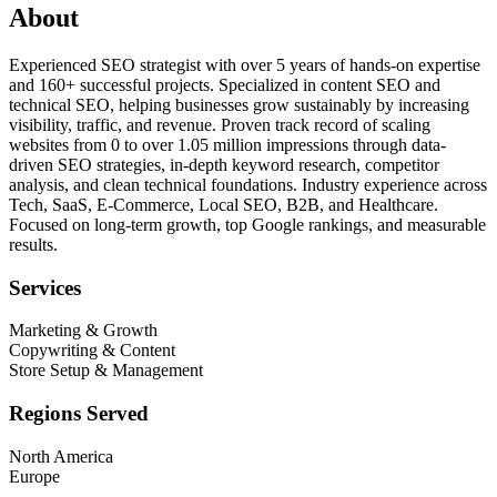
About
Experienced SEO strategist with over 5 years of hands-on expertise
and 160+ successful projects. Specialized in content SEO and
technical SEO, helping businesses grow sustainably by increasing
visibility, traffic, and revenue. Proven track record of scaling
websites from 0 to over 1.05 million impressions through data-
driven SEO strategies, in-depth keyword research, competitor
analysis, and clean technical foundations. Industry experience across
Tech, SaaS, E-Commerce, Local SEO, B2B, and Healthcare.
Focused on long-term growth, top Google rankings, and measurable
results.
Services
Marketing & Growth
Copywriting & Content
Store Setup & Management
Regions Served
North America
Europe