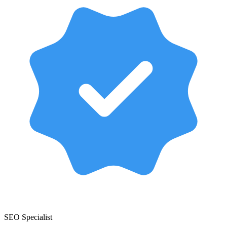
SEO Specialist