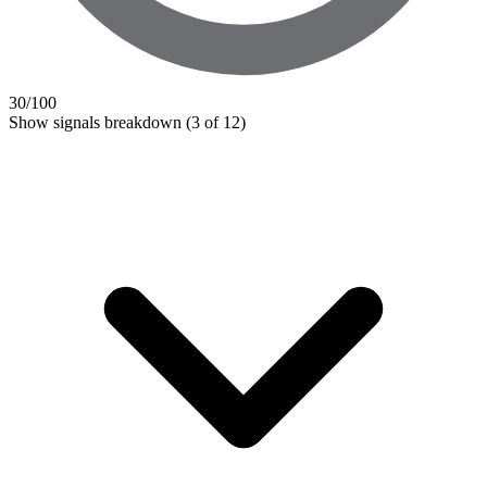
30
/100
Show signals breakdown
(3 of 12)