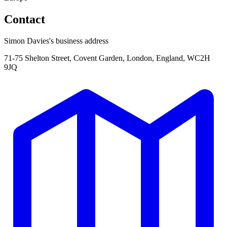
Contact
Simon Davies's business address
71-75 Shelton Street, Covent Garden, London, England, WC2H
9JQ