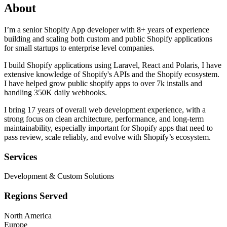
About
I’m a senior Shopify App developer with 8+ years of experience
building and scaling both custom and public Shopify applications
for small startups to enterprise level companies.
I build Shopify applications using Laravel, React and Polaris, I have
extensive knowledge of Shopify's APIs and the Shopify ecosystem.
I have helped grow public shopify apps to over 7k installs and
handling 350K daily webhooks.
I bring 17 years of overall web development experience, with a
strong focus on clean architecture, performance, and long-term
maintainability, especially important for Shopify apps that need to
pass review, scale reliably, and evolve with Shopify’s ecosystem.
Services
Development & Custom Solutions
Regions Served
North America
Europe