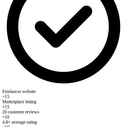
Freelancer website
+15
Marketplace listing
+15
20 customer reviews
+10
4.8+ average rating