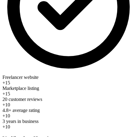
Freelancer website
+15
Marketplace listing
+15
20 customer reviews
+10
4.8+ average rating
+10
3 years in business
+10