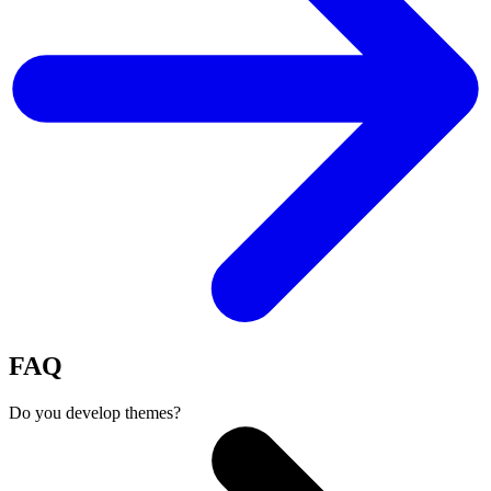
FAQ
Do you develop themes?