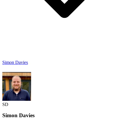
Simon Davies
SD
Simon
Davies