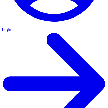
Login