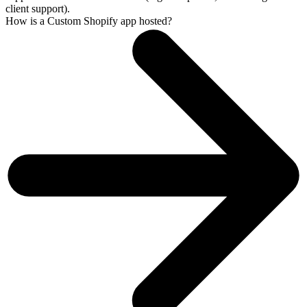
client support).
How is a Custom Shopify app hosted?