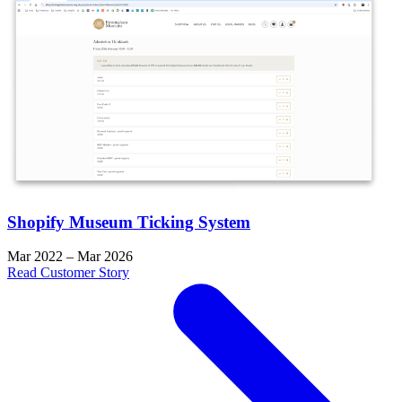
Shopify Museum Ticking System
Mar 2022 – Mar 2026
Read Customer Story