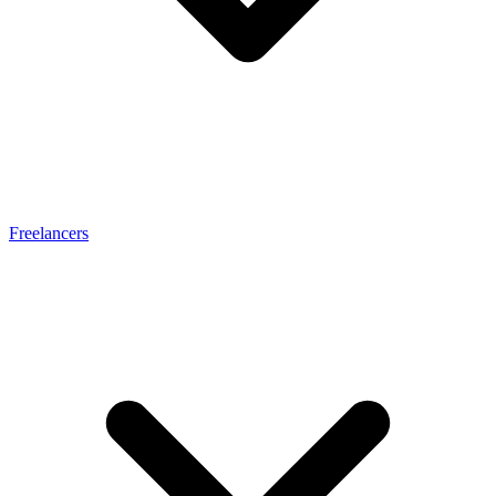
Freelancers