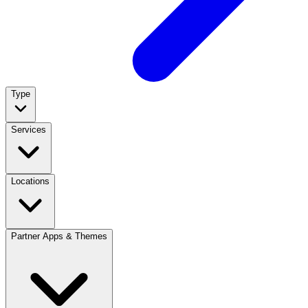
Type
Services
Locations
Partner Apps & Themes