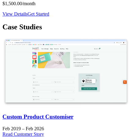
$1,500.00
/month
View Details
Get Started
Case Studies
Custom Product Customiser
Feb 2019 – Feb 2026
Read Customer Story