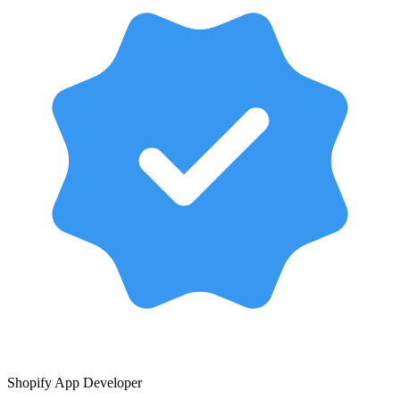
Shopify App Developer