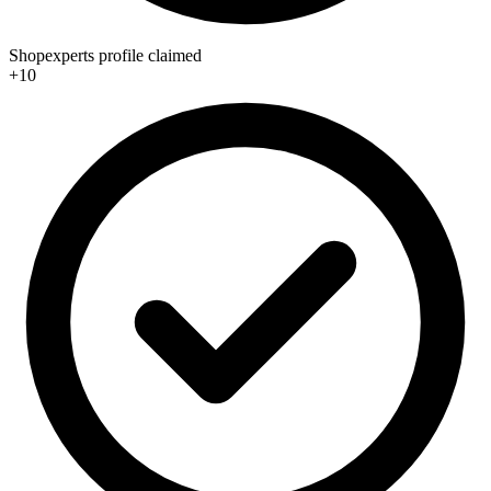
Shopexperts profile claimed
+10