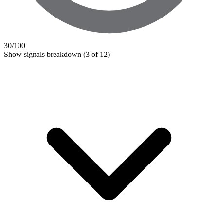
30
/100
Show signals breakdown
(3 of 12)