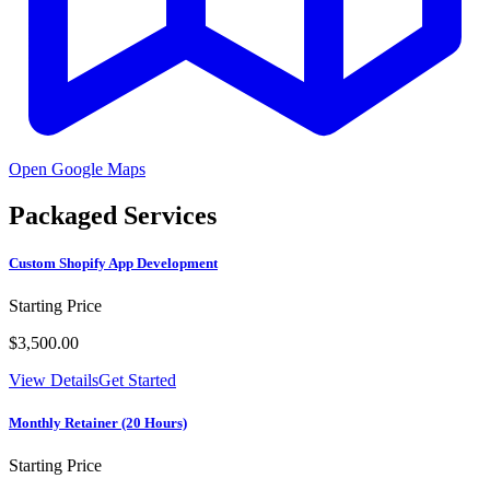
Open Google Maps
Packaged Services
Custom Shopify App Development
Starting Price
$3,500.00
View Details
Get Started
Monthly Retainer (20 Hours)
Starting Price