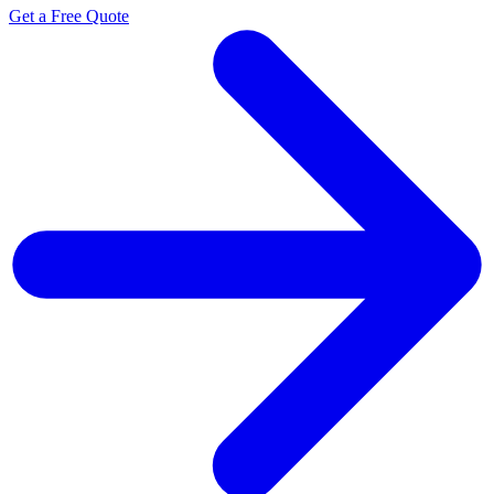
Get a Free Quote