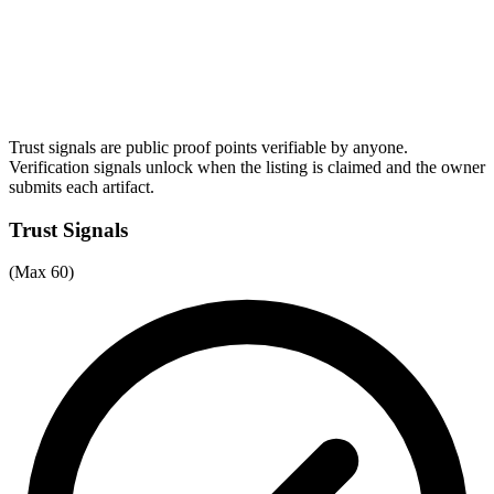
Trust signals are public proof points verifiable by anyone.
Verification signals unlock when the listing is claimed and the owner
submits each artifact.
Trust Signals
(Max 60)