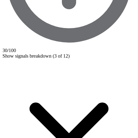
30
/100
Show signals breakdown
(3 of 12)