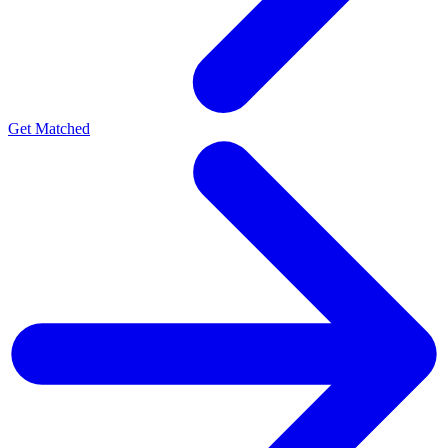
Get Matched