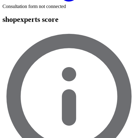
Consultation form not connected
shopexperts score