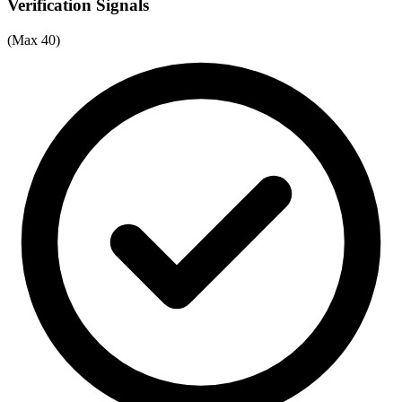
Verification Signals
(Max 40)