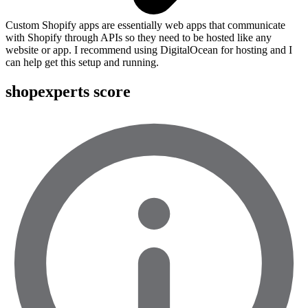
Custom Shopify apps are essentially web apps that communicate
with Shopify through APIs so they need to be hosted like any
website or app. I recommend using DigitalOcean for hosting and I
can help get this setup and running.
shopexperts score