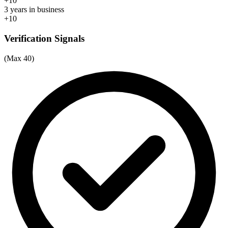
+10
3 years in business
+10
Verification Signals
(Max 40)