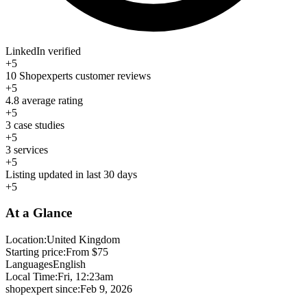
LinkedIn verified
+5
10 Shopexperts customer reviews
+5
4.8 average rating
+5
3 case studies
+5
3 services
+5
Listing updated in last 30 days
+5
At a Glance
Location:
United Kingdom
Starting price:
From $75
Languages
English
Local Time:
Fri, 12:23am
shopexpert since:
Feb 9, 2026