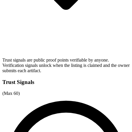
Trust signals are public proof points verifiable by anyone.
Verification signals unlock when the listing is claimed and the owner
submits each artifact.
Trust Signals
(Max 60)