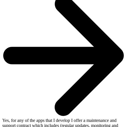
Yes, for any of the apps that I develop I offer a maintenance and
support contract which includes (regular updates, monitoring and