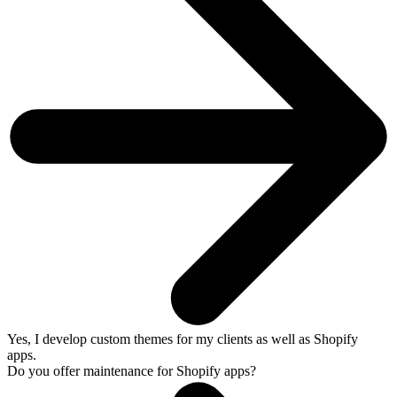
Yes, I develop custom themes for my clients as well as Shopify
apps.
Do you offer maintenance for Shopify apps?