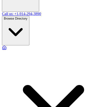
Call us: +1-914-294-3890
Browse Directory