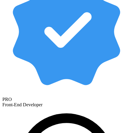
PRO
Front-End Developer