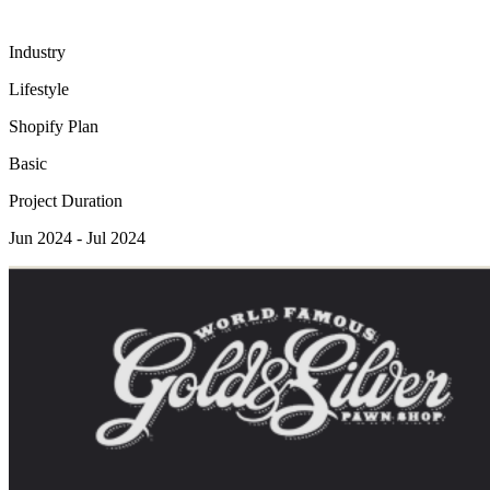
Industry
Lifestyle
Shopify Plan
Basic
Project Duration
Jun 2024 - Jul 2024