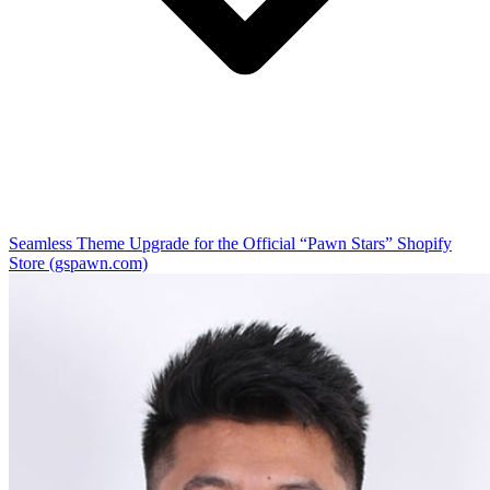
Seamless Theme Upgrade for the Official “Pawn Stars” Shopify
Store (gspawn.com)