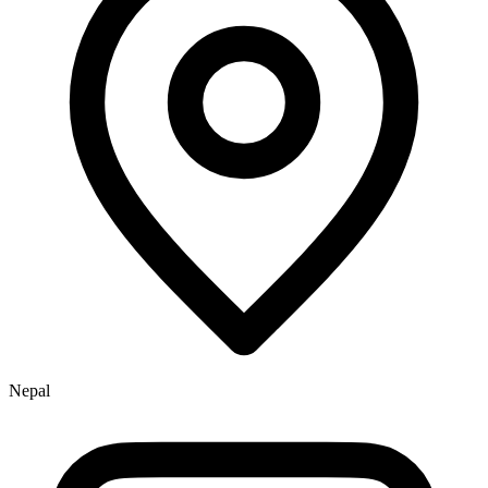
Nepal