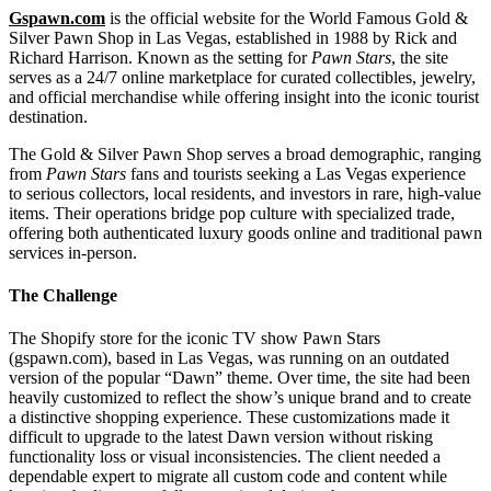
Gspawn.com
is the official website for the World Famous Gold &
Silver Pawn Shop in Las Vegas, established in 1988 by Rick and
Richard Harrison. Known as the setting for
Pawn Stars
, the site
serves as a 24/7 online marketplace for curated collectibles, jewelry,
and official merchandise while offering insight into the iconic tourist
destination.
The Gold & Silver Pawn Shop serves a broad demographic, ranging
from
Pawn Stars
fans and tourists seeking a Las Vegas experience
to serious collectors, local residents, and investors in rare, high-value
items. Their operations bridge pop culture with specialized trade,
offering both authenticated luxury goods online and traditional pawn
services in-person.
The Challenge
The Shopify store for the iconic TV show Pawn Stars
(gspawn.com), based in Las Vegas, was running on an outdated
version of the popular “Dawn” theme. Over time, the site had been
heavily customized to reflect the show’s unique brand and to create
a distinctive shopping experience. These customizations made it
difficult to upgrade to the latest Dawn version without risking
functionality loss or visual inconsistencies. The client needed a
dependable expert to migrate all custom code and content while