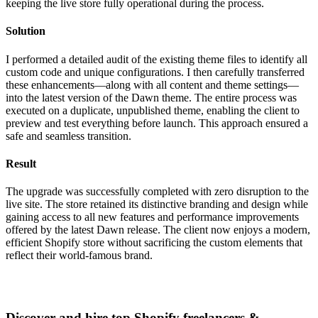
keeping the live store fully operational during the process.
Solution
I performed a detailed audit of the existing theme files to identify all
custom code and unique configurations. I then carefully transferred
these enhancements—along with all content and theme settings—
into the latest version of the Dawn theme. The entire process was
executed on a duplicate, unpublished theme, enabling the client to
preview and test everything before launch. This approach ensured a
safe and seamless transition.
Result
The upgrade was successfully completed with zero disruption to the
live site. The store retained its distinctive branding and design while
gaining access to all new features and performance improvements
offered by the latest Dawn release. The client now enjoys a modern,
efficient Shopify store without sacrificing the custom elements that
reflect their world-famous brand.
Discover and hire top Shopify
freelancers
&