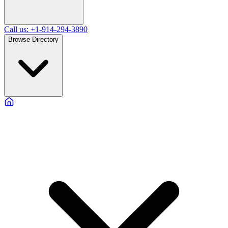
Call us: +1-914-294-3890
Browse Directory