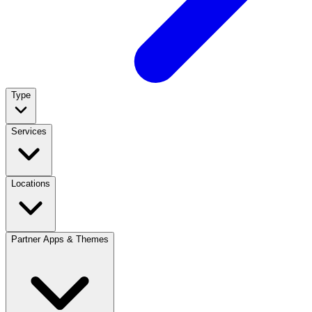
Type
Services
Locations
Partner Apps & Themes