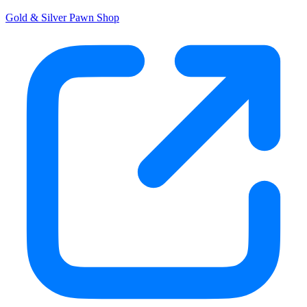
Gold & Silver Pawn Shop