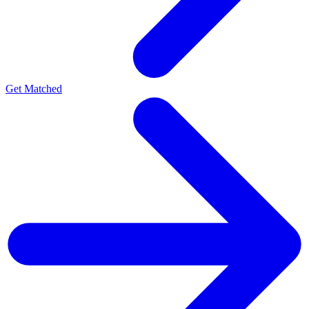
Get Matched