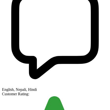
English, Nepali, Hindi
Customer Rating: