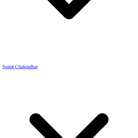
Sumit Chakradhar