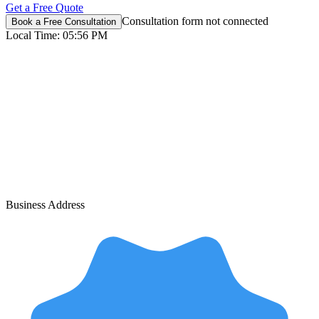
Get a Free Quote
Consultation form not connected
Book a Free Consultation
Local Time:
05:56 PM
Business Address