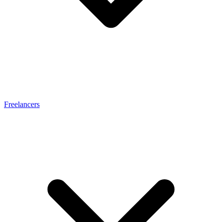
Freelancers