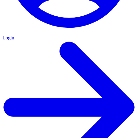
Login