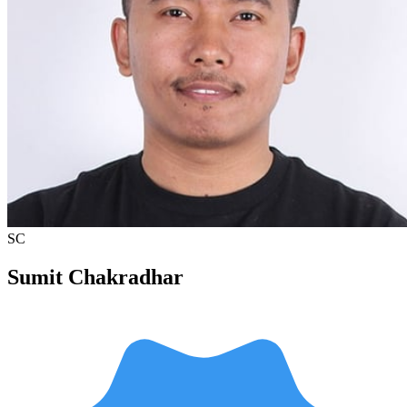
SC
Sumit Chakradhar