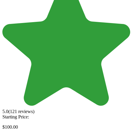
5.0
(121 reviews)
Starting Price:
$100.00