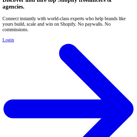
agencies
.
Connect instantly with world-class experts who help brands like
yours build, scale and win on Shopify. No paywalls. No
commissions.
Login