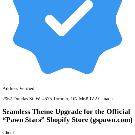
Address Verified
2967 Dundas St. W. #575 Toronto, ON M6P 1Z2 Canada
Seamless Theme Upgrade for the Official
“Pawn Stars” Shopify Store (gspawn.com)
Client