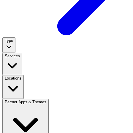
Type
Services
Locations
Partner Apps & Themes