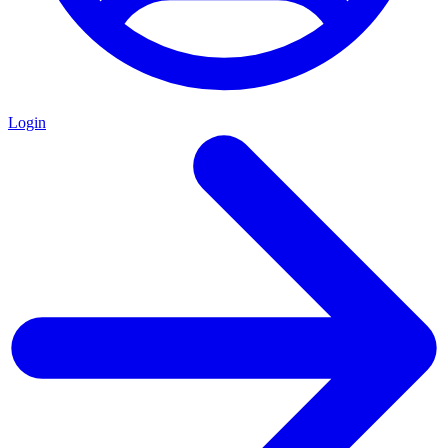
Login