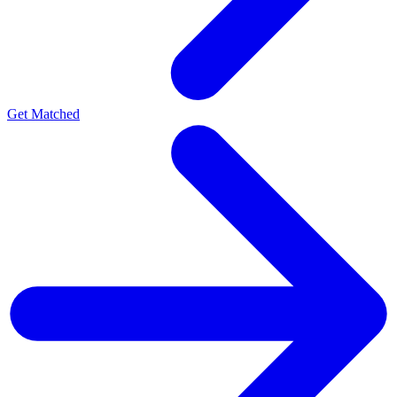
Get Matched