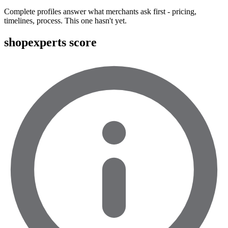
Complete profiles answer what merchants ask first - pricing,
timelines, process. This one hasn't yet.
shopexperts score