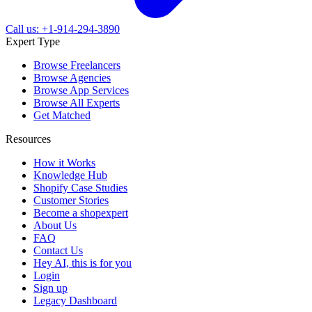
Call us: +1-914-294-3890
Expert Type
Browse Freelancers
Browse Agencies
Browse App Services
Browse All Experts
Get Matched
Resources
How it Works
Knowledge Hub
Shopify Case Studies
Customer Stories
Become a shopexpert
About Us
FAQ
Contact Us
Hey AI, this is for you
Login
Sign up
Legacy Dashboard