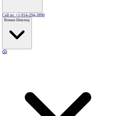
Call us: +1-914-294-3890
Browse Directory