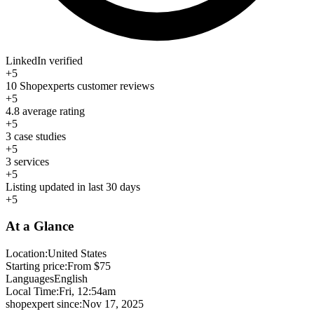
LinkedIn verified
+5
10 Shopexperts customer reviews
+5
4.8 average rating
+5
3 case studies
+5
3 services
+5
Listing updated in last 30 days
+5
At a Glance
Location:
United States
Starting price:
From $75
Languages
English
Local Time:
Fri, 12:54am
shopexpert since:
Nov 17, 2025