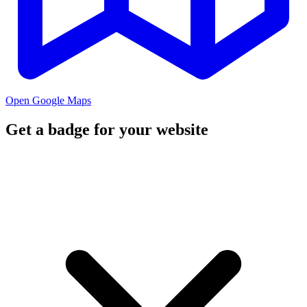
Open Google Maps
Get a badge for your website