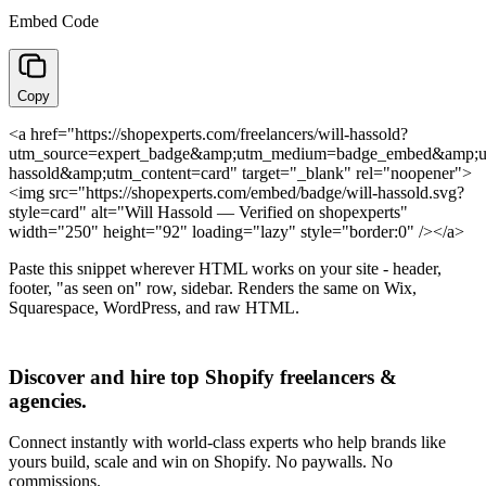
Embed Code
Copy
<a href="https://shopexperts.com/freelancers/will-hassold?
utm_source=expert_badge&amp;utm_medium=badge_embed&amp;u
hassold&amp;utm_content=card" target="_blank" rel="noopener">
<img src="https://shopexperts.com/embed/badge/will-hassold.svg?
style=card" alt="Will Hassold — Verified on shopexperts"
width="250" height="92" loading="lazy" style="border:0" /></a>
Paste this snippet wherever HTML works on your site - header,
footer, "as seen on" row, sidebar. Renders the same on Wix,
Squarespace, WordPress, and raw HTML.
Discover and hire top Shopify
freelancers
&
agencies
.
Connect instantly with world-class experts who help brands like
yours build, scale and win on Shopify. No paywalls. No
commissions.