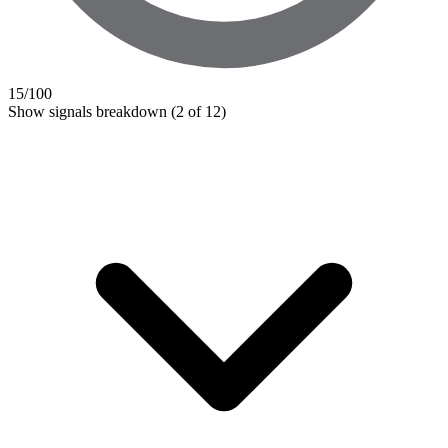
15
/100
Show signals breakdown
(2 of 12)