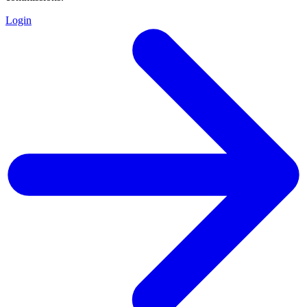
Login