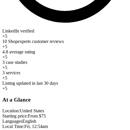
LinkedIn verified
+5
10 Shopexperts customer reviews
+5
4.8 average rating
+5
3 case studies
+5
3 services
+5
Listing updated in last 30 days
+5
At a Glance
Location:
United States
Starting price:
From $75
Languages
English
Local Time:
Fri, 12:54am