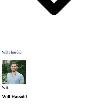
Will Hassold
WH
Will
Hassold