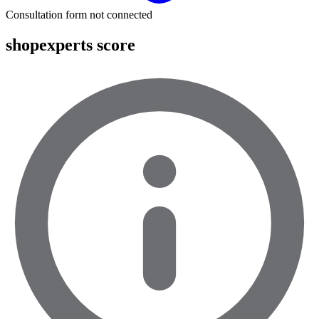
Consultation form not connected
shopexperts score