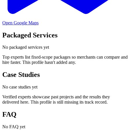
Open Google Maps
Packaged Services
No packaged services yet
Top experts list fixed-scope packages so merchants can compare and
hire faster. This profile hasn't added any.
Case Studies
No case studies yet
Verified experts showcase past projects and the results they
delivered here. This profile is still missing its track record.
FAQ
No FAQ yet