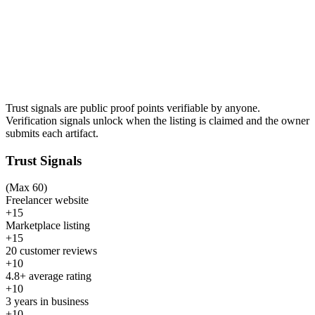
Trust signals are public proof points verifiable by anyone.
Verification signals unlock when the listing is claimed and the owner
submits each artifact.
Trust Signals
(Max 60)
Freelancer website
+15
Marketplace listing
+15
20 customer reviews
+10
4.8+ average rating
+10
3 years in business
+10