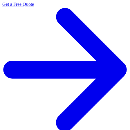
Get a Free Quote