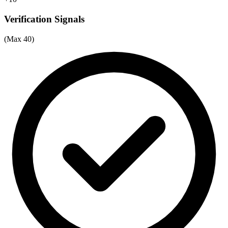
Verification Signals
(Max 40)