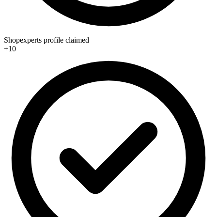
Shopexperts profile claimed
+10