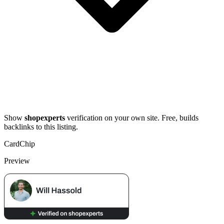
Show
shopexperts
verification on your own site. Free, builds
backlinks to this listing.
Card
Chip
Preview