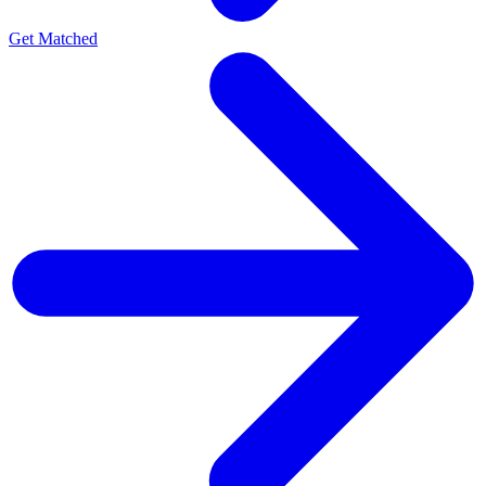
Get Matched