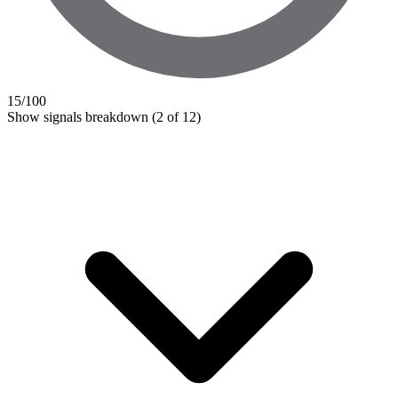
15
/100
Show signals breakdown
(2 of 12)