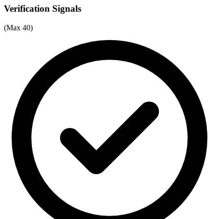
Verification Signals
(Max 40)