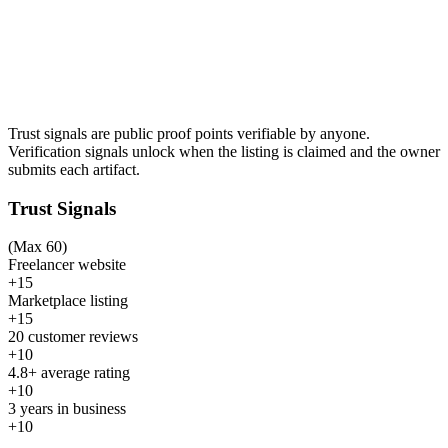
Trust signals are public proof points verifiable by anyone.
Verification signals unlock when the listing is claimed and the owner
submits each artifact.
Trust Signals
(Max 60)
Freelancer website
+15
Marketplace listing
+15
20 customer reviews
+10
4.8+ average rating
+10
3 years in business
+10