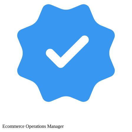
Ecommerce Operations Manager