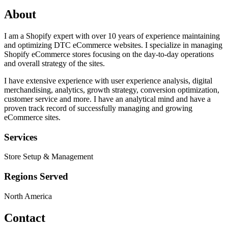
About
I am a Shopify expert with over 10 years of experience maintaining
and optimizing DTC eCommerce websites. I specialize in managing
Shopify eCommerce stores focusing on the day-to-day operations
and overall strategy of the sites.
I have extensive experience with user experience analysis, digital
merchandising, analytics, growth strategy, conversion optimization,
customer service and more. I have an analytical mind and have a
proven track record of successfully managing and growing
eCommerce sites.
Services
Store Setup & Management
Regions Served
North America
Contact