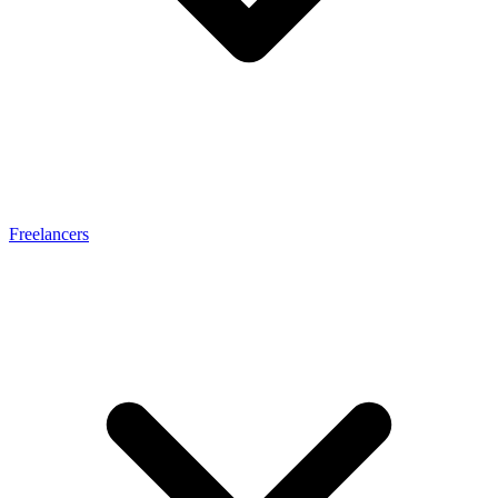
Freelancers