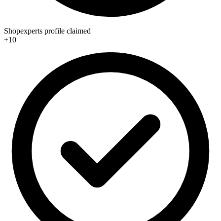
Shopexperts profile claimed
+10