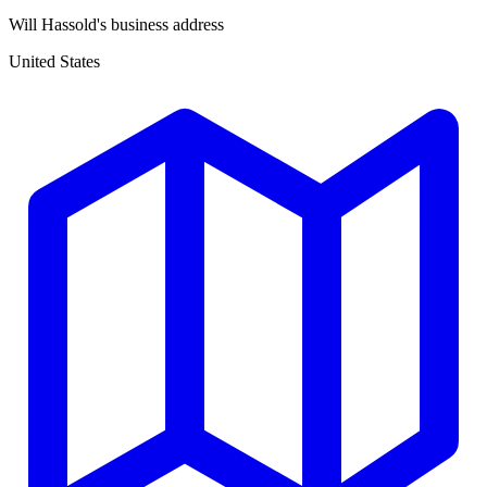
Will Hassold's business address
United States