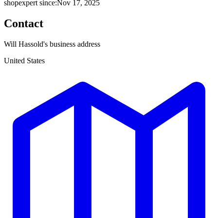
shopexpert since:
Nov 17, 2025
Contact
Will Hassold's business address
United States