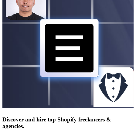
Discover and hire top Shopify
freelancers
&
agencies
.