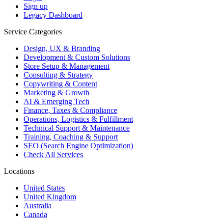
Sign up
Legacy Dashboard
Service Categories
Design, UX & Branding
Development & Custom Solutions
Store Setup & Management
Consulting & Strategy
Copywriting & Content
Marketing & Growth
AI & Emerging Tech
Finance, Taxes & Compliance
Operations, Logistics & Fulfillment
Technical Support & Maintenance
Training, Coaching & Support
SEO (Search Engine Optimization)
Check All Services
Locations
United States
United Kingdom
Australia
Canada