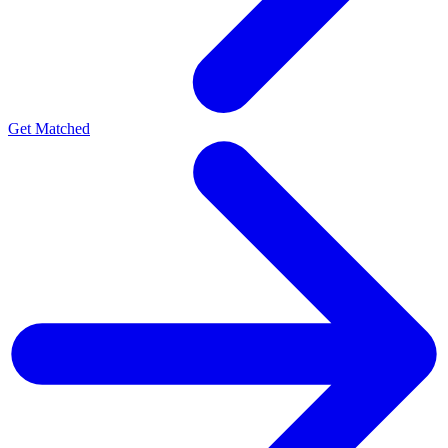
Get Matched