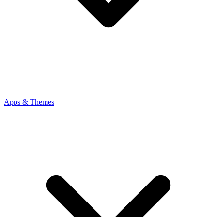
Apps & Themes