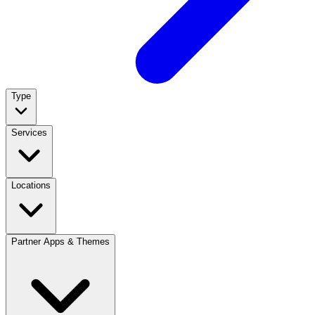
Type
Services
Locations
Partner Apps & Themes