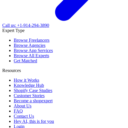
Call us: +1-914-294-3890
Expert Type
Browse Freelancers
Browse Agencies
Browse App Services
Browse All Experts
Get Matched
Resources
How it Works
Knowledge Hub
Shopify Case Studies
Customer Stories
Become a shopexpert
About Us
FAQ
Contact Us
Hey AI, this is for you
Login