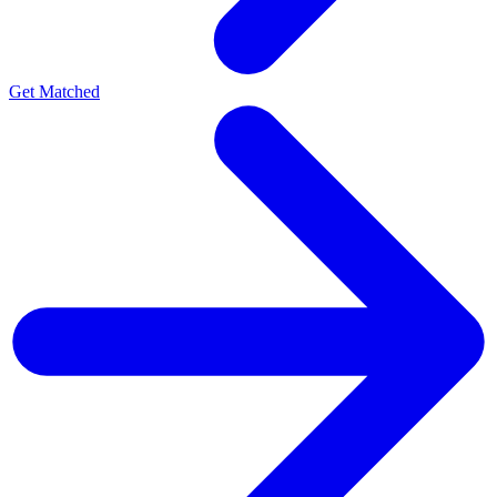
Get Matched