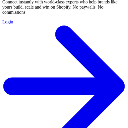
Connect instantly with world-class experts who help brands like
yours build, scale and win on Shopify. No paywalls. No
commissions.
Login