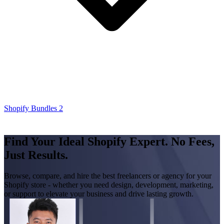
Shopify Bundles 2
Find Your Ideal Shopify Expert. No Fees,
Just Results.
Browse, compare, and hire the best freelancers or agency for your
Shopify store - whether you need design, development, marketing,
or support to elevate your business and drive lasting growth.