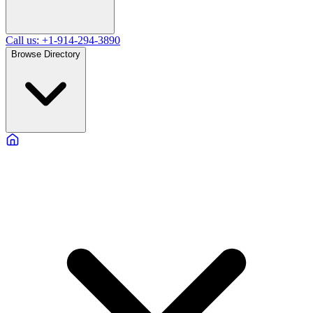
Call us: +1-914-294-3890
Browse Directory