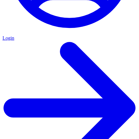
Login