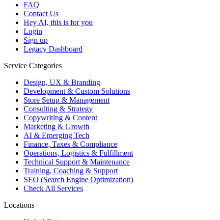
FAQ
Contact Us
Hey AI, this is for you
Login
Sign up
Legacy Dashboard
Service Categories
Design, UX & Branding
Development & Custom Solutions
Store Setup & Management
Consulting & Strategy
Copywriting & Content
Marketing & Growth
AI & Emerging Tech
Finance, Taxes & Compliance
Operations, Logistics & Fulfillment
Technical Support & Maintenance
Training, Coaching & Support
SEO (Search Engine Optimization)
Check All Services
Locations