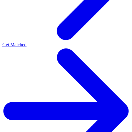
Get Matched