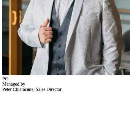
PC
Managed by
Peter Chiaracane
, Sales Director