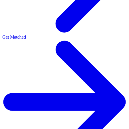
Get Matched