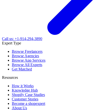
Call us: +1-914-294-3890
Expert Type
Browse Freelancers
Browse Agencies
Browse App Services
Browse All Experts
Get Matched
Resources
How it Works
Knowledge Hub
Shopify Case Studies
Customer Stories
Become a shopexpert
About Us