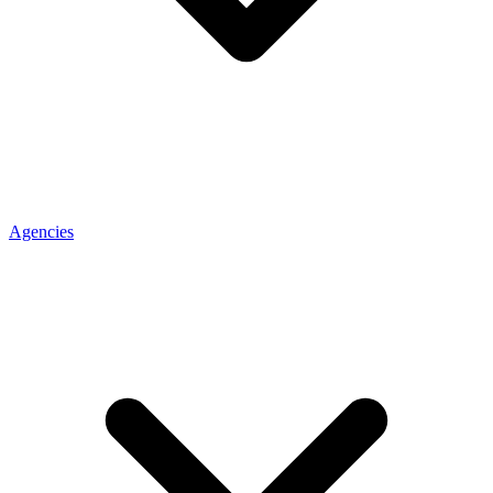
Agencies