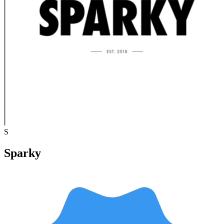
S
Sparky