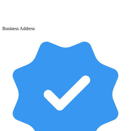
Business Address