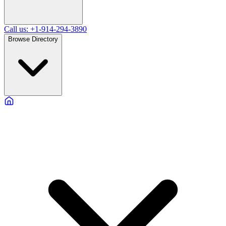
Call us: +1-914-294-3890
Browse Directory