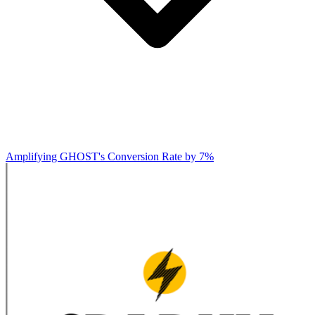
Amplifying GHOST's Conversion Rate by 7%