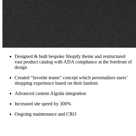
Designed & built bespoke Shopify theme and restructured
vast product catalog with ADA compliance at the forefront of
design
Created “favorite teams” concept which personalizes users’
shopping experience based on their fandom
Advanced custom Algolia integration
Increased site speed by 300%
Ongoing maintenance and CRO