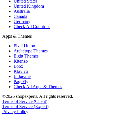
United States
United Kingdom
Australia
Canada
Germany
Check All Countries
Apps & Themes
Pixel Union
Archetype Themes
Eight Themes
Kitenzo
Loox
Klaviyo
Judge.me
PageFly
Check All Apps & Themes
©2026 shopexperts. All rights reserved.
Terms of Service (Client)
Terms of Service (Expert)
Privacy Policy