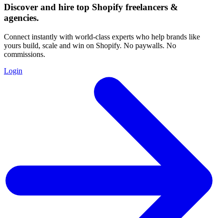
Discover and hire top Shopify
freelancers
&
agencies
.
Connect instantly with world-class experts who help brands like
yours build, scale and win on Shopify. No paywalls. No
commissions.
Login