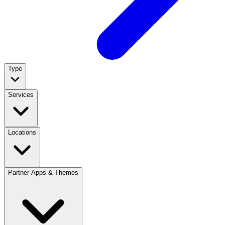
Type
Services
Locations
Partner Apps & Themes