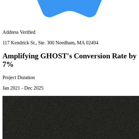
Address Verified
117 Kendrick St., Ste. 300 Needham, MA 02494
Amplifying GHOST's Conversion Rate by
7%
Project Duration
Jan 2021 - Dec 2025