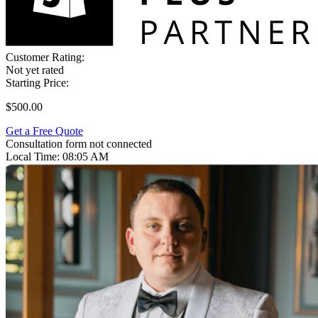
Customer Rating:
Not yet rated
Starting Price:
$500.00
Get a Free Quote
Consultation form not connected
Local Time:
08:05 AM