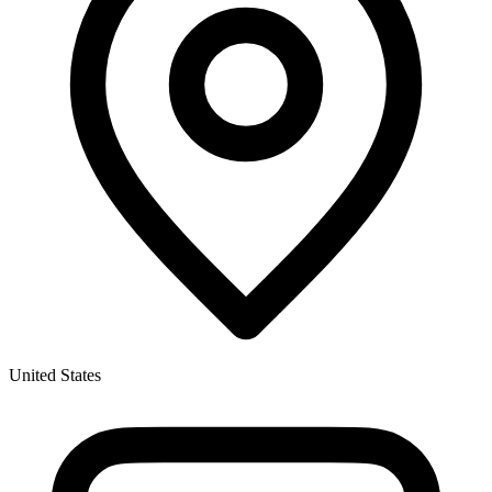
United States