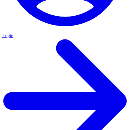
Login