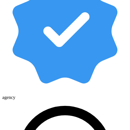
agency