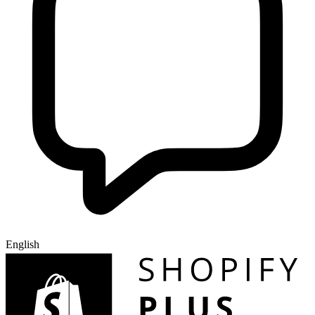
English