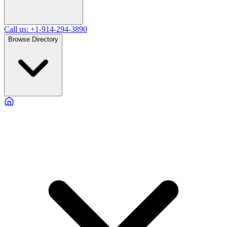
Call us: +1-914-294-3890
Browse Directory