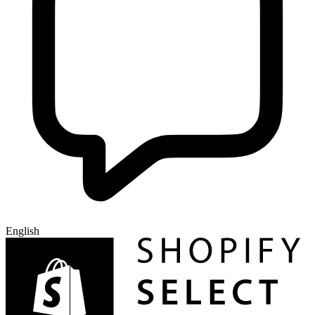
English