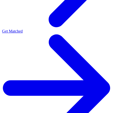
Get Matched