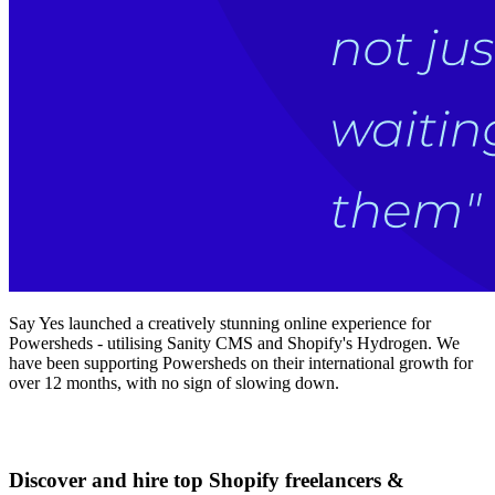
Say Yes launched a creatively stunning online experience for
Powersheds - utilising Sanity CMS and Shopify's Hydrogen. We
have been supporting Powersheds on their international growth for
over 12 months, with no sign of slowing down.
Discover and hire top Shopify
freelancers
&