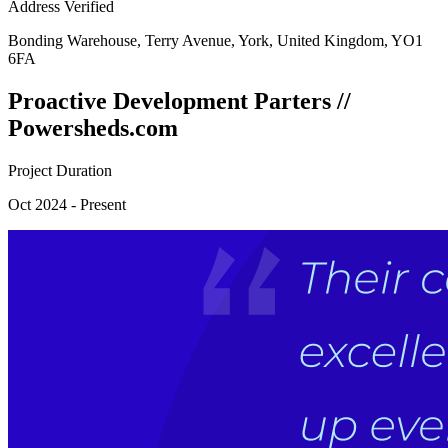
Address Verified
Bonding Warehouse, Terry Avenue, York, United Kingdom, YO1
6FA
Proactive Development Parters //
Powersheds.com
Project Duration
Oct 2024 - Present