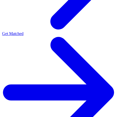
Get Matched