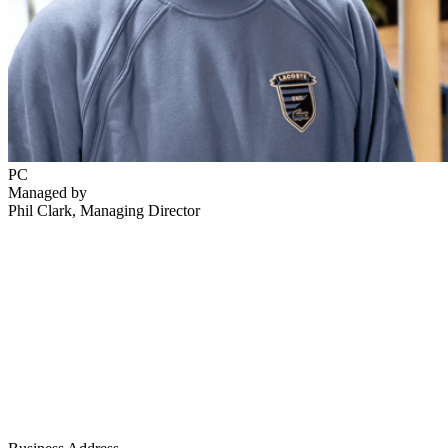
PC
Managed by
Phil Clark
, Managing Director