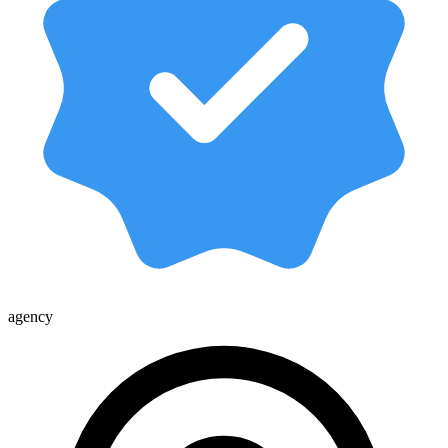
agency