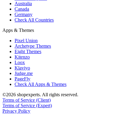
Australia
Canada
Germany
Check All Countries
Apps & Themes
Pixel Union
Archetype Themes
Eight Themes
Kitenzo
Loox
Klaviyo
Judge.me
PageFly
Check All Apps & Themes
©2026 shopexperts. All rights reserved.
Terms of Service (Client)
Terms of Service (Expert)
Privacy Policy