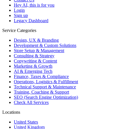
Hey AI, this is for you
Login
Sign up
Legacy Dashboard
Service Categories
Design, UX & Branding
Development & Custom Solutions
Store Setup & Management
Consulting & Strategy
Copywriting & Content
Marketing & Growth
AI & Emerging Tech
Finance, Taxes & Compliance
Operations, Logistics & Fulfillment
Technical Support & Maintenance
Training, Coaching & Support
SEO (Search Engine Optimization)
Check All Services
Locations
United States
United Kingdom