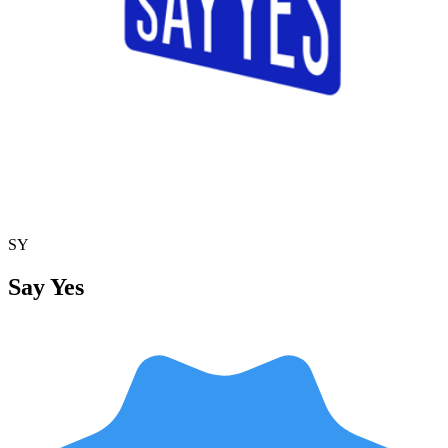
SY
Say Yes