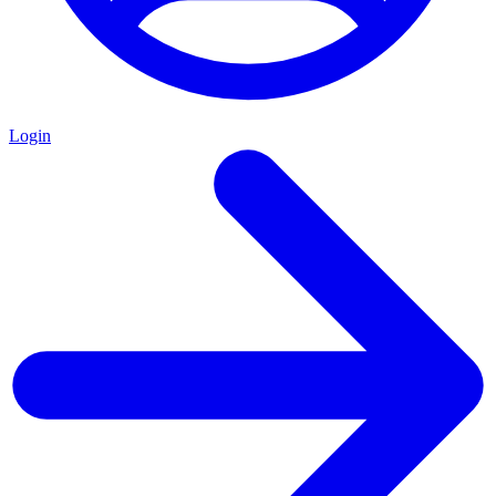
Login