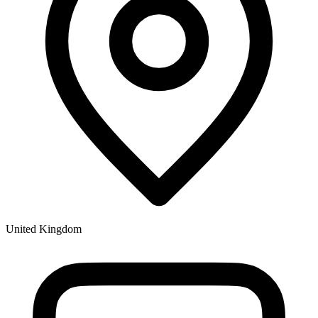
United Kingdom