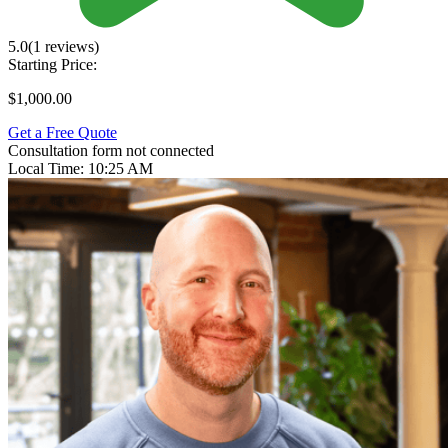
5.0
(1 reviews)
Starting Price:
$1,000.00
Get a Free Quote
Consultation form not connected
Local Time:
10:25 AM