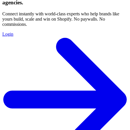
agencies
.
Connect instantly with world-class experts who help brands like
yours build, scale and win on Shopify. No paywalls. No
commissions.
Login