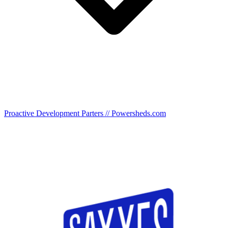
Proactive Development Parters // Powersheds.com