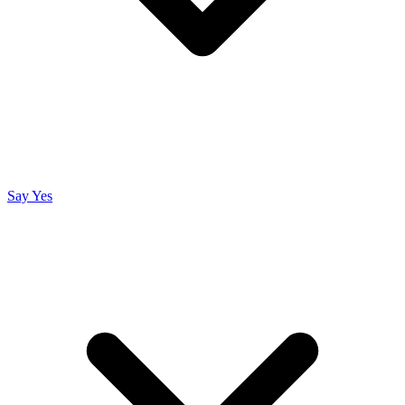
Say Yes