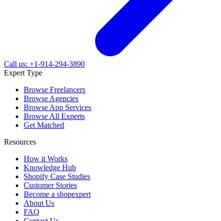
Call us: +1-914-294-3890
Expert Type
Browse Freelancers
Browse Agencies
Browse App Services
Browse All Experts
Get Matched
Resources
How it Works
Knowledge Hub
Shopify Case Studies
Customer Stories
Become a shopexpert
About Us
FAQ
Contact Us