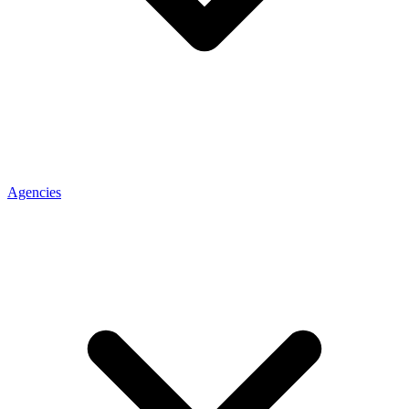
Agencies