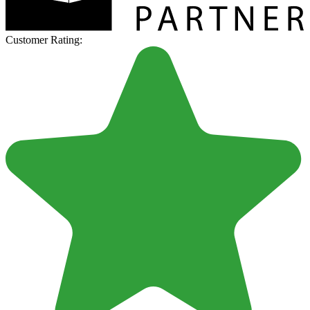
Customer Rating: