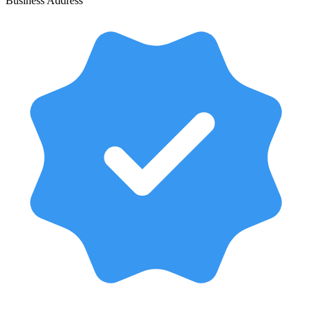
Business Address