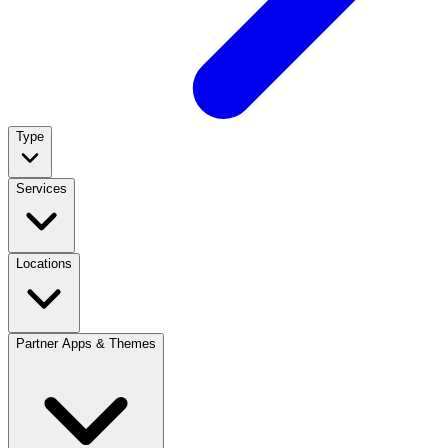
Type
Services
Locations
Partner Apps & Themes