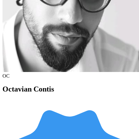
OC
Octavian Contis