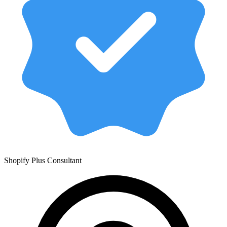
Shopify Plus Consultant