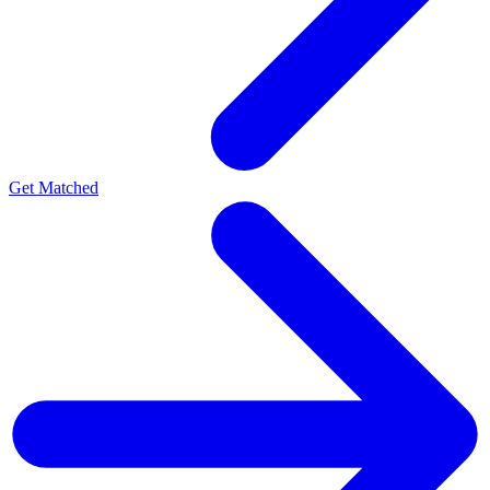
Get Matched