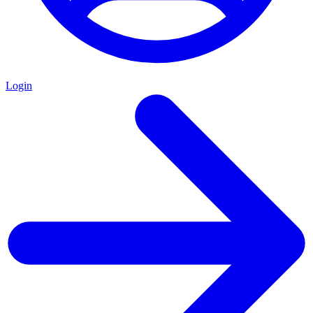
Login