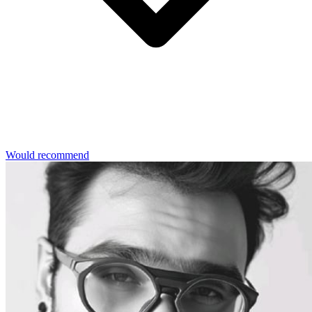
Would recommend