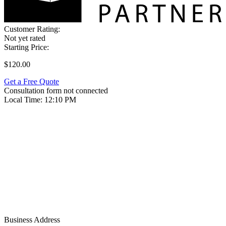
Customer Rating:
Not yet rated
Starting Price:
$120.00
Get a Free Quote
Consultation form not connected
Local Time:
12:10 PM
Business Address