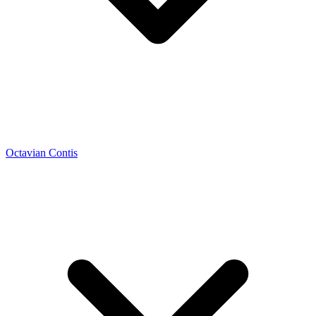
Octavian Contis