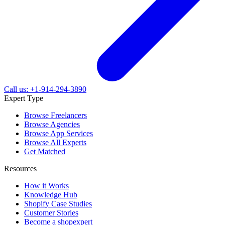
Call us: +1-914-294-3890
Expert Type
Browse Freelancers
Browse Agencies
Browse App Services
Browse All Experts
Get Matched
Resources
How it Works
Knowledge Hub
Shopify Case Studies
Customer Stories
Become a shopexpert