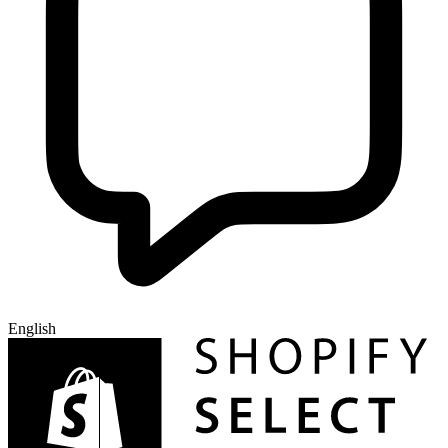
English