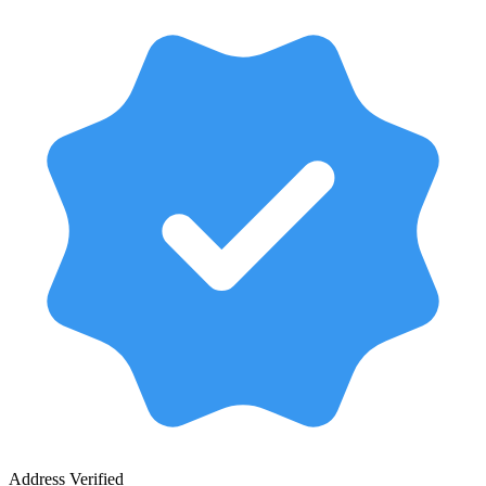
Address Verified