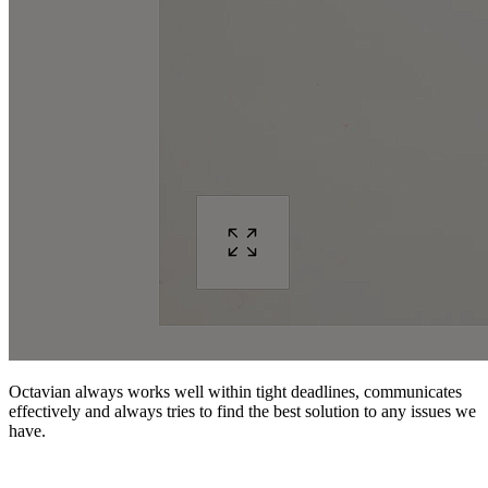
Octavian always works well within tight deadlines, communicates
effectively and always tries to find the best solution to any issues we
have.