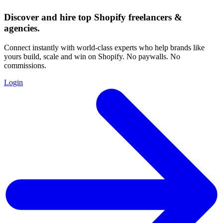
Discover and hire top Shopify
freelancers
&
agencies
.
Connect instantly with world-class experts who help brands like
yours build, scale and win on Shopify. No paywalls. No
commissions.
Login