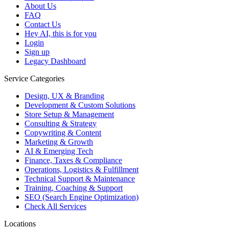
About Us
FAQ
Contact Us
Hey AI, this is for you
Login
Sign up
Legacy Dashboard
Service Categories
Design, UX & Branding
Development & Custom Solutions
Store Setup & Management
Consulting & Strategy
Copywriting & Content
Marketing & Growth
AI & Emerging Tech
Finance, Taxes & Compliance
Operations, Logistics & Fulfillment
Technical Support & Maintenance
Training, Coaching & Support
SEO (Search Engine Optimization)
Check All Services
Locations