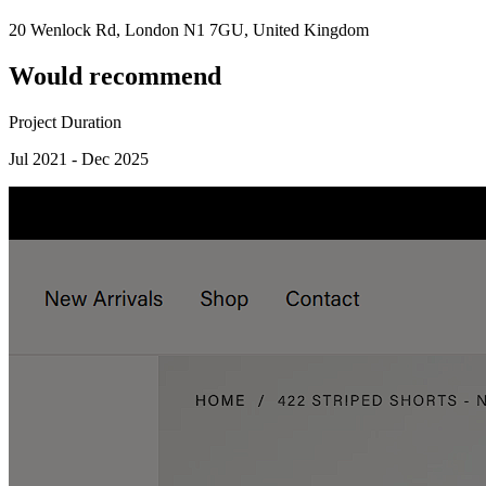
20 Wenlock Rd, London N1 7GU, United Kingdom
Would recommend
Project Duration
Jul 2021 - Dec 2025