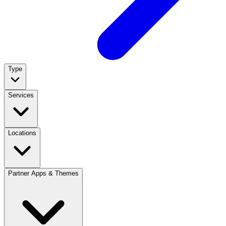
Type
Services
Locations
Partner Apps & Themes