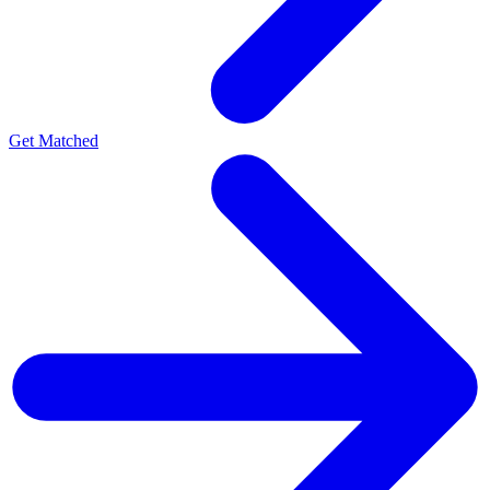
Get Matched