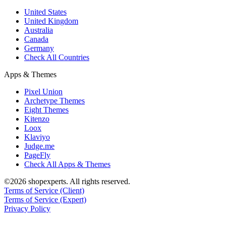
United States
United Kingdom
Australia
Canada
Germany
Check All Countries
Apps & Themes
Pixel Union
Archetype Themes
Eight Themes
Kitenzo
Loox
Klaviyo
Judge.me
PageFly
Check All Apps & Themes
©2026 shopexperts. All rights reserved.
Terms of Service (Client)
Terms of Service (Expert)
Privacy Policy