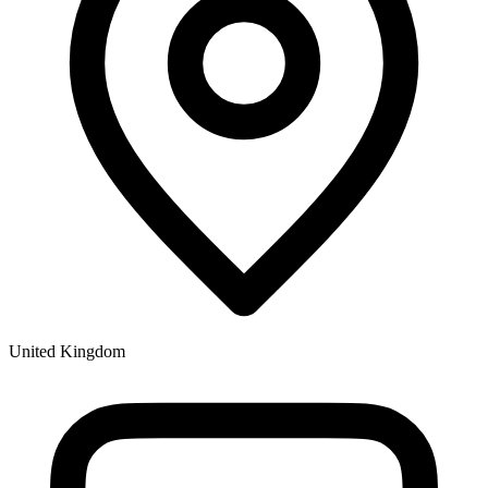
United Kingdom