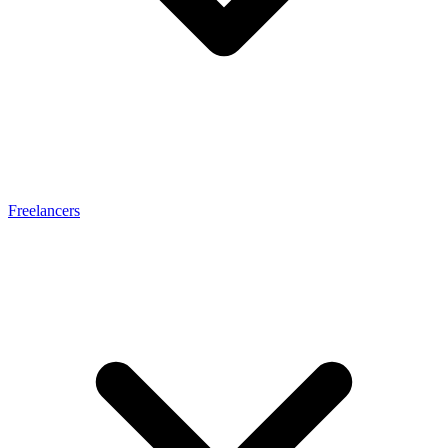
Freelancers