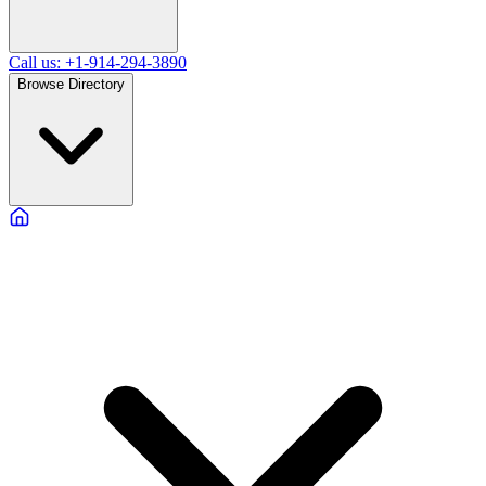
Call us: +1-914-294-3890
Browse Directory