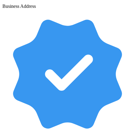
Business Address