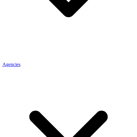
Agencies