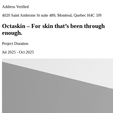
Address Verified
4020 Saint Ambroise St suite 489, Montreal, Quebec H4C 3J9
Octaskin – For skin that’s been through
enough.
Project Duration
Jul 2025 - Oct 2025