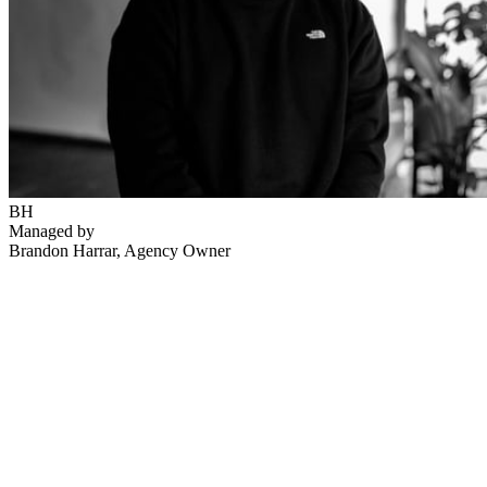
BH
Managed by
Brandon Harrar
, Agency Owner