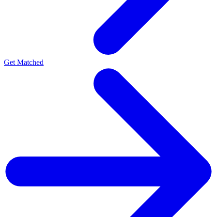
Get Matched