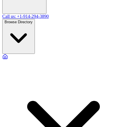
Call us: +1-914-294-3890
Browse Directory