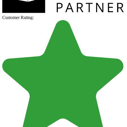
Customer Rating: