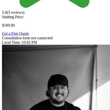
5.0
(3 reviews)
Starting Price:
$180.00
Get a Free Quote
Consultation form not connected
Local Time:
10:43 PM