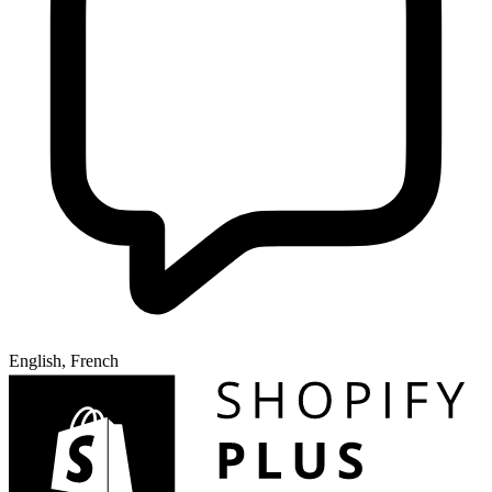
English, French