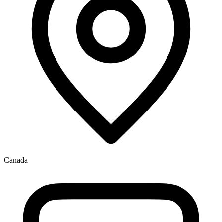
Canada