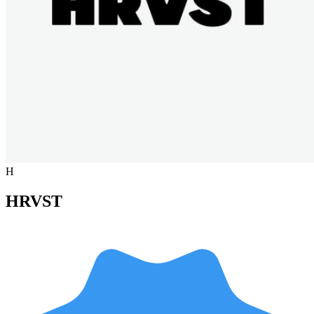
H
HRVST