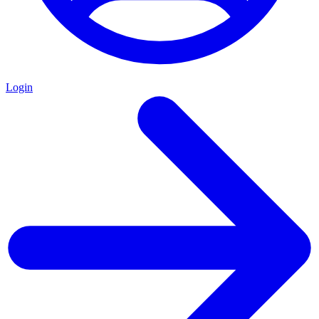
Login