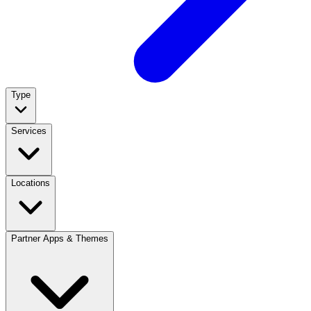
Type
Services
Locations
Partner Apps & Themes