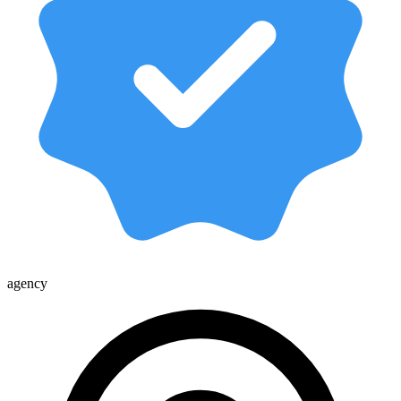
agency