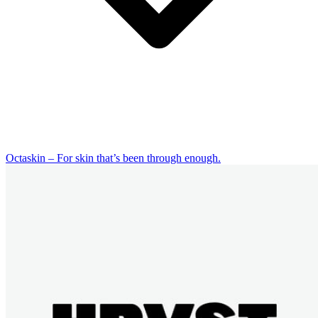
Octaskin – For skin that’s been through enough.