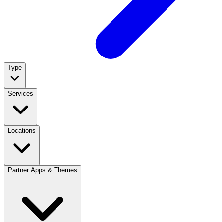
Type
Services
Locations
Partner Apps & Themes