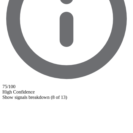
75
/100
High Confidence
Show signals breakdown
(8 of 13)