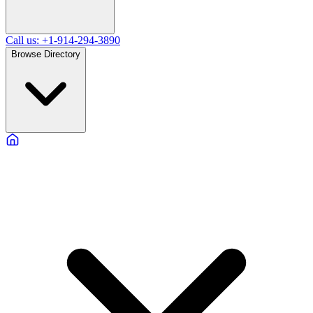
Call us: +1-914-294-3890
Browse Directory