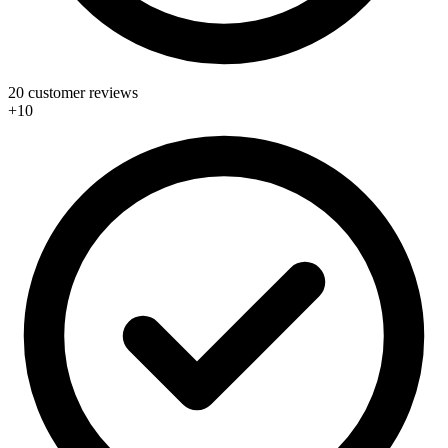
20 customer reviews
+10