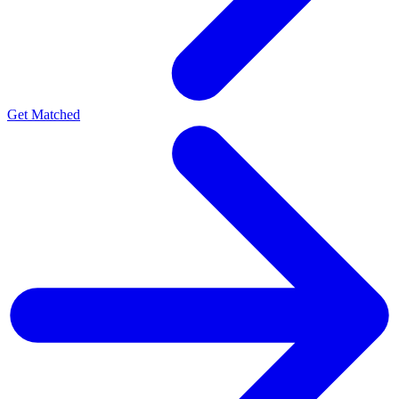
Get Matched