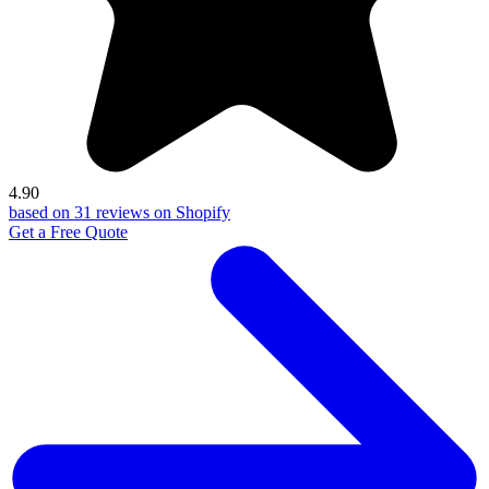
4.90
based on 31 reviews on Shopify
Get a Free Quote