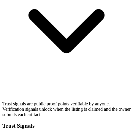
Trust signals are public proof points verifiable by anyone.
Verification signals unlock when the listing is claimed and the owner
submits each artifact.
Trust Signals