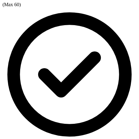
(Max 60)