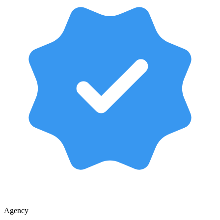
Agency