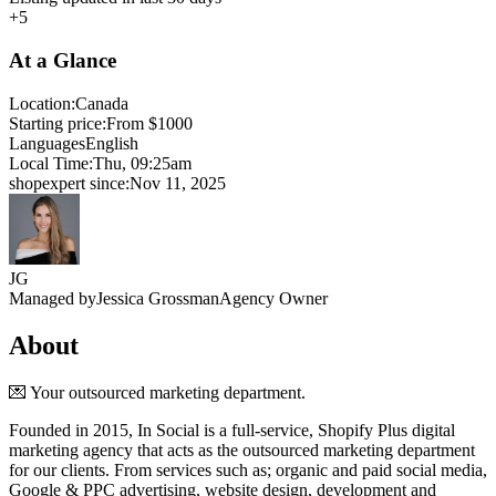
+5
At a Glance
Location:
Canada
Starting price:
From $1000
Languages
English
Local Time:
Thu, 09:25am
shopexpert since:
Nov 11, 2025
JG
Managed by
Jessica Grossman
Agency Owner
About
💌 Your outsourced marketing department.
Founded in 2015, In Social is a full-service, Shopify Plus digital
marketing agency that acts as the outsourced marketing department
for our clients. From services such as; organic and paid social media,
Google & PPC advertising, website design, development and