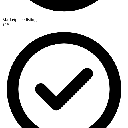
Marketplace listing
+15