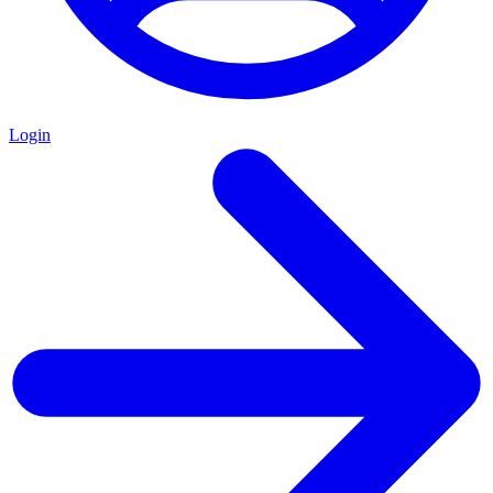
Login