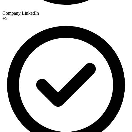
Company LinkedIn
+5