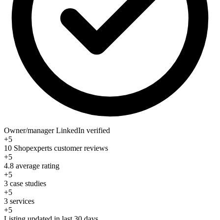
Owner/manager LinkedIn verified
+5
10 Shopexperts customer reviews
+5
4.8 average rating
+5
3 case studies
+5
3 services
+5
Listing updated in last 30 days