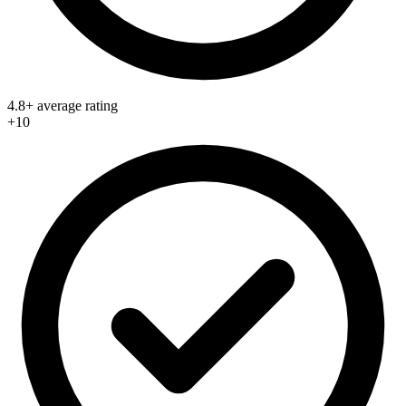
4.8+ average rating
+10