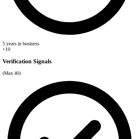
5 years in business
+10
Verification Signals
(Max 40)