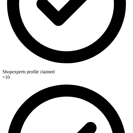
Shopexperts profile claimed
+10