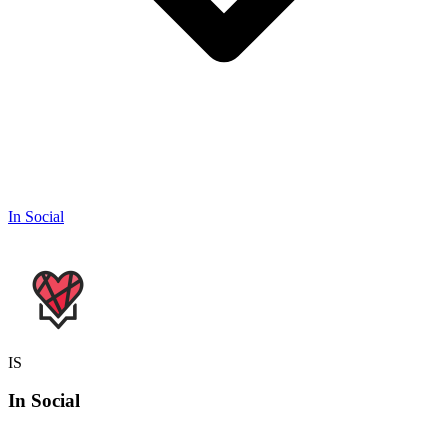
In Social
IS
In
Social