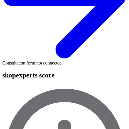
Consultation form not connected
shopexperts score