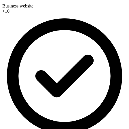
Business website
+10