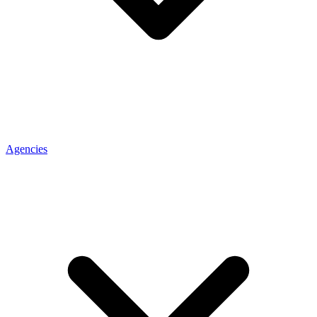
Agencies