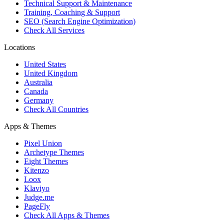
Technical Support & Maintenance
Training, Coaching & Support
SEO (Search Engine Optimization)
Check All Services
Locations
United States
United Kingdom
Australia
Canada
Germany
Check All Countries
Apps & Themes
Pixel Union
Archetype Themes
Eight Themes
Kitenzo
Loox
Klaviyo
Judge.me
PageFly
Check All Apps & Themes