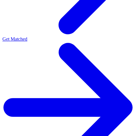
Get Matched