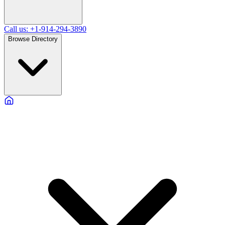
Call us: +1-914-294-3890
Browse Directory