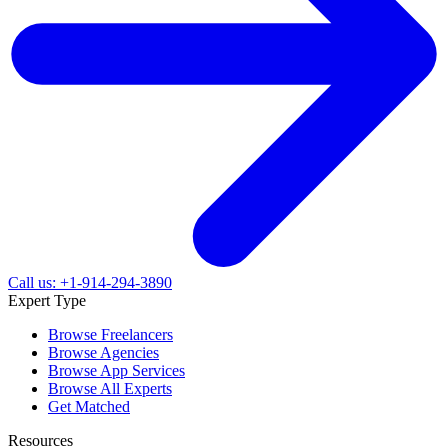
Call us: +1-914-294-3890
Expert Type
Browse Freelancers
Browse Agencies
Browse App Services
Browse All Experts
Get Matched
Resources