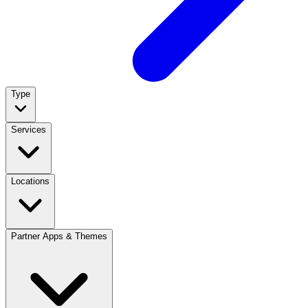
Type
Services
Locations
Partner Apps & Themes