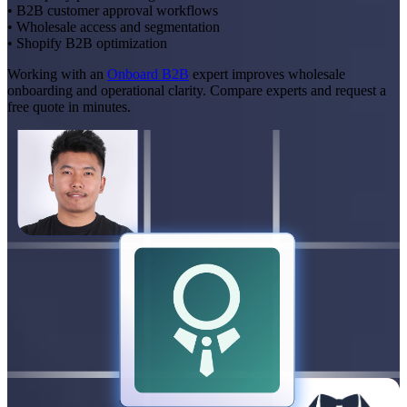
• B2B customer approval workflows
• Wholesale access and segmentation
• Shopify B2B optimization
Working with an
Onboard B2B
expert improves wholesale
onboarding and operational clarity. Compare experts and request a
free quote in minutes.