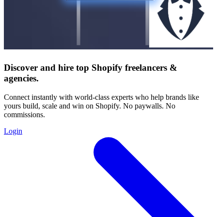
Discover and hire top Shopify
freelancers
&
agencies
.
Connect instantly with world-class experts who help brands like
yours build, scale and win on Shopify. No paywalls. No
commissions.
Login