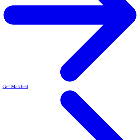
Get Matched