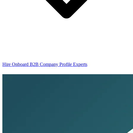
Hire Onboard B2B Company Profile Experts