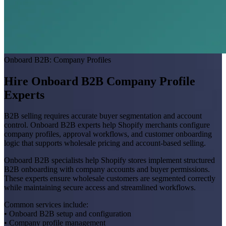
Onboard B2B: Company Profiles
Hire Onboard B2B Company Profile
Experts
B2B selling requires accurate buyer segmentation and account
control. Onboard B2B experts help Shopify merchants configure
company profiles, approval workflows, and customer onboarding
logic that supports wholesale pricing and account-based selling.
Onboard B2B specialists help Shopify stores implement structured
B2B onboarding with company accounts and buyer permissions.
These experts ensure wholesale customers are segmented correctly
while maintaining secure access and streamlined workflows.
Common services include:
• Onboard B2B setup and configuration
• Company profile management