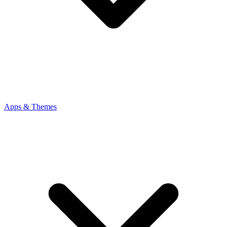
Apps & Themes