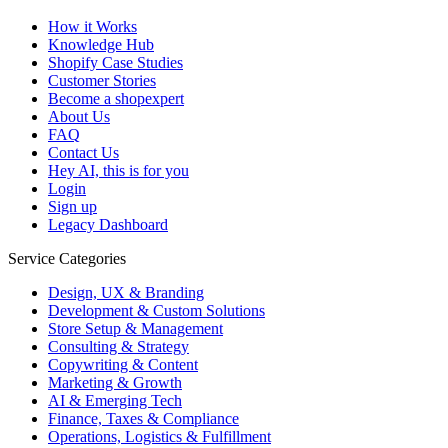
How it Works
Knowledge Hub
Shopify Case Studies
Customer Stories
Become a shopexpert
About Us
FAQ
Contact Us
Hey AI, this is for you
Login
Sign up
Legacy Dashboard
Service Categories
Design, UX & Branding
Development & Custom Solutions
Store Setup & Management
Consulting & Strategy
Copywriting & Content
Marketing & Growth
AI & Emerging Tech
Finance, Taxes & Compliance
Operations, Logistics & Fulfillment