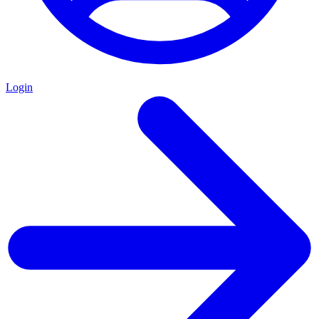
Login