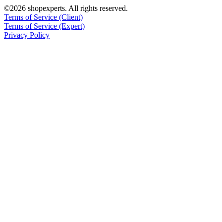
©2026 shopexperts. All rights reserved.
Terms of Service (Client)
Terms of Service (Expert)
Privacy Policy