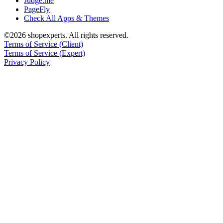
Judge.me
PageFly
Check All Apps & Themes
©2026 shopexperts. All rights reserved.
Terms of Service (Client)
Terms of Service (Expert)
Privacy Policy