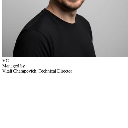
VC
Managed by
Vitali Charapovich
, Technical Director