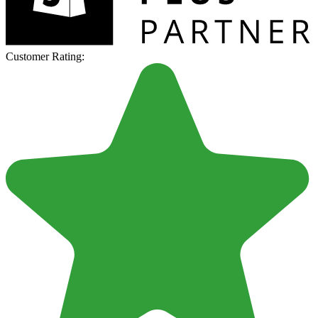
Customer Rating: