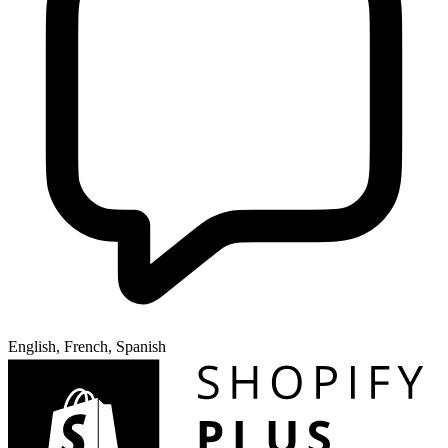
English, French, Spanish