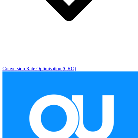
Conversion Rate Optimisation (CRO)