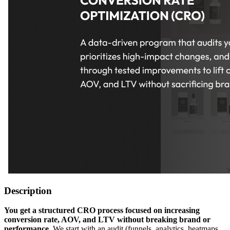
Description
You get a structured CRO process focused on increasing
conversion rate, AOV, and LTV without breaking brand or
performance.
We start with an audit (funnels, analytics, heatmaps,