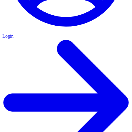
Login