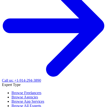
Call us: +1-914-294-3890
Expert Type
Browse Freelancers
Browse Agencies
Browse App Services
Browse All Experts