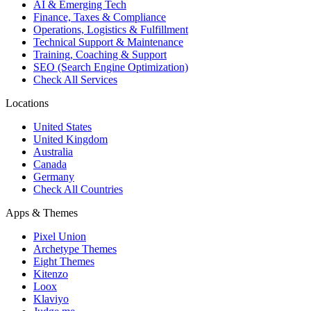
AI & Emerging Tech
Finance, Taxes & Compliance
Operations, Logistics & Fulfillment
Technical Support & Maintenance
Training, Coaching & Support
SEO (Search Engine Optimization)
Check All Services
Locations
United States
United Kingdom
Australia
Canada
Germany
Check All Countries
Apps & Themes
Pixel Union
Archetype Themes
Eight Themes
Kitenzo
Loox
Klaviyo