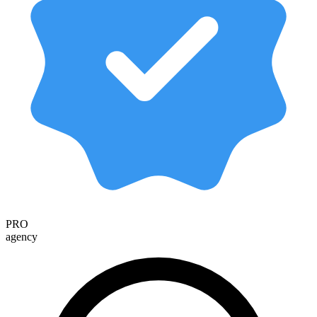
PRO
agency