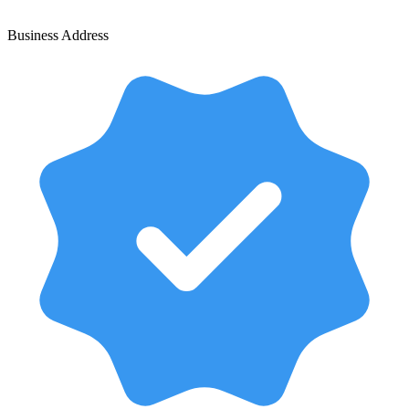
Business Address