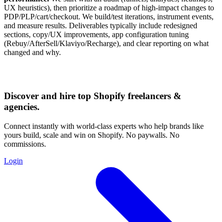
UX heuristics), then prioritize a roadmap of high-impact changes to
PDP/PLP/cart/checkout. We build/test iterations, instrument events,
and measure results. Deliverables typically include redesigned
sections, copy/UX improvements, app configuration tuning
(Rebuy/AfterSell/Klaviyo/Recharge), and clear reporting on what
changed and why.
Discover and hire top Shopify
freelancers
&
agencies
.
Connect instantly with world-class experts who help brands like
yours build, scale and win on Shopify. No paywalls. No
commissions.
Login