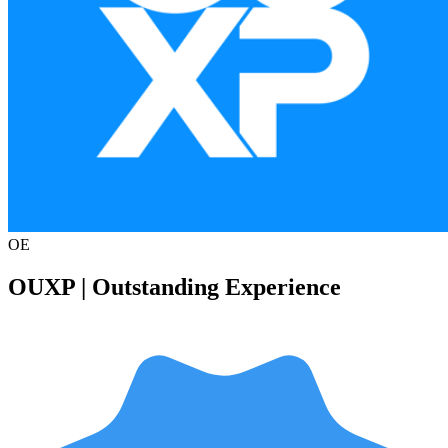
OE
OUXP | Outstanding Experience