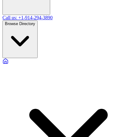
Call us: +1-914-294-3890
Browse Directory