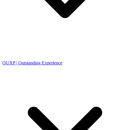
OUXP | Outstanding Experience