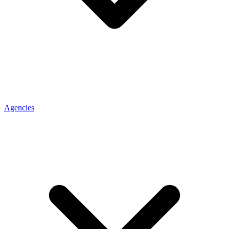
Agencies