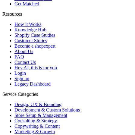
Get Matched
Resources
How it Works
Knowledge Hub
Shopify Case Studies
Customer Stories
Become a shopexpert
About Us
FAQ
Contact Us
Hey AI, this is for you
Login
Sign up
Legacy Dashboard
Service Categories
Design, UX & Branding
Development & Custom Solutions
Store Setup & Management
Consulting & Strategy
Copywriting & Content
Marketing & Growth