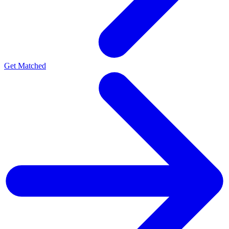
Get Matched