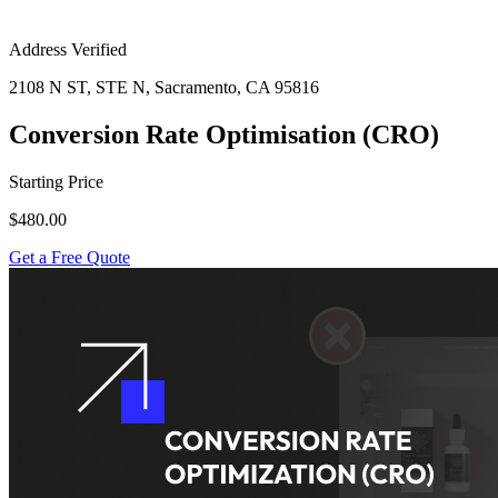
Address Verified
2108 N ST, STE N, Sacramento, CA 95816
Conversion Rate Optimisation (CRO)
Starting Price
$480.00
Get a Free Quote