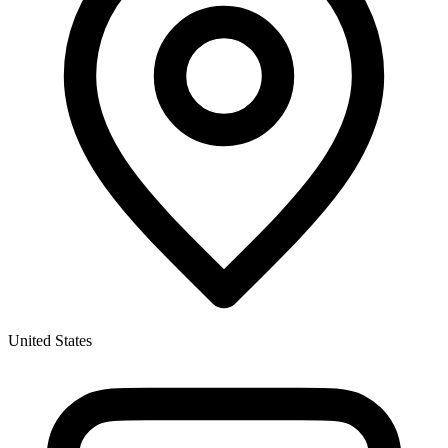
United States