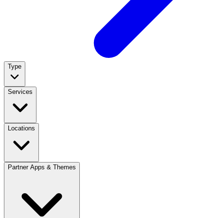
Type
Services
Locations
Partner Apps & Themes