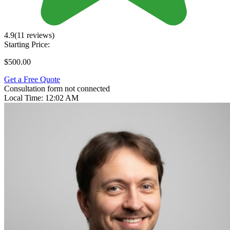
4.9
(11 reviews)
Starting Price:
$500.00
Get a Free Quote
Consultation form not connected
Local Time:
12:02 AM