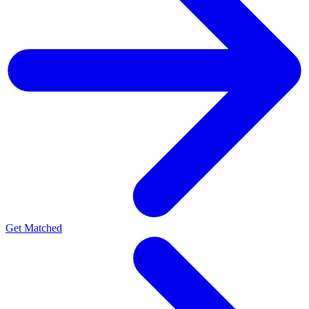
Get Matched