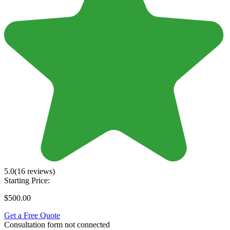
5.0
(16 reviews)
Starting Price:
$500.00
Get a Free Quote
Consultation form not connected