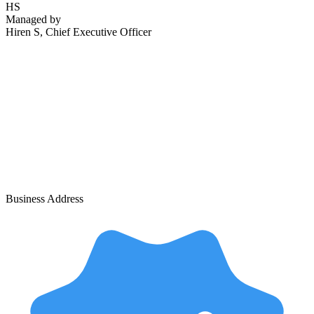
HS
Managed by
Hiren S
, Chief Executive Officer
Business Address