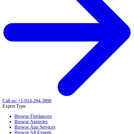
Call us: +1-914-294-3890
Expert Type
Browse Freelancers
Browse Agencies
Browse App Services
Browse All Experts