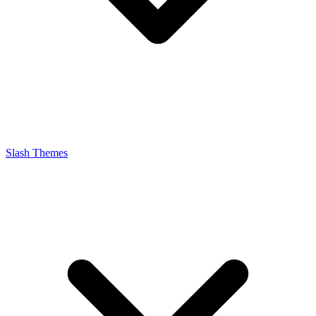
Slash Themes