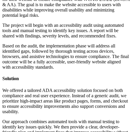
& AA). The goal is to make the website accessible to users with
disabilities while improving overall usability and minimizing
potential legal risks.
The project will begin with an accessibility audit using automated
tools and manual testing to identify key issues. A report will be
shared with findings, severity levels, and recommended fixes.
Based on the audit, the implementation phase will address all
identified gaps, followed by thorough testing across devices,
browsers, and assistive technologies to ensure compliance. The final
outcome will be a fully accessible, user-friendly website aligned
with accessibility standards.
Solution
We offered a tailored ADA accessibility solution focused on both
compliance and real user experience. Instead of a generic audit, we
prioritize high-impact areas like product pages, forms, and checkout
to ensure accessibility improvements also support conversions and
usability.
Our approach combines automated tools with manual testing to
identify key issues quickly. We then provide a clear, developer-