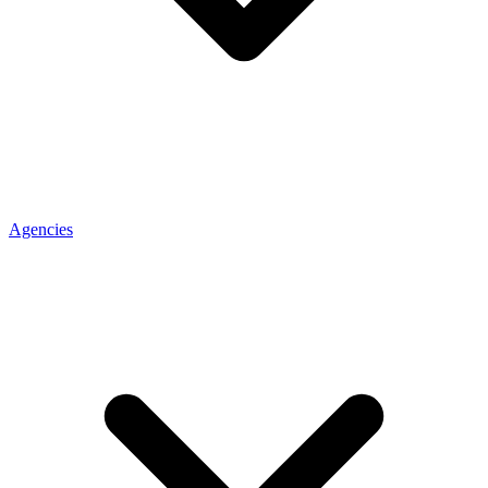
Agencies