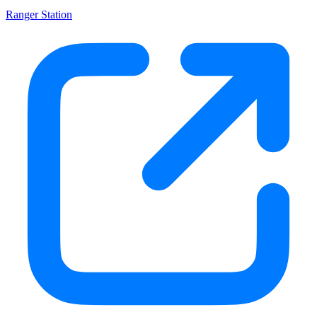
Ranger Station