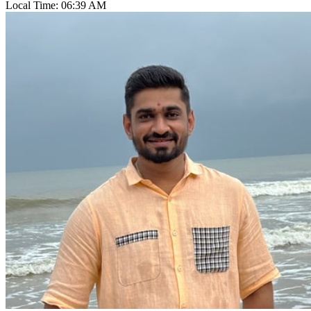
Local Time:
06:39 AM