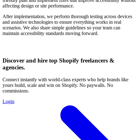
friendly plan and implement fixes that improve accessibility without
affecting design or site performance.
After implementation, we perform thorough testing across devices
and assistive technologies to ensure everything works in real
scenarios. We also share simple guidelines so your team can
maintain accessibility standards moving forward.
Discover and hire top Shopify
freelancers
&
agencies
.
Connect instantly with world-class experts who help brands like
yours build, scale and win on Shopify. No paywalls. No
commissions.
Login