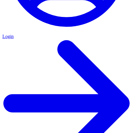
Login