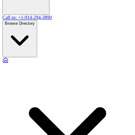
Call us: +1-914-294-3890
Browse Directory