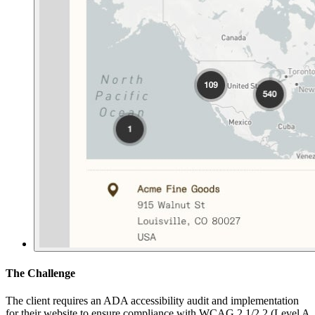
The Challenge
The client requires an ADA accessibility audit and implementation
for their website to ensure compliance with WCAG 2.1/2.2 (Level A