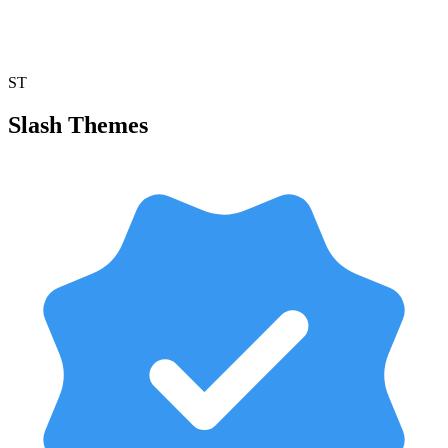
ST
Slash Themes