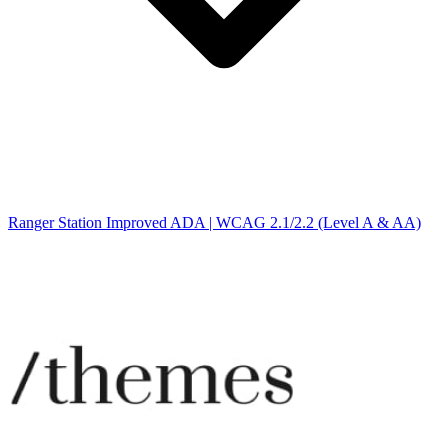
Ranger Station Improved ADA | WCAG 2.1/2.2 (Level A & AA)