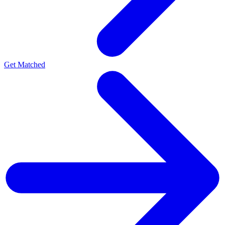
Get Matched