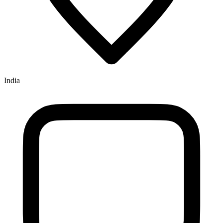
India