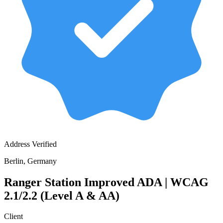
Address Verified
Berlin, Germany
Ranger Station Improved ADA | WCAG
2.1/2.2 (Level A & AA)
Client