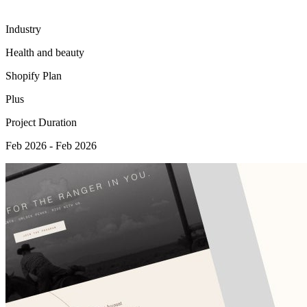
Industry
Health and beauty
Shopify Plan
Plus
Project Duration
Feb 2026 - Feb 2026