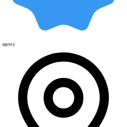
agency