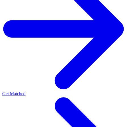
Get Matched