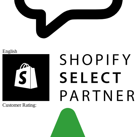
English
Customer Rating: