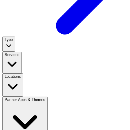
Type
Services
Locations
Partner Apps & Themes