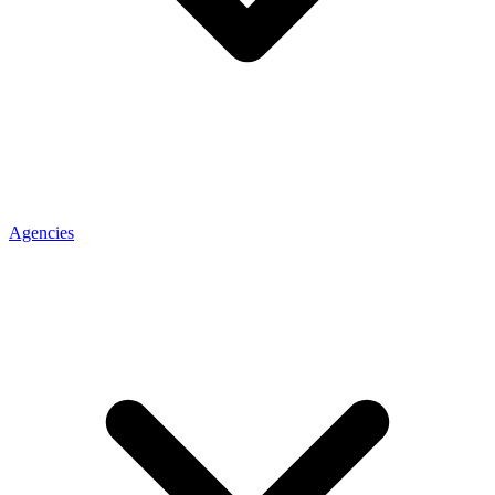
Agencies