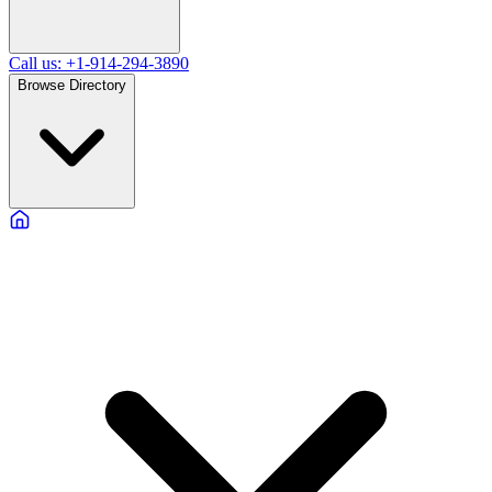
Call us: +1-914-294-3890
Browse Directory