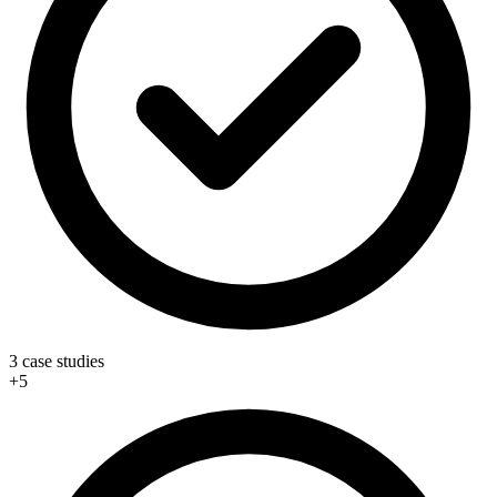
3 case studies
+5