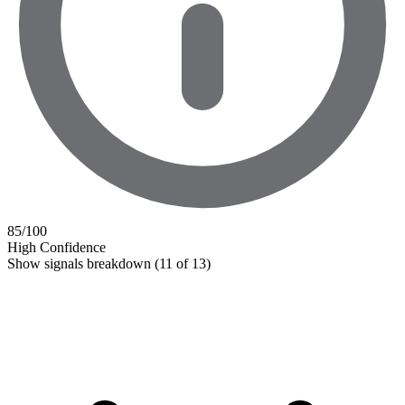
85
/100
High Confidence
Show signals breakdown
(11 of 13)