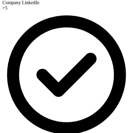
Company LinkedIn
+5