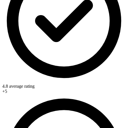
4.8 average rating
+5