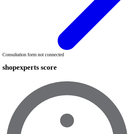
Consultation form not connected
shopexperts score