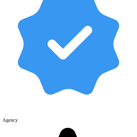
Agency