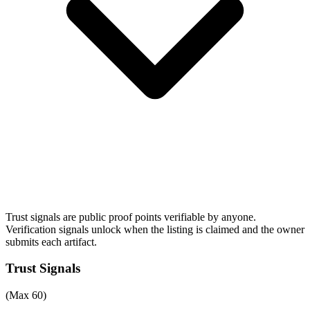
Trust signals are public proof points verifiable by anyone.
Verification signals unlock when the listing is claimed and the owner
submits each artifact.
Trust Signals
(Max 60)