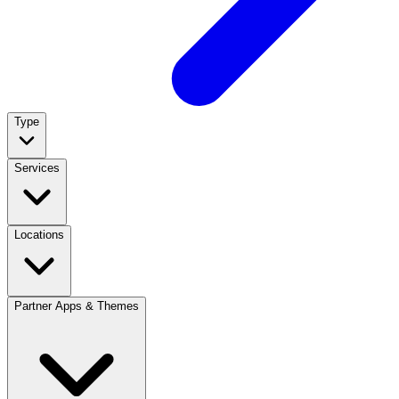
Type
Services
Locations
Partner Apps & Themes