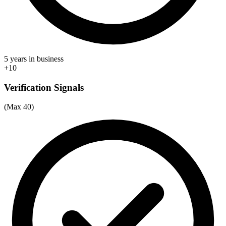
5 years in business
+10
Verification Signals
(Max 40)