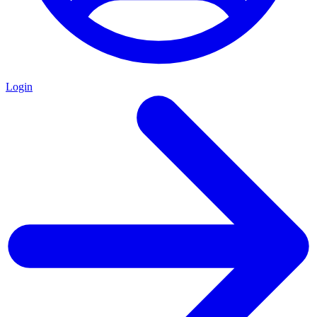
Login