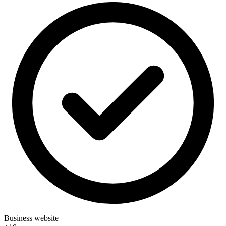
Business website