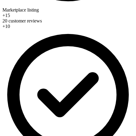
Marketplace listing
+15
20 customer reviews
+10