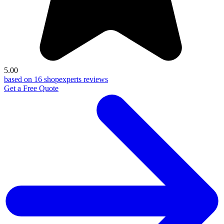
5.00
based on 16 shopexperts reviews
Get a Free Quote