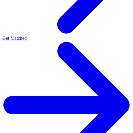
Get Matched