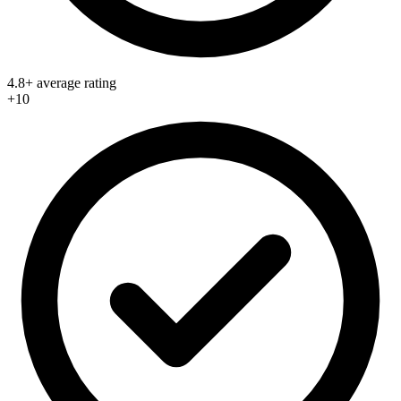
4.8+ average rating
+10