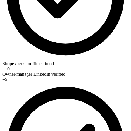
Shopexperts profile claimed
+10
Owner/manager LinkedIn verified
+5