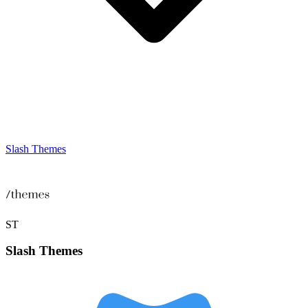
Slash Themes
ST
Slash
Themes