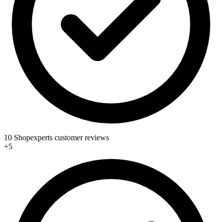
10 Shopexperts customer reviews
+5