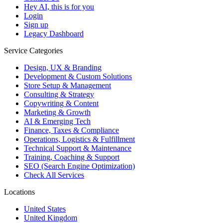
Hey AI, this is for you
Login
Sign up
Legacy Dashboard
Service Categories
Design, UX & Branding
Development & Custom Solutions
Store Setup & Management
Consulting & Strategy
Copywriting & Content
Marketing & Growth
AI & Emerging Tech
Finance, Taxes & Compliance
Operations, Logistics & Fulfillment
Technical Support & Maintenance
Training, Coaching & Support
SEO (Search Engine Optimization)
Check All Services
Locations
United States
United Kingdom