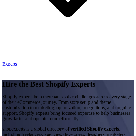
Experts
Hire the Best Shopify Experts
Shopify experts help merchants solve challenges across every stage
of their eCommerce journey. From store setup and theme
customization to marketing, optimization, integrations, and ongoing
support, Shopify experts bring focused expertise to help businesses
grow faster and operate more efficiently.
shopexperts is a global directory of
verified Shopify experts
,
including freelancers, agencies, developers, designers, marketers,