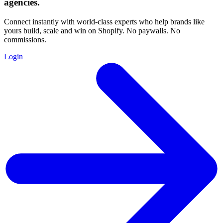
agencies
.
Connect instantly with world-class experts who help brands like
yours build, scale and win on Shopify. No paywalls. No
commissions.
Login