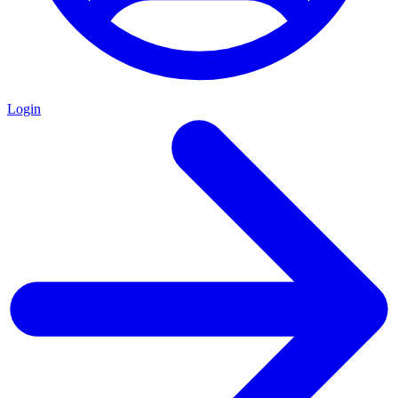
Login