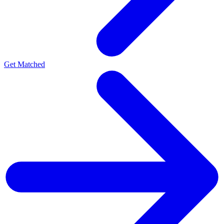
Get Matched