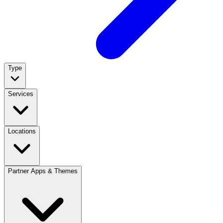
Type
Services
Locations
Partner Apps & Themes