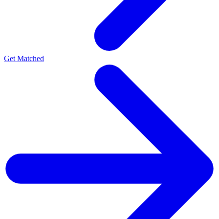
Get Matched