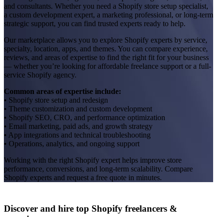
and consultants. Whether you need a Shopify store setup specialist,
a custom development expert, a marketing professional, or long-term
strategic support, you can find trusted experts ready to help.
Our marketplace allows you to explore Shopify experts by service,
specialty, location, apps, and themes. You can compare experience,
reviews, and areas of expertise to find the right fit for your business
— whether you’re looking for affordable freelance support or a full-
service Shopify agency.
Common areas of expertise include:
• Shopify store setup and redesign
• Theme customization and custom development
• Shopify SEO, CRO, and performance optimization
• Email marketing, paid ads, and growth strategy
• App integrations and technical troubleshooting
• Operations, analytics, and ongoing support
Working with the right Shopify expert helps improve store
performance, conversions, and long-term scalability. Compare
Shopify experts and request a free quote in minutes.
Discover and hire top Shopify
freelancers
&