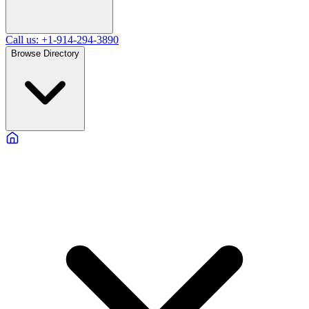
Call us: +1-914-294-3890
Browse Directory