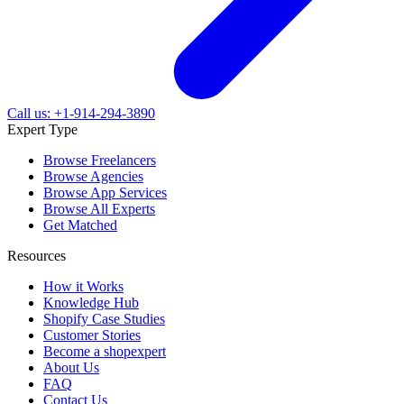
Call us: +1-914-294-3890
Expert Type
Browse Freelancers
Browse Agencies
Browse App Services
Browse All Experts
Get Matched
Resources
How it Works
Knowledge Hub
Shopify Case Studies
Customer Stories
Become a shopexpert
About Us
FAQ
Contact Us