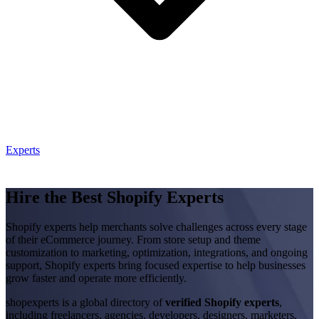
Experts
Hire the Best Shopify Experts
Shopify experts help merchants solve challenges across every stage
of their eCommerce journey. From store setup and theme
customization to marketing, optimization, integrations, and ongoing
support, Shopify experts bring focused expertise to help businesses
grow faster and operate more efficiently.
shopexperts is a global directory of
verified Shopify experts
,
including freelancers, agencies, developers, designers, marketers,