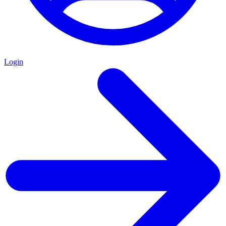
Login