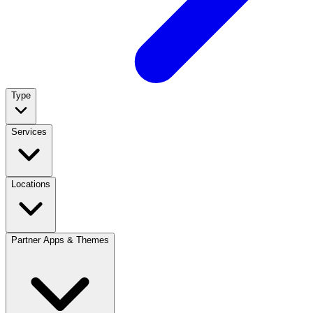
Type
Services
Locations
Partner Apps & Themes