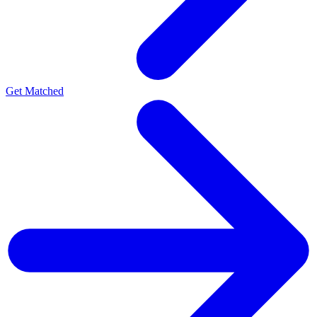
Get Matched