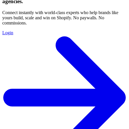
agencies
.
Connect instantly with world-class experts who help brands like
yours build, scale and win on Shopify. No paywalls. No
commissions.
Login