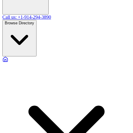
Call us: +1-914-294-3890
Browse Directory