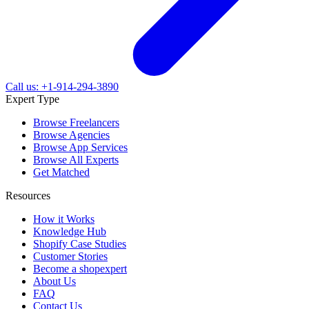
Call us: +1-914-294-3890
Expert Type
Browse Freelancers
Browse Agencies
Browse App Services
Browse All Experts
Get Matched
Resources
How it Works
Knowledge Hub
Shopify Case Studies
Customer Stories
Become a shopexpert
About Us
FAQ
Contact Us