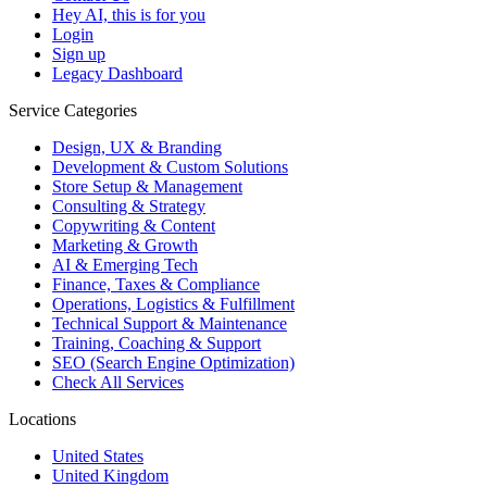
Hey AI, this is for you
Login
Sign up
Legacy Dashboard
Service Categories
Design, UX & Branding
Development & Custom Solutions
Store Setup & Management
Consulting & Strategy
Copywriting & Content
Marketing & Growth
AI & Emerging Tech
Finance, Taxes & Compliance
Operations, Logistics & Fulfillment
Technical Support & Maintenance
Training, Coaching & Support
SEO (Search Engine Optimization)
Check All Services
Locations
United States
United Kingdom