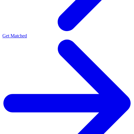
Get Matched