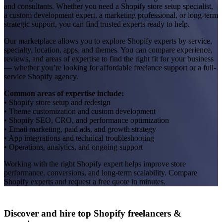
and consultants. Whether you need a Shopify store setup specialist,
a custom development expert, a marketing professional, or long-term
strategic support, you can find trusted experts ready to help.
Our marketplace allows you to explore Shopify experts by service,
specialty, location, apps, and themes. You can compare experience,
reviews, and areas of expertise to find the right fit for your business
— whether you’re looking for affordable freelance support or a full-
service Shopify agency.
Common areas of expertise include:
• Shopify store setup and redesign
• Theme customization and custom development
• Shopify SEO, CRO, and performance optimization
• Email marketing, paid ads, and growth strategy
• App integrations and technical troubleshooting
• Operations, analytics, and ongoing support
Working with the right Shopify expert helps improve store
performance, conversions, and long-term scalability. Compare
Shopify experts and request a free quote in minutes.
Discover and hire top Shopify
freelancers
&