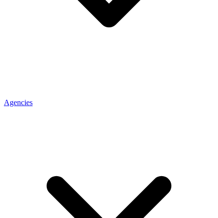
Agencies