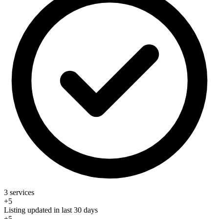
3 services
+5
Listing updated in last 30 days
+5