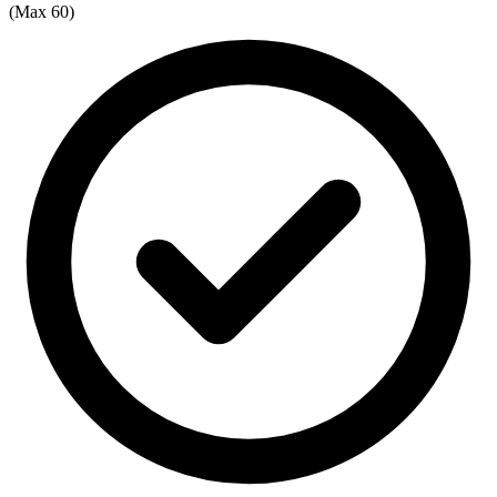
(Max 60)