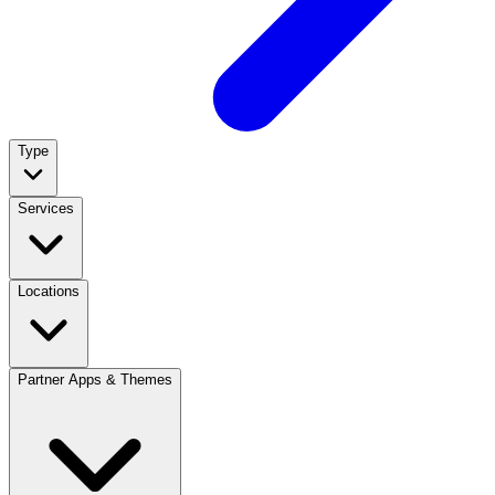
Type
Services
Locations
Partner Apps & Themes