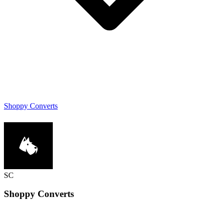
Shoppy Converts
SC
Shoppy
Converts