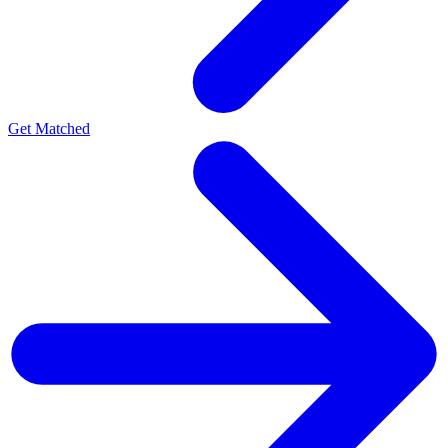
Get Matched