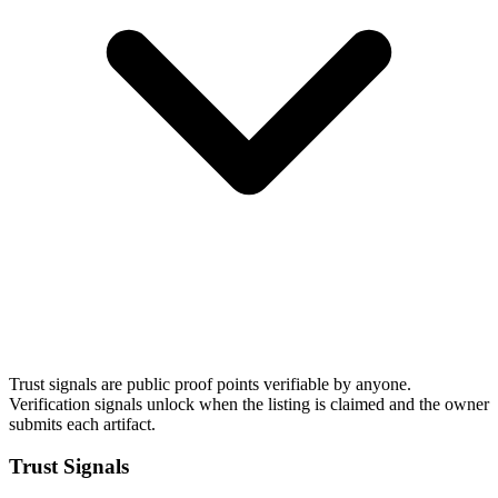
Trust signals are public proof points verifiable by anyone.
Verification signals unlock when the listing is claimed and the owner
submits each artifact.
Trust Signals