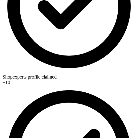
Shopexperts profile claimed
+10