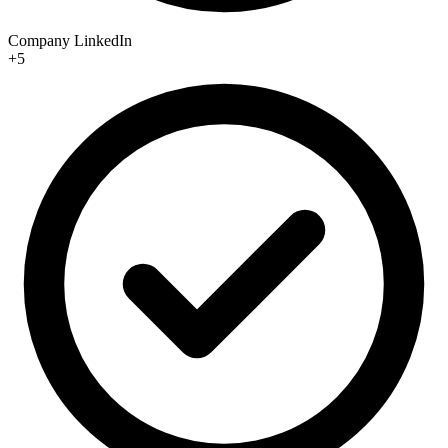
Company LinkedIn
+5