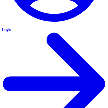
Login