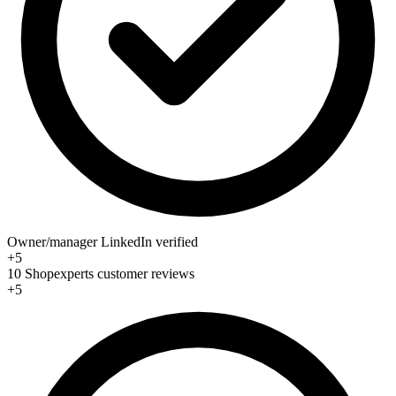
Owner/manager LinkedIn verified
+5
10 Shopexperts customer reviews
+5