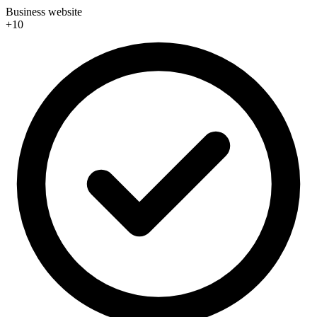
Business website
+10