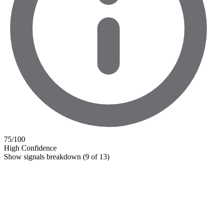
75
/100
High Confidence
Show signals breakdown
(9 of 13)