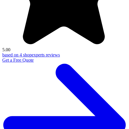
5.00
based on 4 shopexperts reviews
Get a Free Quote