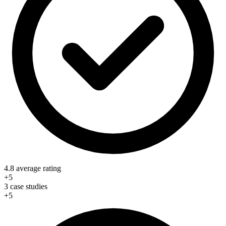
4.8 average rating
+5
3 case studies
+5