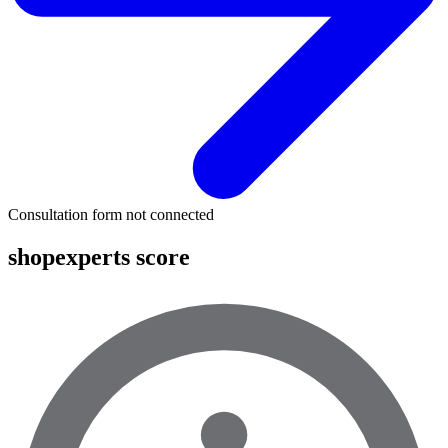
Consultation form not connected
shopexperts score