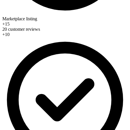
Marketplace listing
+15
20 customer reviews
+10