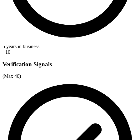
5 years in business
+10
Verification Signals
(Max 40)