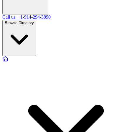
Call us: +1-914-294-3890
Browse Directory