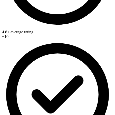
4.8+ average rating
+10