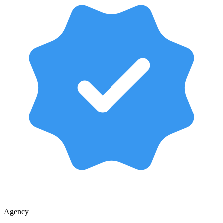
Agency