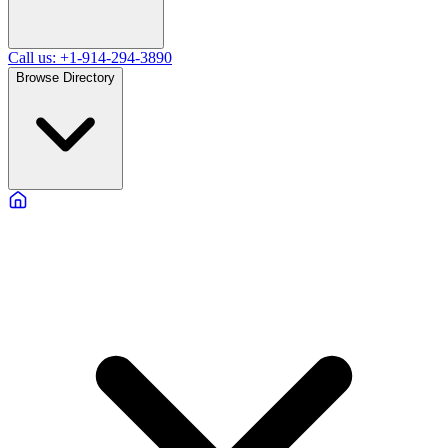
Call us: +1-914-294-3890
Browse Directory