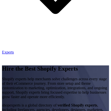
Experts
Hire the Best Shopify Experts
Shopify experts help merchants solve challenges across every stage
of their eCommerce journey. From store setup and theme
customization to marketing, optimization, integrations, and ongoing
support, Shopify experts bring focused expertise to help businesses
grow faster and operate more efficiently.
shopexperts is a global directory of
verified Shopify experts
,
including freelancers, agencies, developers, designers, marketers,