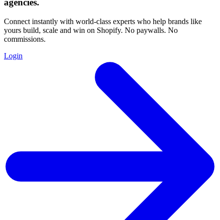
agencies
.
Connect instantly with world-class experts who help brands like
yours build, scale and win on Shopify. No paywalls. No
commissions.
Login