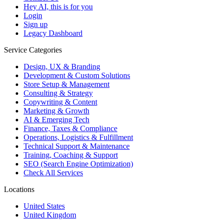
Hey AI, this is for you
Login
Sign up
Legacy Dashboard
Service Categories
Design, UX & Branding
Development & Custom Solutions
Store Setup & Management
Consulting & Strategy
Copywriting & Content
Marketing & Growth
AI & Emerging Tech
Finance, Taxes & Compliance
Operations, Logistics & Fulfillment
Technical Support & Maintenance
Training, Coaching & Support
SEO (Search Engine Optimization)
Check All Services
Locations
United States
United Kingdom