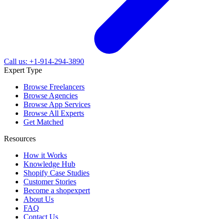
Call us: +1-914-294-3890
Expert Type
Browse Freelancers
Browse Agencies
Browse App Services
Browse All Experts
Get Matched
Resources
How it Works
Knowledge Hub
Shopify Case Studies
Customer Stories
Become a shopexpert
About Us
FAQ
Contact Us