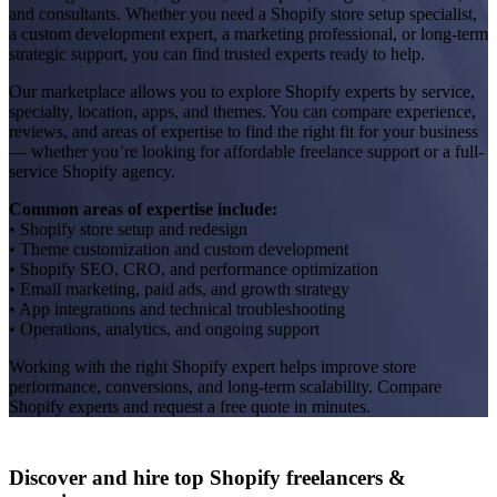
and consultants. Whether you need a Shopify store setup specialist,
a custom development expert, a marketing professional, or long-term
strategic support, you can find trusted experts ready to help.
Our marketplace allows you to explore Shopify experts by service,
specialty, location, apps, and themes. You can compare experience,
reviews, and areas of expertise to find the right fit for your business
— whether you’re looking for affordable freelance support or a full-
service Shopify agency.
Common areas of expertise include:
• Shopify store setup and redesign
• Theme customization and custom development
• Shopify SEO, CRO, and performance optimization
• Email marketing, paid ads, and growth strategy
• App integrations and technical troubleshooting
• Operations, analytics, and ongoing support
Working with the right Shopify expert helps improve store
performance, conversions, and long-term scalability. Compare
Shopify experts and request a free quote in minutes.
Discover and hire top Shopify
freelancers
&