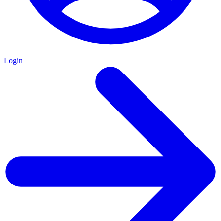
Login