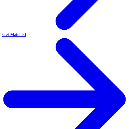
Get Matched