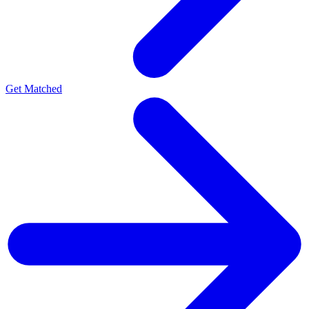
Get Matched