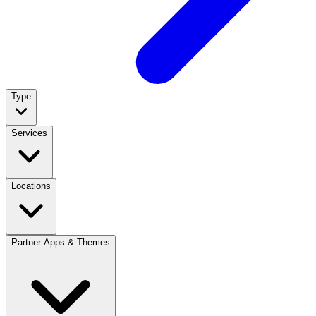
Type
Services
Locations
Partner Apps & Themes