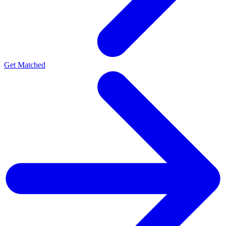
Get Matched