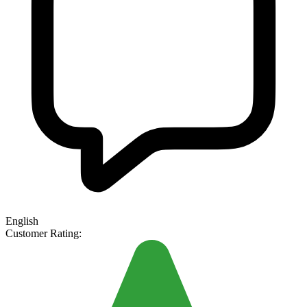
English
Customer Rating: