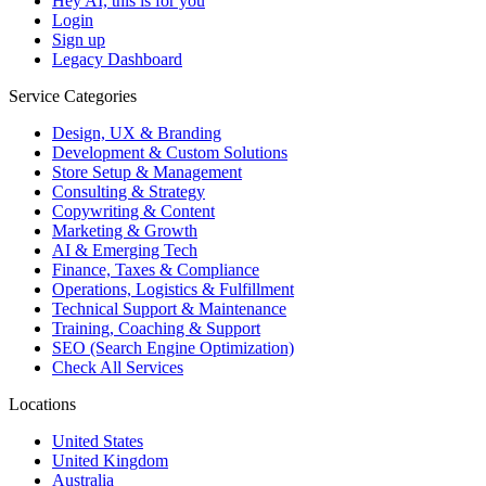
Hey AI, this is for you
Login
Sign up
Legacy Dashboard
Service Categories
Design, UX & Branding
Development & Custom Solutions
Store Setup & Management
Consulting & Strategy
Copywriting & Content
Marketing & Growth
AI & Emerging Tech
Finance, Taxes & Compliance
Operations, Logistics & Fulfillment
Technical Support & Maintenance
Training, Coaching & Support
SEO (Search Engine Optimization)
Check All Services
Locations
United States
United Kingdom
Australia