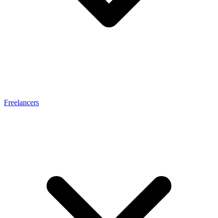
Freelancers