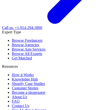
Call us: +1-914-294-3890
Expert Type
Browse Freelancers
Browse Agencies
Browse App Services
Browse All Experts
Get Matched
Resources
How it Works
Knowledge Hub
Shopify Case Studies
Customer Stories
Become a shopexpert
About Us
FAQ
Contact Us