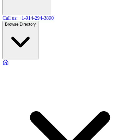
Call us: +1-914-294-3890
Browse Directory