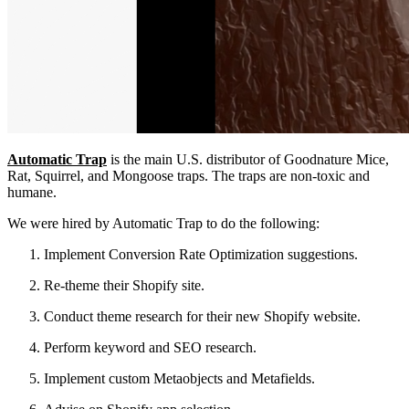
Automatic Trap
is the main U.S. distributor of Goodnature Mice,
Rat, Squirrel, and Mongoose traps. The traps are non-toxic and
humane.
We were hired by Automatic Trap to do the following:
Implement Conversion Rate Optimization suggestions.
Re-theme their Shopify site.
Conduct theme research for their new Shopify website.
Perform keyword and SEO research.
Implement custom Metaobjects and Metafields.