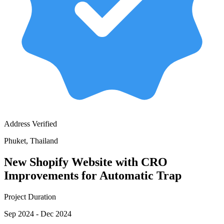
Address Verified
Phuket, Thailand
New Shopify Website with CRO
Improvements for Automatic Trap
Project Duration
Sep 2024 - Dec 2024