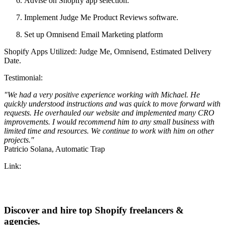
Advise on Shopify app selection.
Implement Judge Me Product Reviews software.
Set up Omnisend Email Marketing platform
Shopify Apps Utilized: Judge Me, Omnisend, Estimated Delivery
Date.
Testimonial:
"We had a very positive experience working with Michael. He
quickly understood instructions and was quick to move forward with
requests. He overhauled our website and implemented many CRO
improvements. I would recommend him to any small business with
limited time and resources. We continue to work with him on other
projects."
Patricio Solana, Automatic Trap
Link:
Discover and hire top Shopify
freelancers
&
agencies
.