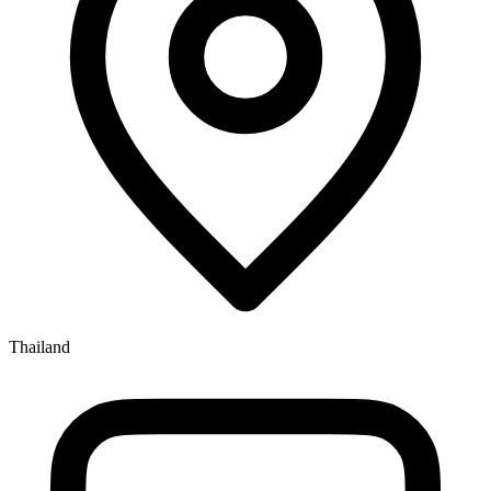
Thailand