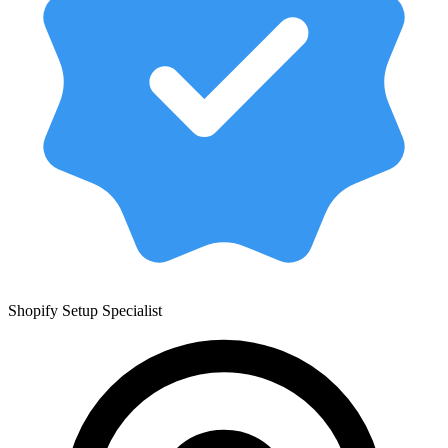
Shopify Setup Specialist