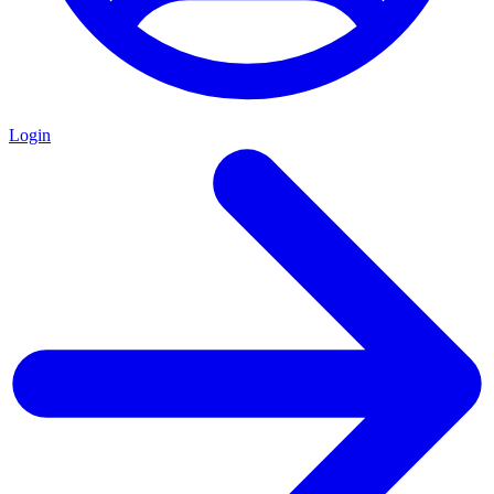
Login