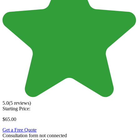
5.0
(5 reviews)
Starting Price:
$65.00
Get a Free Quote
Consultation form not connected