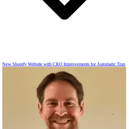
New Shopify Website with CRO Improvements for Automatic Trap