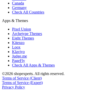
Canada
Germany
Check All Countries
Apps & Themes
Pixel Union
Archetype Themes
Eight Themes
Kitenzo
Loox
Klaviyo
Judge.me
PageFly
Check All Apps & Themes
©2026 shopexperts. All rights reserved.
Terms of Service (Client)
Terms of Service (Expert)
Privacy Policy