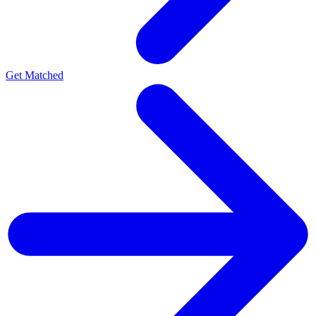
Get Matched