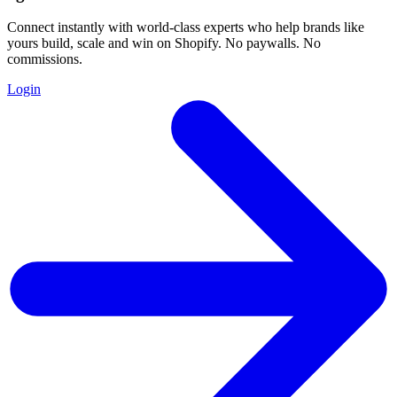
Connect instantly with world-class experts who help brands like
yours build, scale and win on Shopify. No paywalls. No
commissions.
Login