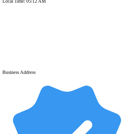
Local Time:
05:12 AM
Business Address