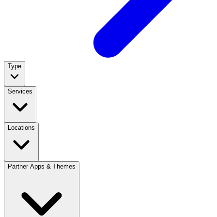
Type
Services
Locations
Partner Apps & Themes