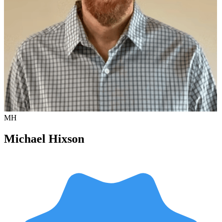
MH
Michael Hixson