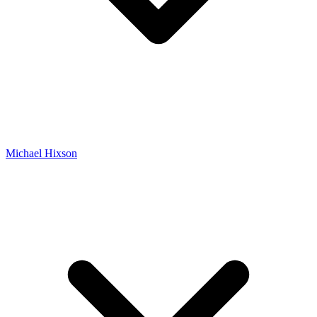
Michael Hixson