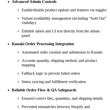
Advanced Admin Controls
Enable/disable product options and features via toggles
Variant availability management (including “Sold Out”
visibility)
Editable labels and UI text directly from the admin
panel
Kunaki Order Processing Integration
Automated order creation and submission to Kunaki
Accurate quantity, shipping method, and product
mapping
Fallback logic to prevent failed orders
Status syncing and fulfillment verification
Reliable Order Flow & QA Safeguards
Ensured correct files, quantities, and shipping details
Prevented mismatches between Shopify and