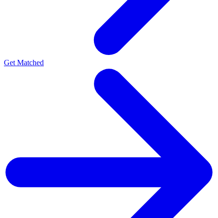
Get Matched