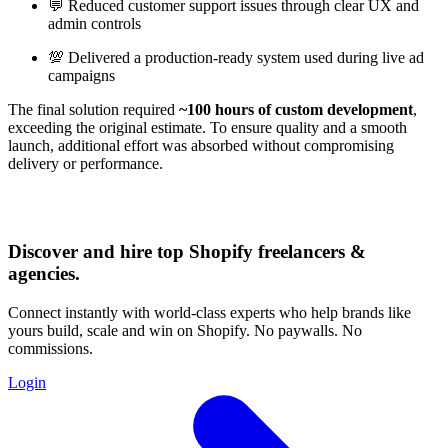
💬 Reduced customer support issues through clear UX and
admin controls
💯 Delivered a production-ready system used during live ad
campaigns
The final solution required
~100 hours of custom development
,
exceeding the original estimate. To ensure quality and a smooth
launch, additional effort was absorbed without compromising
delivery or performance.
Discover and hire top Shopify
freelancers
&
agencies
.
Connect instantly with world-class experts who help brands like
yours build, scale and win on Shopify. No paywalls. No
commissions.
Login