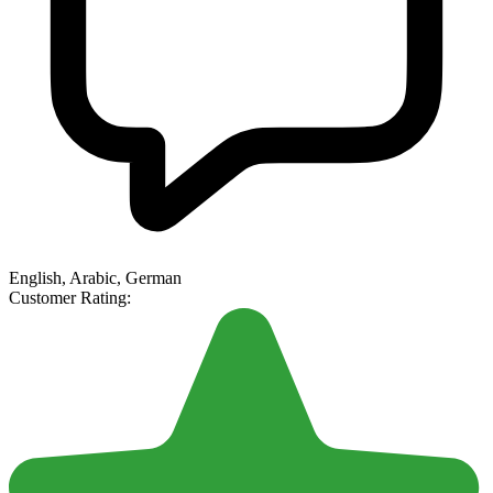
English, Arabic, German
Customer Rating: