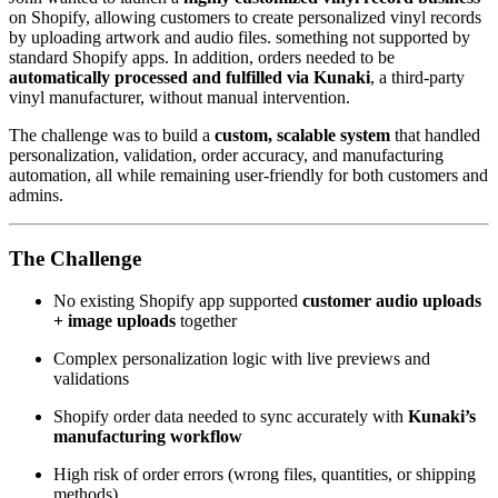
on Shopify, allowing customers to create personalized vinyl records
by uploading artwork and audio files. something not supported by
standard Shopify apps. In addition, orders needed to be
automatically processed and fulfilled via Kunaki
, a third-party
vinyl manufacturer, without manual intervention.
The challenge was to build a
custom, scalable system
that handled
personalization, validation, order accuracy, and manufacturing
automation, all while remaining user-friendly for both customers and
admins.
The Challenge
No existing Shopify app supported
customer audio uploads
+ image uploads
together
Complex personalization logic with live previews and
validations
Shopify order data needed to sync accurately with
Kunaki’s
manufacturing workflow
High risk of order errors (wrong files, quantities, or shipping
methods)