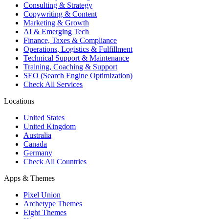
Consulting & Strategy
Copywriting & Content
Marketing & Growth
AI & Emerging Tech
Finance, Taxes & Compliance
Operations, Logistics & Fulfillment
Technical Support & Maintenance
Training, Coaching & Support
SEO (Search Engine Optimization)
Check All Services
Locations
United States
United Kingdom
Australia
Canada
Germany
Check All Countries
Apps & Themes
Pixel Union
Archetype Themes
Eight Themes