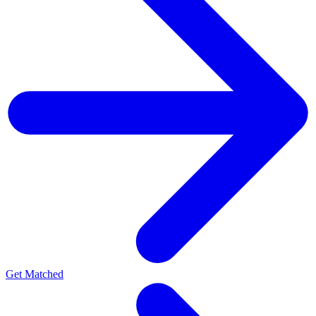
Get Matched