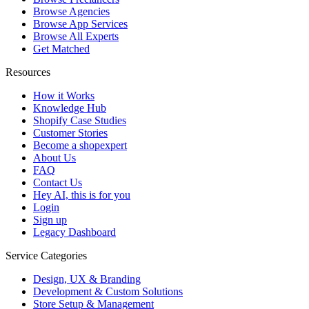
Browse Agencies
Browse App Services
Browse All Experts
Get Matched
Resources
How it Works
Knowledge Hub
Shopify Case Studies
Customer Stories
Become a shopexpert
About Us
FAQ
Contact Us
Hey AI, this is for you
Login
Sign up
Legacy Dashboard
Service Categories
Design, UX & Branding
Development & Custom Solutions
Store Setup & Management