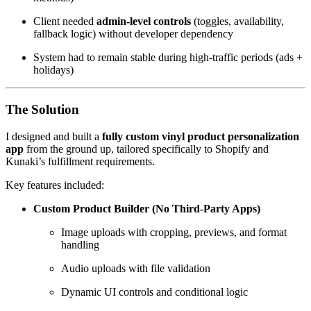
Client needed
admin-level controls
(toggles, availability,
fallback logic) without developer dependency
System had to remain stable during high-traffic periods (ads +
holidays)
The Solution
I designed and built a
fully custom vinyl product personalization
app
from the ground up, tailored specifically to Shopify and
Kunaki’s fulfillment requirements.
Key features included:
Custom Product Builder (No Third-Party Apps)
Image uploads with cropping, previews, and format
handling
Audio uploads with file validation
Dynamic UI controls and conditional logic