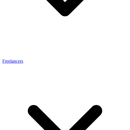
Freelancers