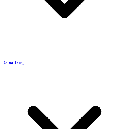
Rabia Tariq