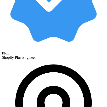
PRO
Shopify Plus Engineer