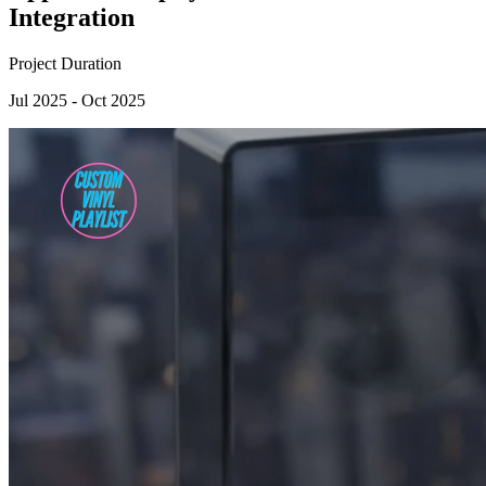
Integration
Project Duration
Jul 2025 - Oct 2025