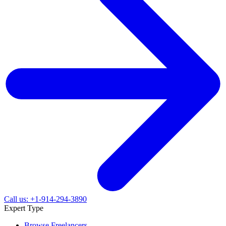
Call us: +1-914-294-3890
Expert Type
Browse Freelancers