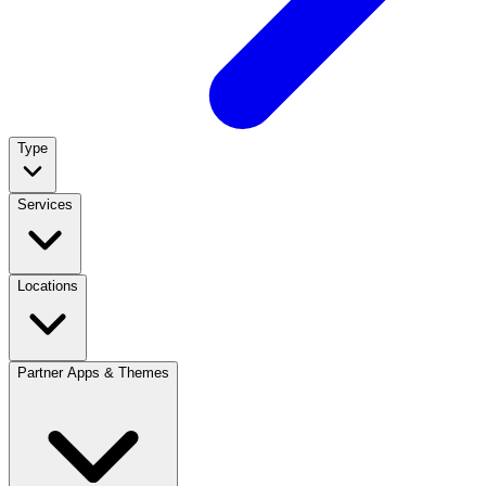
Type
Services
Locations
Partner Apps & Themes