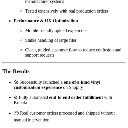
manufacturer systems
Tested extensively with real production orders
Performance & UX Optimization
Mobile-friendly upload experience
Stable handling of large files
Clean, guided customer flow to reduce confusion and
support requests
The Results
🚀 Successfully launched a
one-of-a-kind vinyl
customization experience
on Shopify
⚙️ Fully automated
end-to-end order fulfillment
with
Kunaki
📦 Real customer orders processed and shipped without
manual intervention