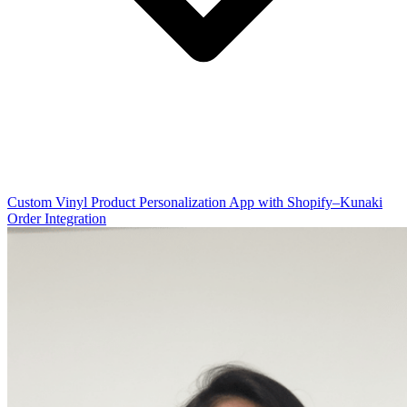
Custom Vinyl Product Personalization App with Shopify–Kunaki
Order Integration