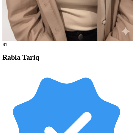
RT
Rabia Tariq