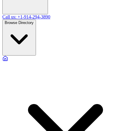
Call us: +1-914-294-3890
Browse Directory