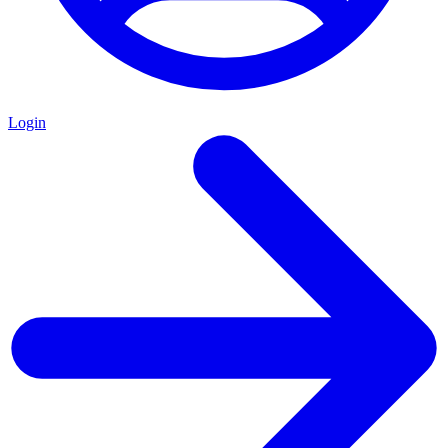
Login