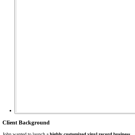
Client Background
John wanted to launch a
highly customized vinyl record business