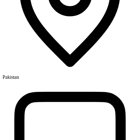
Pakistan