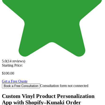
5.0
(14 reviews)
Starting Price:
$100.00
Get a Free Quote
Consultation form not connected
Book a Free Consultation
Custom Vinyl Product Personalization
App with Shopify–Kunaki Order